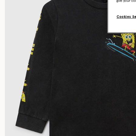
give your co
Cookies S