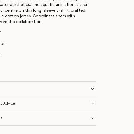
kater aesthetics. The aquatic animation is seen
nd-centre on this long-sleeve t-shirt, crafted
ic cotton jersey. Coordinate them with
rom the collaboration.
k
ton
s
t
it Advice
ns