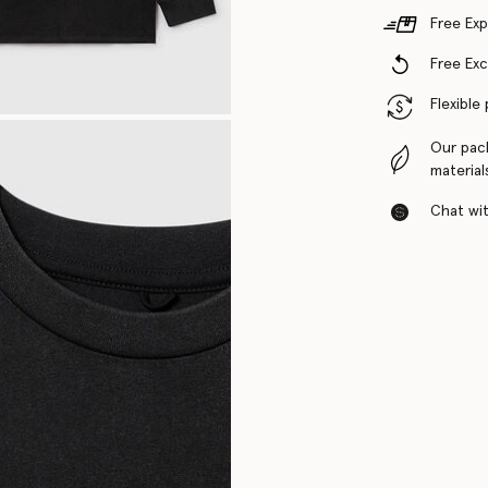
Free Exp
Free Ex
Flexible
Our pac
material
Chat with