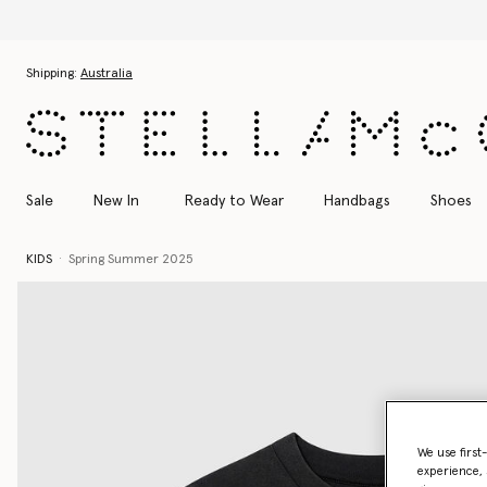
Skip to main content
Skip to footer content
Shipping:
Australia
Sale
New In
Ready to Wear
Handbags
Shoes
KIDS
Spring Summer 2025
We use first
experience, 