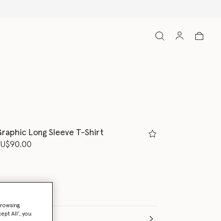
raphic Long Sleeve T-Shirt
d from
U$90.00
browsing
ept All’, you