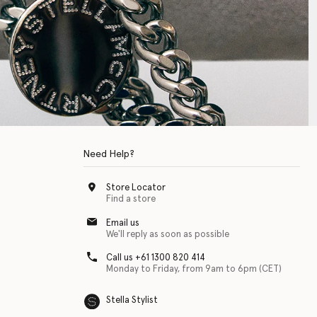
Need Help?
Store Locator
Find a store
Email us
We'll reply as soon as possible
Call us +61 1300 820 414
Monday to Friday, from 9am to 6pm (CET)
Stella Stylist
 with physical disabilities. It is featured as part of our commitment to diver