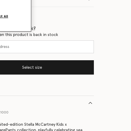
t All
 when it's back?
en this product is back in stock
Select size
61000
mited-edition Stella McCartney Kids x
ePants collection, playfully celebrating sea