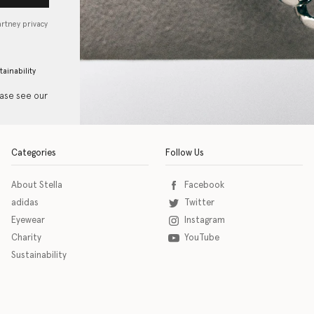
artney privacy
tainability
ease see our
Categories
Follow Us
About Stella
Facebook
adidas
Twitter
Eyewear
Instagram
Charity
YouTube
Sustainability
o download the eSSENTIAL Accessibility assistive technology app for individuals