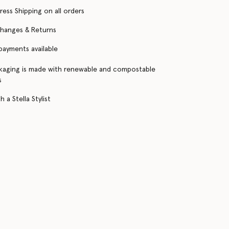
ress Shipping on all orders
changes & Returns
 payments available
kaging is made with renewable and compostable
s
 a Stella Stylist