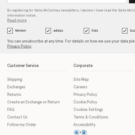
By registering for Stella McCartney newsletters, I declare I have read the Stella McC
information notice…
Read more
Women
adidas
Kids
Sus
You can unsubscribe at any time. For details on how we use your data pl
Privacy Policy
.
Customer Service
Corporate
Shipping
Site Map
Exchanges
Careers
Returns
Privacy Policy
Create an Exchange or Return
Cookie Policy
FAQ
Cookies Settings
Contact Us
Terms & Conditions
Follow my Order
Accessibility
This icon serves as a link t