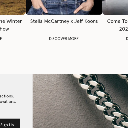
The Winter
Stella McCartney x Jeff Koons
Come To
Show
202
E
DISCOVER MORE
ections,
ovations.
Sign Up