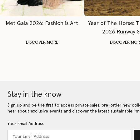
Met Gala 2026: Fashion is Art
Year of The Horse: 
2026 Runway 
DISCOVER MORE
DISCOVER MOR
Stay in the know
Sign up and be the first to access private sales, pre-order new coll
hear about exclusive events and discover the latest sustainable inn
Your Email Address