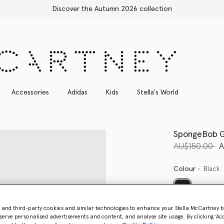
Free Express Shipping on all orders
Accessories
Adidas
Kids
Stella's World
SpongeBob G
Price reduce
to
AU$150.00
A
Colour
Black
selected
- and third-party cookies and similar technologies to enhance your Stella McCartney 
serve personalised advertisements and content, and analyse site usage. By clicking ‘Acc
Select Size