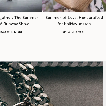
gether: The Summer
Summer of Love: Handcrafted
6 Runway Show
for holiday season
DISCOVER MORE
DISCOVER MORE