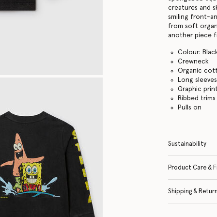
creatures and s
smiling front-a
from soft organ
another piece f
Colour: Blac
Crewneck
Organic cot
Long sleeve
Graphic prin
Ribbed trims
Pulls on
Sustainability
Product Care & F
Shipping & Retur