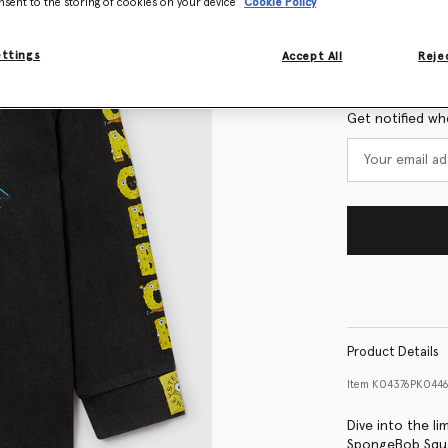
nsent to the storing of cookies on your device
Cookie Policy
Size Guide
ettings
Accept All
Rejec
Want to know
Get notified wh
Product Details
Item
K04376PK044
Dive into the li
SpongeBob Squar