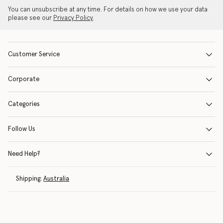
You can unsubscribe at any time. For details on how we use your data
please see our
Privacy Policy
.
Customer Service
Corporate
Categories
Follow Us
Need Help?
Shipping:
Australia