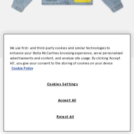
We use first- and third-party cookies and similar technologies to
enhance your Stella McCartney browsing experience, serve personalised
advertisements and content, and analyse site usage. By clicking ‘Accept
All’, you give your consent to the storing of cookies on your device
SpongeBob Graphic Denim Jacket
Cookie Policy
Price reduced from
to
AU$360.00
AU$216.00
Cookies Settings
Colour
Blue
Accept All
selected
Reject All
Select Size