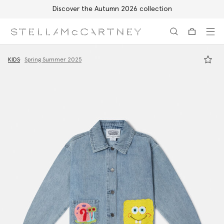
Discover the Autumn 2026 collection
Skip to main content
Skip to footer content
KIDS
Spring Summer 2025