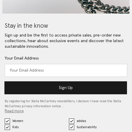
Stay in the know
Sign up and be the first to access private sales, pre-order new
collections, hear about exclusive events and discover the latest
sustainable innovations.
Your Email Address
Sign Up
By registering for Stella McCartney newsletters, I declare I have read the Stella
McCartney privacy information notice…
Read more
Women
adidas
Kids
Sustainability