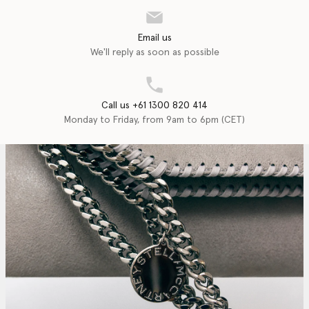
Email us
We'll reply as soon as possible
Call us +61 1300 820 414
Monday to Friday, from 9am to 6pm (CET)