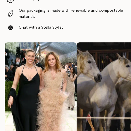
Our packaging is made with renewable and compostable
materials
Chat with a Stella Stylist