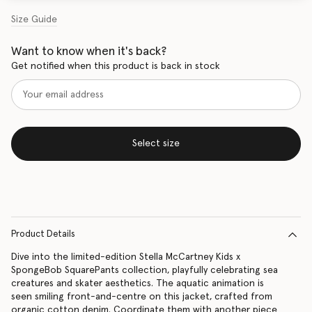
Size Guide
Want to know when it's back?
Get notified when this product is back in stock
Select size
Product Details
Dive into the limited-edition Stella McCartney Kids x
SpongeBob SquarePants collection, playfully celebrating sea
creatures and skater aesthetics. The aquatic animation is
seen smiling front-and-centre on this jacket, crafted from
organic cotton denim. Coordinate them with another piece