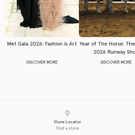
Met Gala 2026: Fashion is Art
Year of The Horse: Th
2026 Runway Sh
DISCOVER MORE
DISCOVER MORE
Store Locator
Find a store