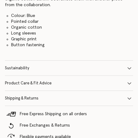
from the collaboration.
Colour: Blue
Pointed collar
Organic cotton
Long sleeves
Graphic print
Button fastening
Sustainability
Product Care & Fit Advice
Shipping & Returns
Free Express Shipping on all orders
Free Exchanges & Returns
Flexible payments available