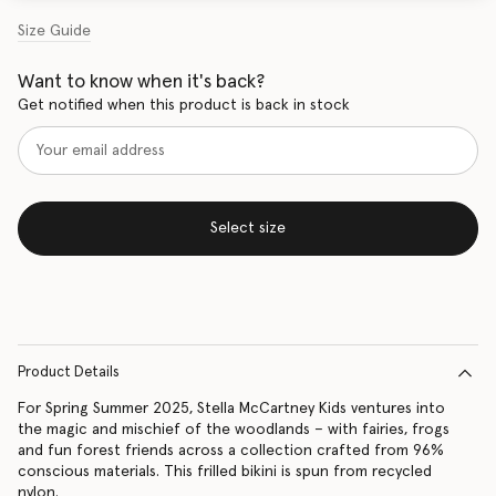
Size Guide
Want to know when it's back?
Get notified when this product is back in stock
Select size
Product Details
For Spring Summer 2025, Stella McCartney Kids ventures into
the magic and mischief of the woodlands – with fairies, frogs
and fun forest friends across a collection crafted from 96%
conscious materials. This frilled bikini is spun from recycled
nylon.