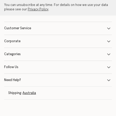
You can unsubscribe at any time. For details on how we use your data
please see our
Privacy Policy
.
Customer Service
Corporate
Categories
Follow Us
Need Help?
Shipping:
Australia