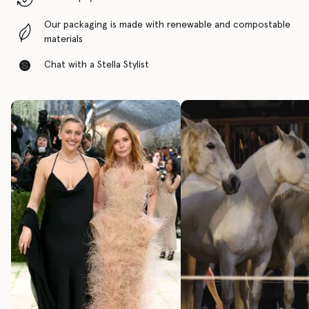
Our packaging is made with renewable and compostable
materials
Chat with a Stella Stylist