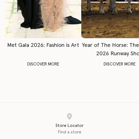
Met Gala 2026: Fashion is Art
Year of The Horse: Th
2026 Runway Sh
DISCOVER MORE
DISCOVER MORE
Store Locator
Find a store