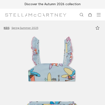
Discover the Autumn 2026 collection
Skip to main content
Skip to footer content
KIDS
Spring Summer 2025