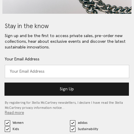
Stay in the know
Sign up and be the first to access private sales, pre-order new
collections, hear about exclusive events and discover the latest
sustainable innovations.
Your Email Address
Sign Up
By registering for Stella McCartney newsletters, I declare I have read the Stella
McCartney privacy information notice…
Read more
Women
adidas
Kids
Sustainability