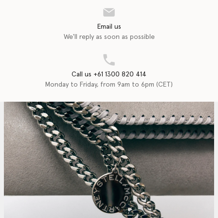
Email us
We'll reply as soon as possible
Call us +61 1300 820 414
Monday to Friday, from 9am to 6pm (CET)