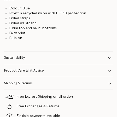
Colour: Blue
Stretch recycled nylon with UPF50 protection
Frilled straps
Frilled waistband
Bikini top and bikini bottoms
Fairy print
Pulls on
Sustainability
Product Care & Fit Advice
Shipping & Returns
Free Express Shipping on all orders
Free Exchanges & Returns
Flexible payments available