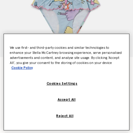
We use first- and third-party cookies and similar technologies to
enhance your Stella McCartney browsing experience, serve personalised
advertisements and content, and analyse site usage. By clicking ‘Accept
All’, you give your consent to the storing of cookies on your device
Fairies Print Frilled Bikini
Cookie Policy
Price reduced from
to
AU$150.00
AU$90.00
Cookies Settings
Colour
Blue
Accept All
selected
Reject All
Select Size