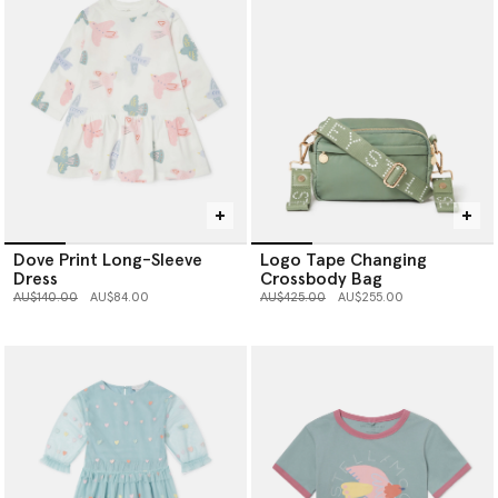
Dove Print Long-Sleeve
Logo Tape Changing
Dress
Crossbody Bag
Price reduced from
to
Price reduced from
to
AU$140.00
AU$84.00
AU$425.00
AU$255.00