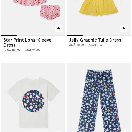
Star Print Long-Sleeve
Jelly Graphic Tulle Dress
Dress
Price reduced from
to
AU$195.00
AU$117.00
Price reduced from
to
AU$215.00
AU$129.00