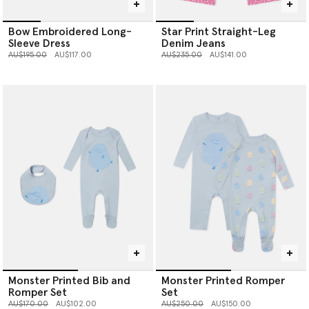
Bow Embroidered Long-
Star Print Straight-Leg
Sleeve Dress
Denim Jeans
Price reduced from
to
Price reduced from
to
AU$195.00
AU$117.00
AU$235.00
AU$141.00
Monster Printed Bib and
Monster Printed Romper
Romper Set
Set
Price reduced from
to
Price reduced from
to
AU$170.00
AU$102.00
AU$250.00
AU$150.00