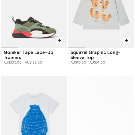
Moniker Tape Lace-Up
Squirrel Graphic Long-
Trainers
Sleeve Top
Price reduced from
to
Price reduced from
to
AU$305.00
AU$183.00
AU$95.00
AU$57.00