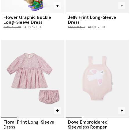
Flower Graphic Buckle
Jelly Print Long-Sleeve
Long-Sleeve Dress
Dress
Price reduced from
to
Price reduced from
to
AU$270.00
AU$162.00
AU$170.00
AU$102.00
Floral Print Long-Sleeve
Dove Embroidered
Dress
Sleeveless Romper