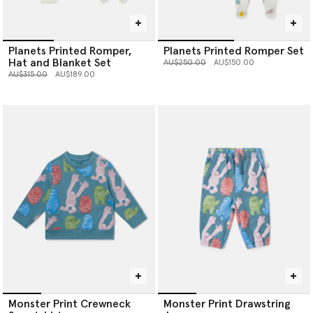
Planets Printed Romper,
Planets Printed Romper Set
Hat and Blanket Set
Price reduced from
to
AU$250.00
AU$150.00
Price reduced from
to
AU$315.00
AU$189.00
Monster Print Crewneck
Monster Print Drawstring