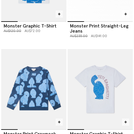
Monster Graphic T-Shirt
Monster Print Straight-Leg
Jeans
Price reduced from
to
AU$120.00
AU$72.00
Price reduced from
to
AU$235.00
AU$141.00