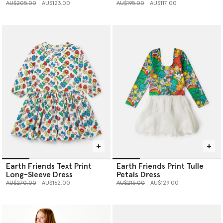
Price reduced from
to
Price reduced from
to
AU$205.00
AU$123.00
AU$195.00
AU$117.00
Earth Friends Text Print
Earth Friends Print Tulle
Long-Sleeve Dress
Petals Dress
Price reduced from
to
Price reduced from
to
AU$270.00
AU$162.00
AU$215.00
AU$129.00