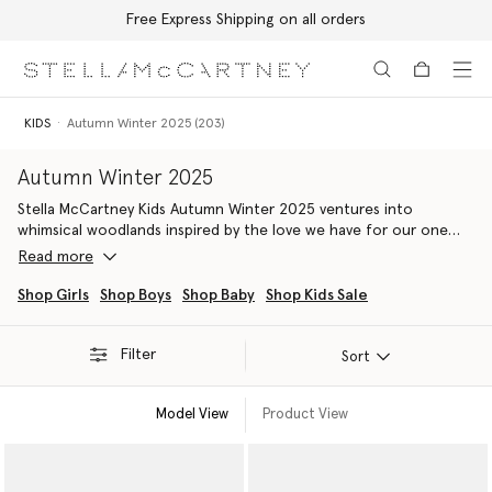
Free Express Shipping on all orders
Skip to main content
Skip to footer content
KIDS
Autumn Winter 2025 (203)
Autumn Winter 2025
Stella McCartney Kids Autumn Winter 2025 ventures into
whimsical woodlands inspired by the love we have for our one
shared home – Mother Earth.
Read more
Soar through the sky with bird-themed lines, borrowing
Shop Girls
Shop Boys
Shop Baby
Shop Kids Sale
inspiration from Stella McCartney’s Summer 2025 runway
collection.
Filter
Sort
Our latest sustainable luxury childrenswear collection is crafted
from 96% conscious materials, inspiring the next generation of
Model View
Product View
eco-warriors today and protecting our planet for tomorrow.