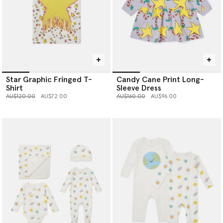
Star Graphic Fringed T-
Candy Cane Print Long-
Shirt
Sleeve Dress
Price reduced from
to
Price reduced from
to
AU$120.00
AU$72.00
AU$160.00
AU$96.00