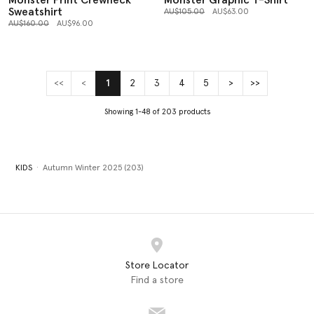
Monster Print Crewneck
Monster Graphic T-Shirt
Sweatshirt
Price reduced from
to
AU$105.00
AU$63.00
Price reduced from
to
AU$160.00
AU$96.00
<<
<
1
2
3
4
5
>
>>
(current)
Showing 1-48 of 203 products
KIDS
Autumn Winter 2025 (203)
Store Locator
Find a store