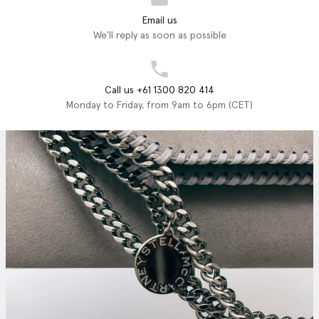
Email us
We'll reply as soon as possible
Call us +61 1300 820 414
Monday to Friday, from 9am to 6pm (CET)