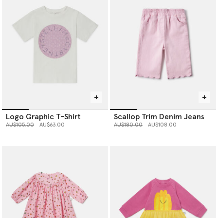
Logo Graphic T-Shirt
Scallop Trim Denim Jeans
Price reduced from
to
Price reduced from
to
AU$105.00
AU$63.00
AU$180.00
AU$108.00