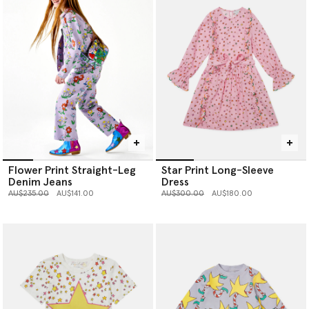
Flower Print Straight-Leg
Star Print Long-Sleeve
Denim Jeans
Dress
Price reduced from
to
Price reduced from
to
AU$235.00
AU$141.00
AU$300.00
AU$180.00