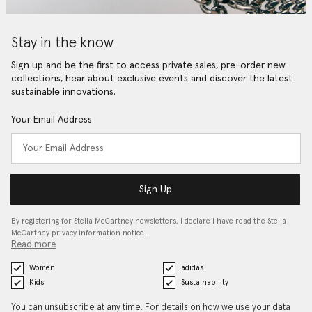
Stay in the know
Sign up and be the first to access private sales, pre-order new
collections, hear about exclusive events and discover the latest
sustainable innovations.
Your Email Address
Sign Up
By registering for Stella McCartney newsletters, I declare I have read the Stella
McCartney privacy information notice…
Read more
Women
adidas
Kids
Sustainability
You can unsubscribe at any time. For details on how we use your data