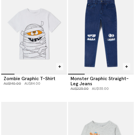
Zombie Graphic T-Shirt
Monster Graphic Straight-
Leg Jeans
Price reduced from
to
AU$140.00
AU$84.00
Price reduced from
to
AU$225.00
AU$135.00