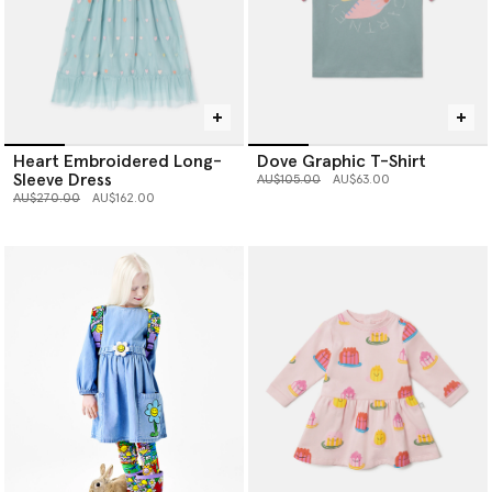
Heart Embroidered Long-
Dove Graphic T-Shirt
Sleeve Dress
Price reduced from
to
AU$105.00
AU$63.00
Price reduced from
to
AU$270.00
AU$162.00