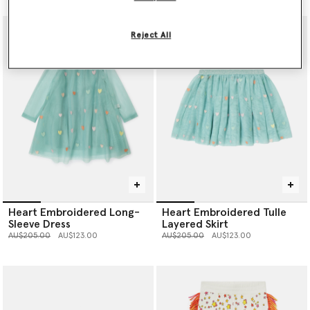
Reject All
Heart Embroidered Long-
Heart Embroidered Tulle
Sleeve Dress
Layered Skirt
Price reduced from
to
Price reduced from
to
AU$205.00
AU$123.00
AU$205.00
AU$123.00