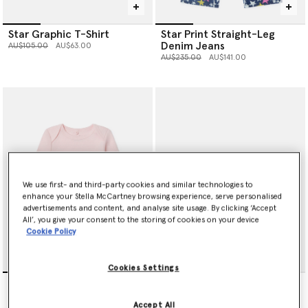
Star Graphic T-Shirt
Star Print Straight-Leg
Denim Jeans
Price reduced from
to
AU$105.00
AU$63.00
Price reduced from
to
AU$235.00
AU$141.00
We use first- and third-party cookies and similar technologies to
enhance your Stella McCartney browsing experience, serve personalised
advertisements and content, and analyse site usage. By clicking ‘Accept
All’, you give your consent to the storing of cookies on your device
Cookie Policy
Cookies Settings
Dove Printed Romper Set
Dove Printed Bib Set
Price reduced from
to
Price reduced from
to
AU$215.00
AU$129.00
AU$120.00
AU$72.00
Accept All