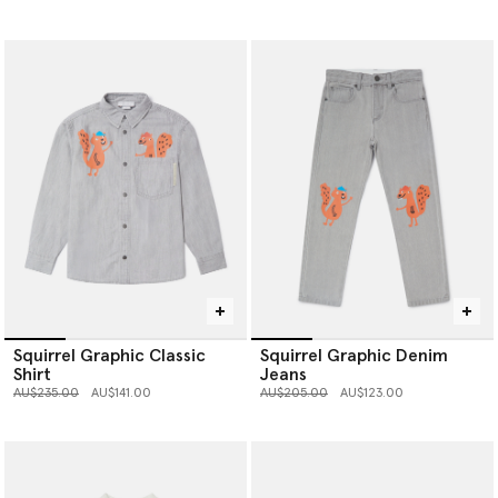
Squirrel Graphic Classic
Squirrel Graphic Denim
Shirt
Jeans
Price reduced from
to
Price reduced from
to
AU$235.00
AU$141.00
AU$205.00
AU$123.00