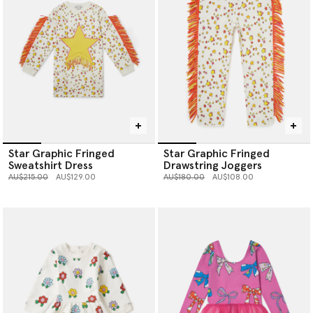
Star Graphic Fringed
Star Graphic Fringed
Sweatshirt Dress
Drawstring Joggers
Price reduced from
to
Price reduced from
to
AU$215.00
AU$129.00
AU$180.00
AU$108.00