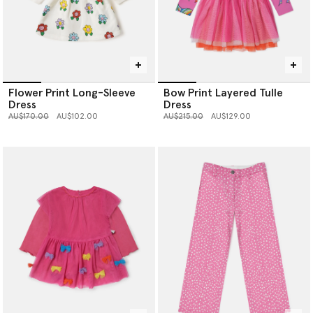
Flower Print Long-Sleeve
Bow Print Layered Tulle
Dress
Dress
Price reduced from
to
Price reduced from
to
AU$170.00
AU$102.00
AU$215.00
AU$129.00