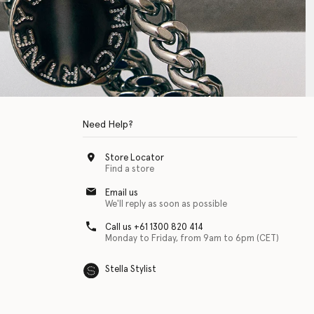
Need Help?
Store Locator
Find a store
Email us
We'll reply as soon as possible
Call us +61 1300 820 414
Monday to Friday, from 9am to 6pm (CET)
Stella Stylist
 with physical disabilities. It is featured as part of our commitment to diver