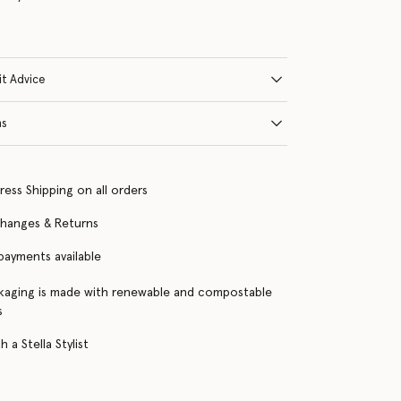
it Advice
ns
ress Shipping on all orders
changes & Returns
 payments available
kaging is made with renewable and compostable
s
 a Stella Stylist