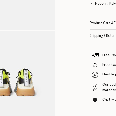
Made in: Italy
Product Care & F
Shipping & Retur
Free Exp
Free Ex
Flexible
Our pac
material
Chat with