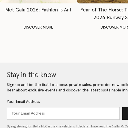
Met Gala 2026: Fashion is Art
Year of The Horse: 
2026 Runway 
DISCOVER MORE
DISCOVER MOR
Stay in the know
Sign up and be the first to access private sales, pre-order new coll
hear about exclusive events and discover the latest sustainable inn
Your Email Address
By registering for Stella McCartney newsletters, I declare I have read the Stella McC