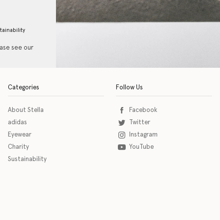
tainability
ease see our
Categories
Follow Us
About Stella
Facebook
adidas
Twitter
Eyewear
Instagram
Charity
YouTube
Sustainability
o download the eSSENTIAL Accessibility assistive technology app for individuals