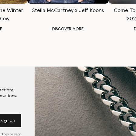
The Winter
Stella McCartney x Jeff Koons
Come To
Show
202
E
DISCOVER MORE
ections,
ovations.
Sign Up
artney privacy