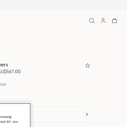
kers
d from
o
AU$567.00
olor
(Italian)
browsing
ept All’, you