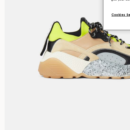
Cookies S