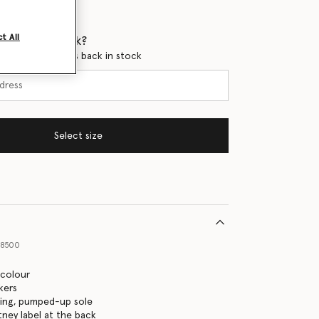
t All
 when it's back?
en this product is back in stock
Select size
68500
icolour
kers
ning, pumped-up sole
tney label at the back