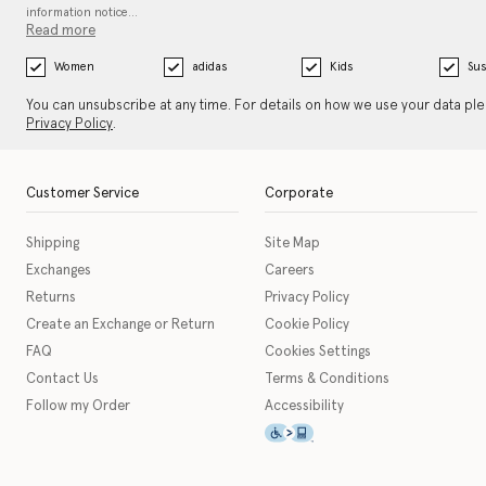
information notice…
Read more
Women
adidas
Kids
Sus
You can unsubscribe at any time. For details on how we use your data pl
Privacy Policy
.
Customer Service
Corporate
Shipping
Site Map
Exchanges
Careers
Returns
Privacy Policy
Create an Exchange or Return
Cookie Policy
FAQ
Cookies Settings
Contact Us
Terms & Conditions
Follow my Order
Accessibility
This icon serves as a link t