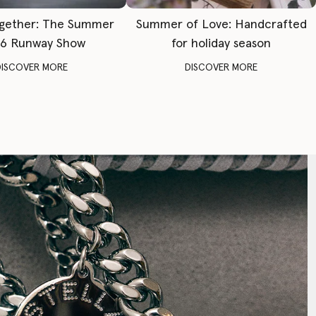
gether: The Summer
Summer of Love: Handcrafted
6 Runway Show
for holiday season
DISCOVER MORE
DISCOVER MORE