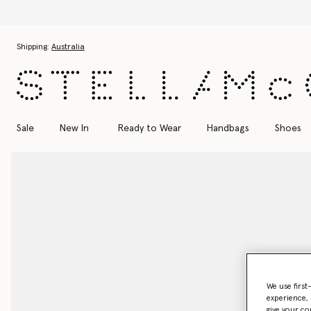
Skip to main content
Skip to footer content
Shipping:
Australia
Sale
New In
Ready to Wear
Handbags
Shoes
We use first
experience, 
give your co