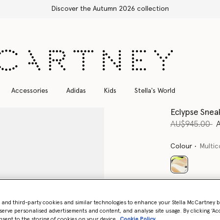
Free Express Shipping on all orders
Accessories
Adidas
Kids
Stella's World
Eclypse Snea
Price reduce
t
AU$945.00
Colour
Multic
selected
Select Size 
- and third-party cookies and similar technologies to enhance your Stella McCartney 
serve personalised advertisements and content, and analyse site usage. By clicking ‘Acc
nsent to the storing of cookies on your device
Cookie Policy