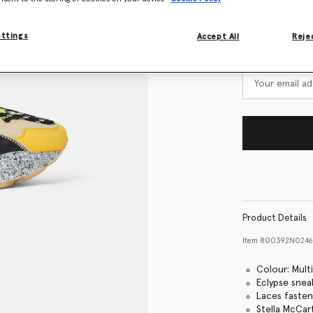
Size Guide
ettings
Accept All
Rejec
Want to know
Get notified wh
Product Details
Item
800392N024
Colour: Mult
Eclypse snea
Laces faste
Stella McCar