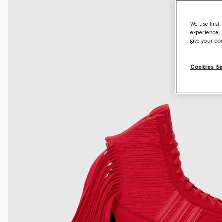
We use first
experience, 
give your co
Cookies S