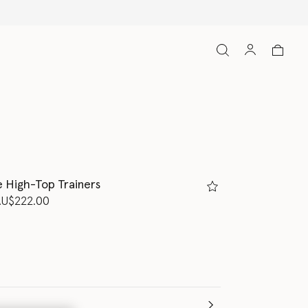
e High-Top Trainers
d from
AU$222.00