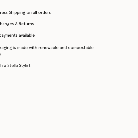
ress Shipping on all orders
changes & Returns
 payments available
kaging is made with renewable and compostable
s
 a Stella Stylist