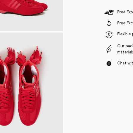
Free Exp
Free Ex
Flexible
Our pac
material
Chat with