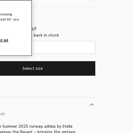
browsing
ept All’, you
 when it's back?
en this product is back in stock
t All
Select size
309
 Summer 2025 runway, adidas by Stella
gines the Rasant – bringing this vintage