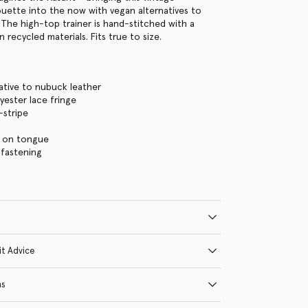
ouette into the now with vegan alternatives to
 The high-top trainer is hand-stitched with a
n recycled materials. Fits true to size.
ative to nubuck leather
yester lace fringe
-stripe
 on tongue
 fastening
it Advice
ns