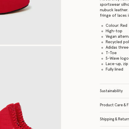
sportswear silh
nubuck leather.
fringe of laces i
Colour: Red
High-top
Vegan altern
Recycled pol
Adidas three
T-Toe
S-Wave logo
Lace-up, zip
Fully lined
Sustainability
Product Care & F
Shipping & Retur