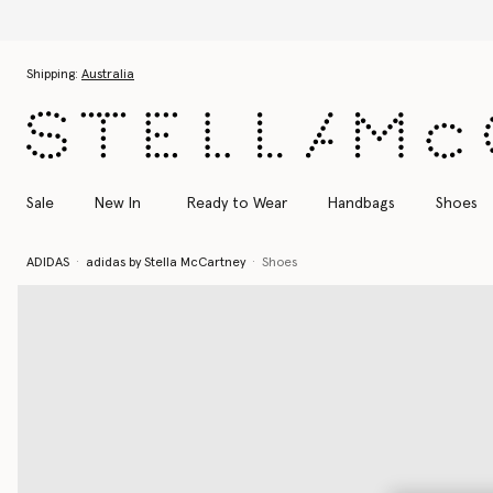
Skip to main content
Skip to footer content
Shipping:
Australia
Sale
New In
Ready to Wear
Handbags
Shoes
ADIDAS
adidas by Stella McCartney
Shoes