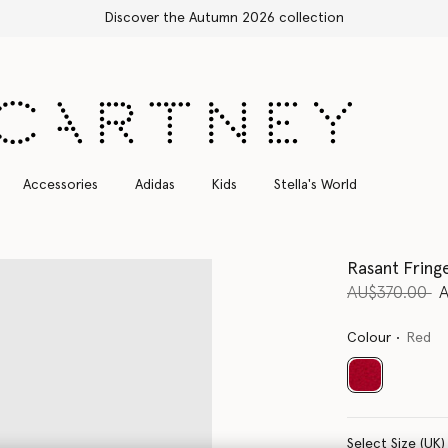
Free Express Shipping on all orders
Accessories
Adidas
Kids
Stella's World
Rasant Fring
Price reduce
to
AU$370.00
Colour
Red
selected
Select Size (UK)