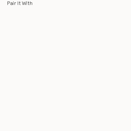
Pair It With