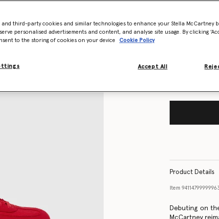
- and third-party cookies and similar technologies to enhance your Stella McCartney 
Size Guide
serve personalised advertisements and content, and analyse site usage. By clicking ‘Acc
nsent to the storing of cookies on your device
Cookie Policy
Want to know
Get notified wh
ettings
Accept All
Rejec
Product Details
Item
9411479999996
Debuting on the
McCartney reima