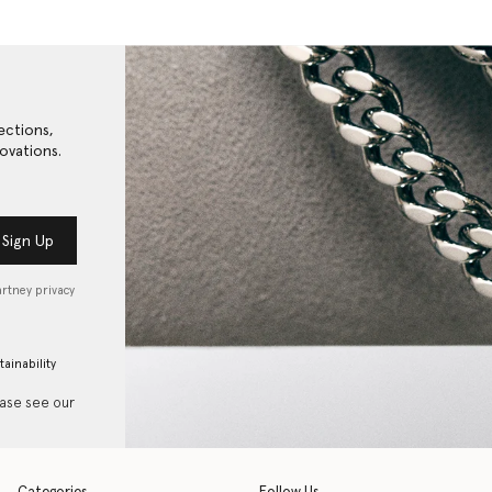
ections,
ovations.
Sign Up
artney privacy
tainability
ease see our