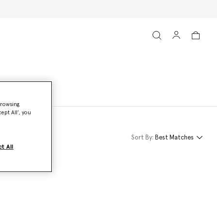
browsing
ept All’, you
Sort By:
Best Matches
t All