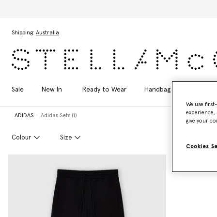
Skip to main content
Skip to footer content
Shipping:
Australia
Sale
New In
Ready to Wear
Handbags
Shoes
We use first
experience, 
ADIDAS
Adidas Sets (1)
give your co
Colour
Size
Cookies S