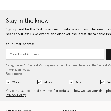
Stay in the know
Sign up and be the first to access private sales, pre-order new coll
hear about exclusive events and discover the latest sustainable inn
Your Email Address
By registering for Stella McCartney newsletters, I declare I have read the Stella McC
information notice…
Read more
Women
adidas
Kids
Sus
You can unsubscribe at any time. For details on how we use your data pl
Privacy Policy
.