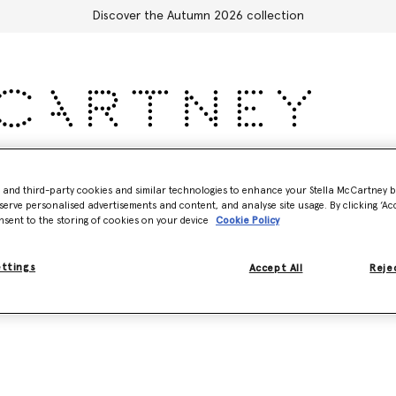
Discover the Autumn 2026 collection
Accessories
Adidas
Kids
Stella's World
- and third-party cookies and similar technologies to enhance your Stella McCartney 
serve personalised advertisements and content, and analyse site usage. By clicking ‘Acc
nsent to the storing of cookies on your device
Cookie Policy
ettings
Accept All
Rejec