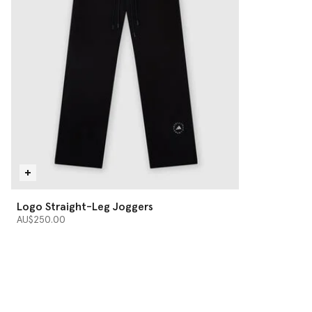
Logo Straight-Leg Joggers
AU$250.00