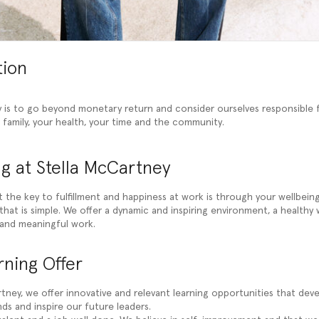
tion
 is to go beyond monetary return and consider ourselves responsible 
r family, your health, your time and the community.
g at Stella McCartney
t the key to fulfillment and happiness at work is through your wellbein
hat is simple. We offer a dynamic and inspiring environment, a healthy 
and meaningful work.
ning Offer
tney, we offer innovative and relevant learning opportunities that devel
ds and inspire our future leaders.