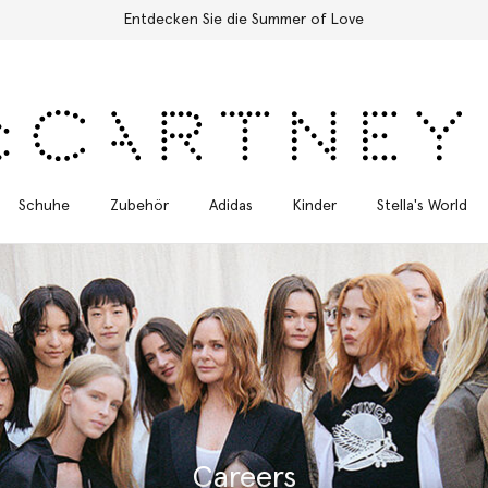
Kostenloser Expressversand für alle Bestellungen
Schuhe
Zubehör
Adidas
Kinder
Stella's World
Careers