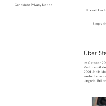
Candidate Privacy Notice
If you’d like
Simply s
Über Ste
Im Oktober 200
Venture mit der
2001. Stella M
weder Leder no
Lingerie, Bril