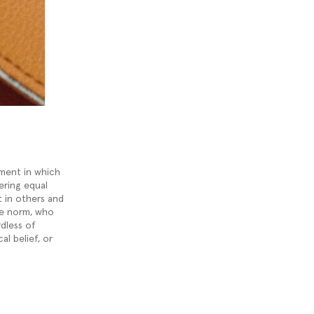
nment in which
ering equal
t in others and
he norm, who
rdless of
cal belief, or