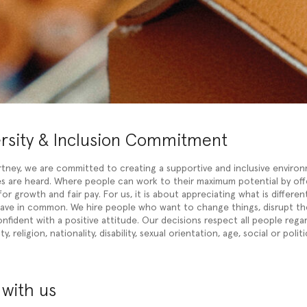
ersity & Inclusion Commitment
rtney, we are committed to creating a supportive and inclusive enviro
ces are heard. Where people can work to their maximum potential by off
or growth and fair pay. For us, it is about appreciating what is differen
have in common. We hire people who want to change things, disrupt t
onfident with a positive attitude. Our decisions respect all people rega
y, religion, nationality, disability, sexual orientation, age, social or politi
with us