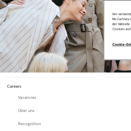
Wir verwend
McCartney-B
der Website 
Cookies auf
Cookie-Ei
Careers
Vacancies
Über uns
Recognition