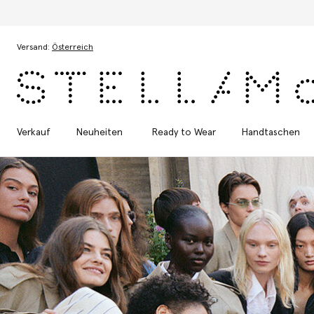
Zum Hauptinhalt
Zum Inhalt der Fußzeile
Versand:
Österreich
Verkauf
Neuheiten
Ready to Wear
Handtaschen