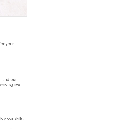
for your
g, and our
working life
op our skills,