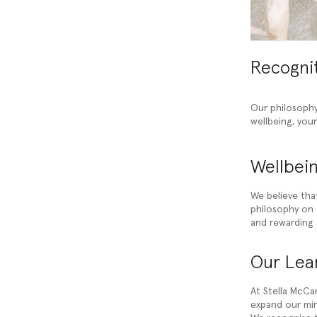
Recogni
Our philosophy
wellbeing, you
Wellbein
We believe tha
philosophy on t
and rewarding 
Our Lear
At Stella McCar
expand our min