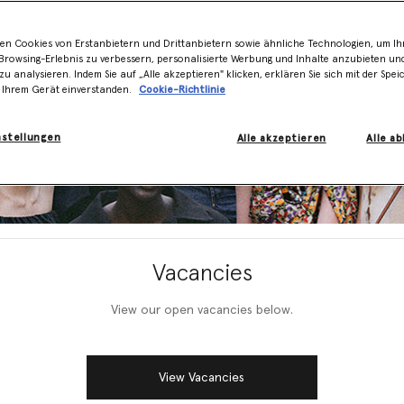
en Cookies von Erstanbietern und Drittanbietern sowie ähnliche Technologien, um Ihr
rowsing-Erlebnis zu verbessern, personalisierte Werbung und Inhalte anzubieten un
zu analysieren. Indem Sie auf „Alle akzeptieren" klicken, erklären Sie sich mit der Spe
 Ihrem Gerät einverstanden.
Cookie-Richtlinie
nstellungen
Alle akzeptieren
Alle a
Vacancies
View our open vacancies below.
View Vacancies