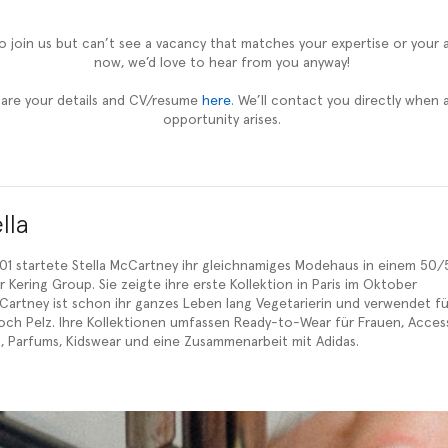
 to join us but can’t see a vacancy that matches your expertise or your 
now, we’d love to hear from you anyway!
hare your details and CV/resume
here
. We’ll contact you directly when a
opportunity arises.
lla
1 startete Stella McCartney ihr gleichnamiges Modehaus in einem 50/
 Kering Group. Sie zeigte ihre erste Kollektion in Paris im Oktober
cCartney ist schon ihr ganzes Leben lang Vegetarierin und verwendet fü
ch Pelz. Ihre Kollektionen umfassen Ready-to-Wear für Frauen, Access
len, Parfums, Kidswear und eine Zusammenarbeit mit Adidas.