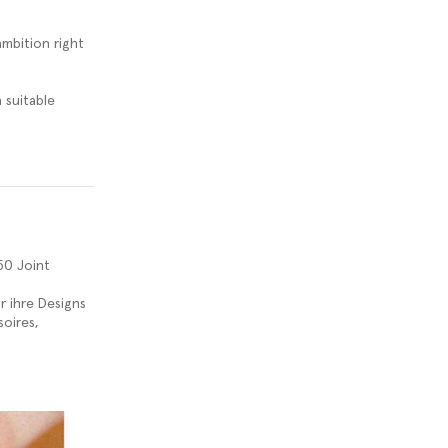
ambition right
 suitable
50 Joint
r ihre Designs
oires,