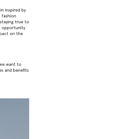
’m inspired by
 fashion
staying true to
ng opportunity
mpact on the
 we want to
es and benefits