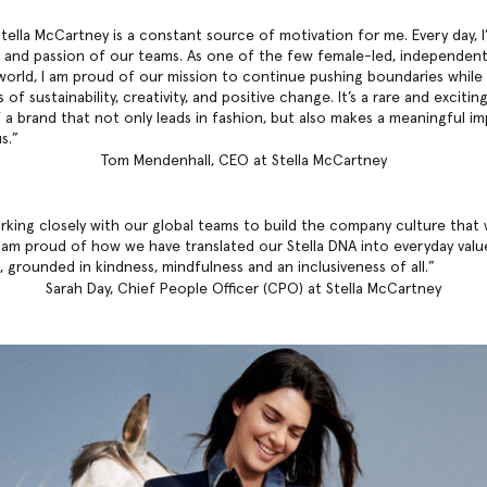
tella McCartney is a constant source of motivation for me. Every day, I
 and passion of our teams. As one of the few female-led, independent
world, I am proud of our mission to continue pushing boundaries while 
 of sustainability, creativity, and positive change. It’s a rare and exciti
f a brand that not only leads in fashion, but also makes a meaningful i
s.
Tom Mendenhall, CEO at Stella McCartney
rking closely with our global teams to build the company culture that
I am proud of how we have translated our Stella DNA into everyday valu
 grounded in kindness, mindfulness and an inclusiveness of all.
Sarah Day, Chief People Officer (CPO) at Stella McCartney