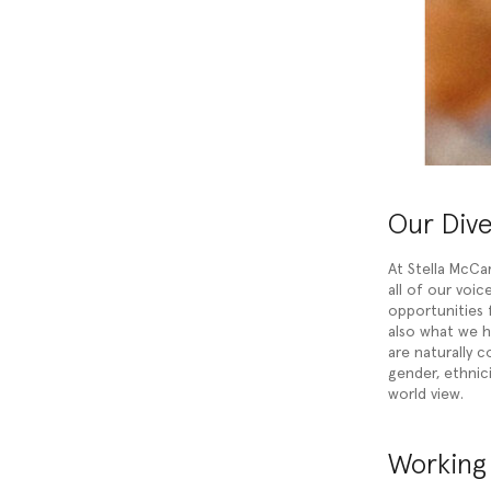
Our Div
At Stella McCa
all of our voi
opportunities f
also what we 
are naturally c
gender, ethnicit
world view.
Working 