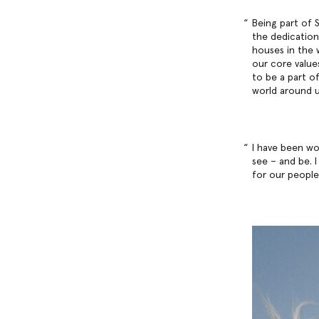
Being part of S
the dedication
houses in the 
our core values
to be a part o
world around u
I have been wo
see – and be. 
for our people,