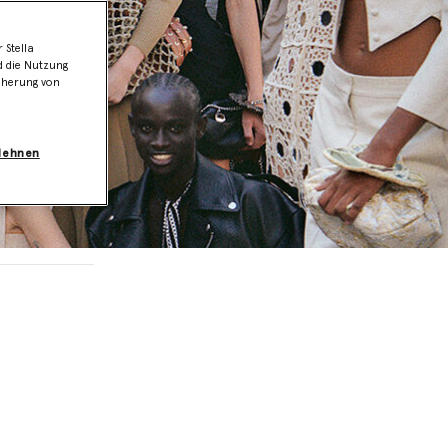
 Stella
d die Nutzung
icherung von
blehnen