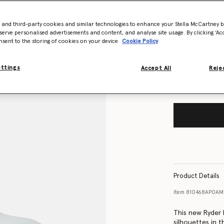
- and third-party cookies and similar technologies to enhance your Stella McCartney 
Size Guide
serve personalised advertisements and content, and analyse site usage. By clicking ‘Acc
nsent to the storing of cookies on your device
Cookie Policy
Want to know
Get notified wh
ettings
Accept All
Rejec
Product Details
Item
810468AP0AM
This new Ryder 
silhouettes in t