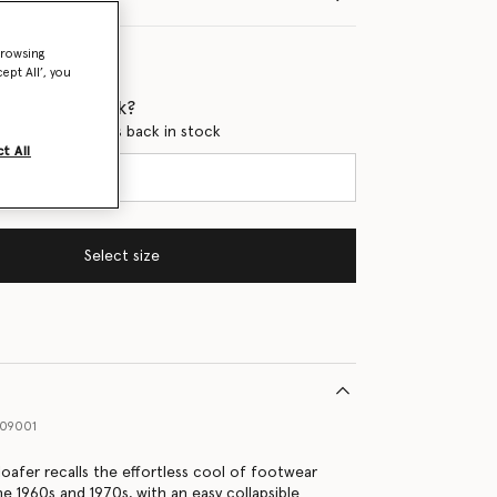
browsing
ept All’, you
 when it's back?
en this product is back in stock
t All
Select size
09001
loafer recalls the effortless cool of footwear
he 1960s and 1970s, with an easy collapsible