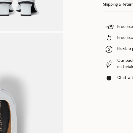
Shipping & Retur
Free Exp
Free Ex
Flexible
Our pac
material
Chat with