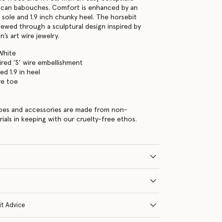
can babouches. Comfort is enhanced by an
 sole and 1.9 inch chunky heel. The horsebit
newed through a sculptural design inspired by
n’s art wire jewelry.
White
ired ‘S’ wire embellishment
ed 1.9 in heel
re toe
hoes and accessories are made from non-
rials in keeping with our cruelty-free ethos.
it Advice