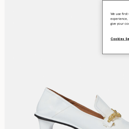
We use first
experience, 
give your co
Cookies S