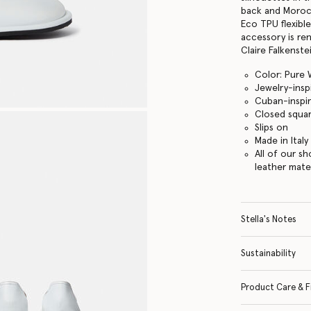
back and Moroc
Eco TPU flexible
accessory is re
Claire Falkenstei
Color: Pure 
Jewelry-insp
Cuban-inspir
Closed squa
Slips on
Made in Italy
All of our s
leather mate
Stella's Notes
Sustainability
Product Care & F