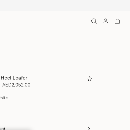
 Heel Loafer
d from
to
0
AED2,052.00
white
(Italian)