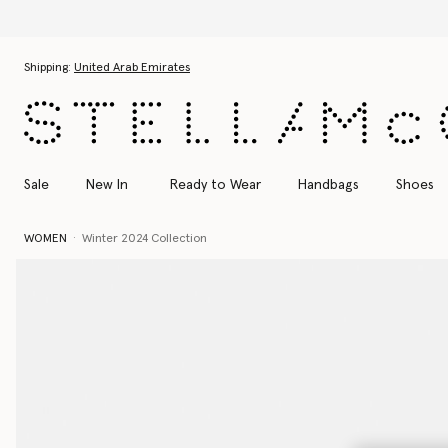
Skip to main content
Skip to footer content
Shipping:
United Arab Emirates
Sale
New In
Ready to Wear
Handbags
Shoes
WOMEN
Winter 2024 Collection