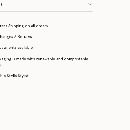
ns
ress Shipping on all orders
changes & Returns
 payments available
kaging is made with renewable and compostable
s
 a Stella Stylist