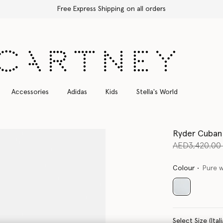
Free Express Shipping on all orders
Accessories
Adidas
Kids
Stella's World
Ryder Cuban
Price reduce
AED3,420.0
Colour
Pure 
selected
Select Size 