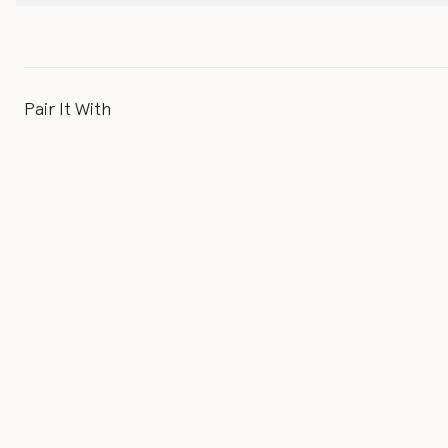
Pair It With