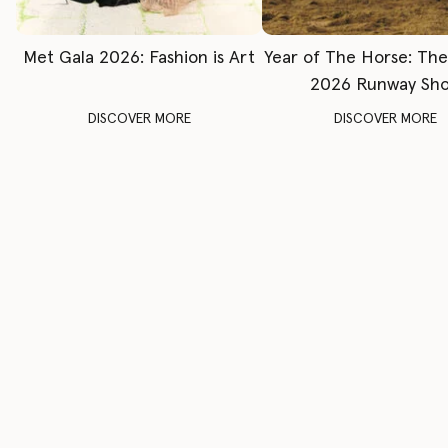
Met Gala 2026: Fashion is Art
Year of The Horse: Th
2026 Runway Sh
DISCOVER MORE
DISCOVER MORE