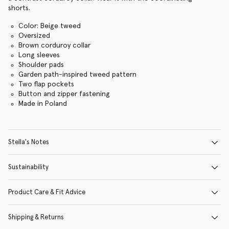
shorts.
Color: Beige tweed
Oversized
Brown corduroy collar
Long sleeves
Shoulder pads
Garden path-inspired tweed pattern
Two flap pockets
Button and zipper fastening
Made in Poland
Stella's Notes
Sustainability
Product Care & Fit Advice
Shipping & Returns