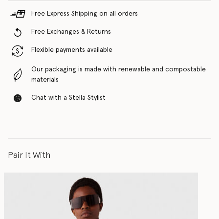
Free Express Shipping on all orders
Free Exchanges & Returns
Flexible payments available
Our packaging is made with renewable and compostable
materials
Chat with a Stella Stylist
Pair It With