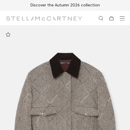
Discover the Autumn 2026 collection
Skip to main content
Skip to footer content