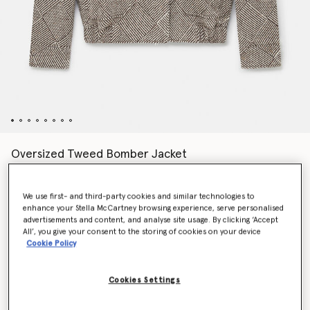
Oversized Tweed Bomber Jacket
Price reduced from
to
AED8,605.00
AED4,302.50
We use first- and third-party cookies and similar technologies to
enhance your Stella McCartney browsing experience, serve personalised
Colour
Beige tweed
advertisements and content, and analyse site usage. By clicking ‘Accept
All’, you give your consent to the storing of cookies on your device
Cookie Policy
selected
Cookies Settings
Select Size (Italian)