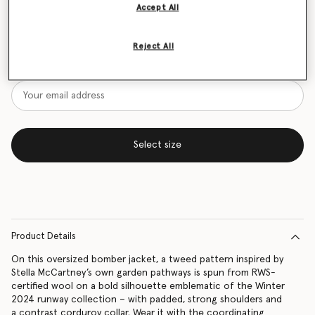
Accept All
Size Guide
Reject All
Want to know when it's back?
Get notified when this product is back in stock
Select size
Product Details
On this oversized bomber jacket, a tweed pattern inspired by
Stella McCartney’s own garden pathways is spun from RWS-
certified wool on a bold silhouette emblematic of the Winter
2024 runway collection – with padded, strong shoulders and
a contrast corduroy collar. Wear it with the coordinating