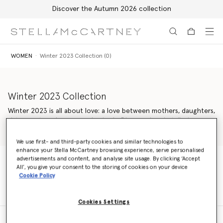
Discover the Autumn 2026 collection
Skip to main content
Skip to footer content
WOMEN
Winter 2023 Collection (0)
Winter 2023 Collection
Winter 2023 is all about love: a love between mothers, daughters,
sisters, nature, humans and animals. Discover iconic tailoring,
dresses and knitwear in moulded, minimal silhouettes, and vegan
Read more
handbags crafted from new innovations.
We use first- and third-party cookies and similar technologies to
enhance your Stella McCartney browsing experience, serve personalised
advertisements and content, and analyse site usage. By clicking ‘Accept
All’, you give your consent to the storing of cookies on your device
WOMEN
Winter 2023 Collection (0)
Cookie Policy
Cookies Settings