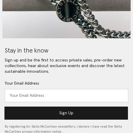
Stay in the know
Sign up and be the first to access private sales, pre-order new
collections, hear about exclusive events and discover the latest
sustainable innovations.
Your Email Address
Sign Up
By registering for Stella McCartney newsletters, I declare I have read the Stella
McCartney privacy information notice…