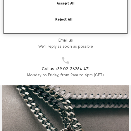
Accept All
Store Locator
Find a store
Reject All
Email us
We'll reply as soon as possible
Call us +39 02-36264 471
Monday to Friday, from 9am to 6pm (CET)