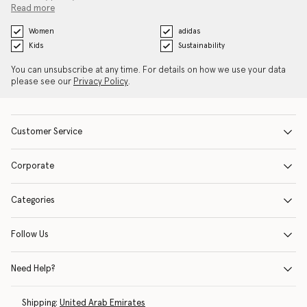
Read more
Women
adidas
Kids
Sustainability
You can unsubscribe at any time. For details on how we use your data
please see our
Privacy Policy
.
Customer Service
Corporate
Categories
Follow Us
Need Help?
Shipping:
United Arab Emirates