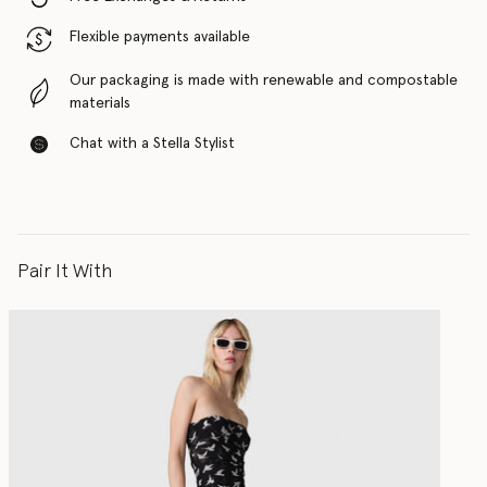
Flexible payments available
Our packaging is made with renewable and compostable
materials
Chat with a Stella Stylist
Pair It With