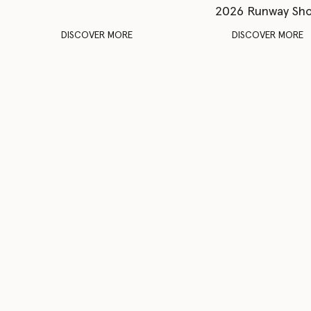
2026 Runway Sh
DISCOVER MORE
DISCOVER MORE