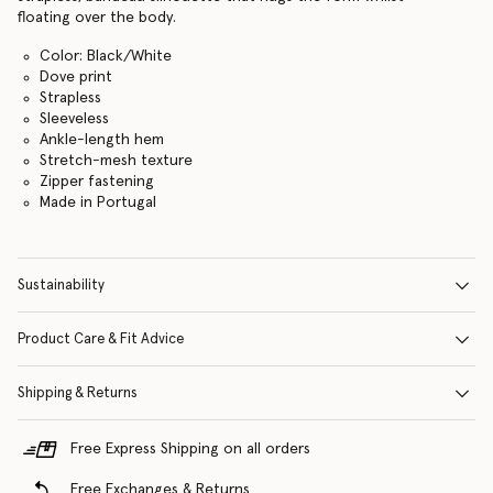
floating over the body.
Color: Black/White
Dove print
Strapless
Sleeveless
Ankle-length hem
Stretch-mesh texture
Zipper fastening
Made in Portugal
Sustainability
Product Care & Fit Advice
Shipping & Returns
Free Express Shipping on all orders
Free Exchanges & Returns