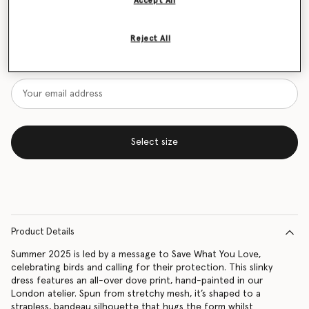
Accept All
Size Guide
Reject All
Want to know when it's back?
Get notified when this product is back in stock
Select size
Product Details
Summer 2025 is led by a message to Save What You Love,
celebrating birds and calling for their protection. This slinky
dress features an all-over dove print, hand-painted in our
London atelier. Spun from stretchy mesh, it’s shaped to a
strapless, bandeau silhouette that hugs the form whilst