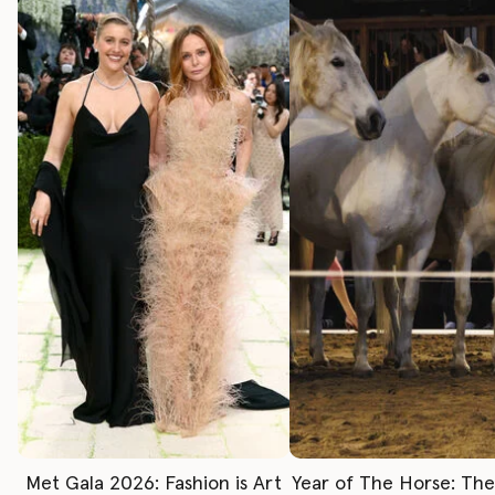
Met Gala 2026: Fashion is Art
Year of The Horse: Th