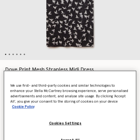
Dove Print Mesh Strapless Midi Dress
Price reduced from
to
AED4,445.00
AED2,222.50
We use first- and third-party cookies and similar technologies to
enhance your Stella McCartney browsing experience, serve personalised
advertisements and content, and analyse site usage. By clicking ‘Accept
Colour
Black/White
All’, you give your consent to the storing of cookies on your device
Cookie Policy
selected
Cookies Settings
Select Size (Italian)