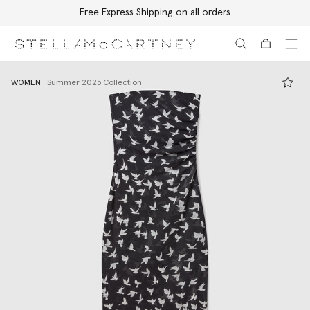
Free Express Shipping on all orders
Skip to main content
Skip to footer content
WOMEN
Summer 2025 Collection