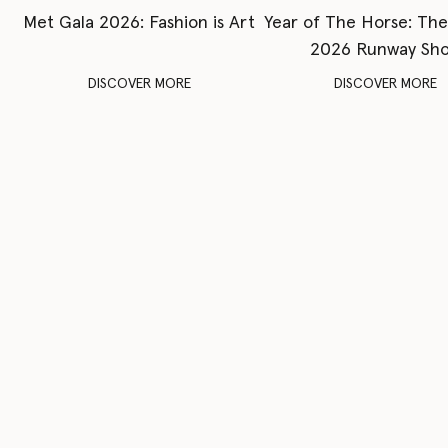
Met Gala 2026: Fashion is Art
Year of The Horse: Th
2026 Runway Sh
DISCOVER MORE
DISCOVER MORE