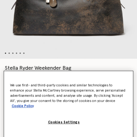
Stella Ryder Weekender Bag
Price reduced from
to
AED8,505.00
AED5,953.50
We use first- and third-party cookies and similar technologies to
enhance your Stella McCartney browsing experience, serve personalised
Colour
Mud Brown
advertisements and content, and analyse site usage. By clicking ‘Accept
All’, you give your consent to the storing of cookies on your device
Cookie Policy
selected
Want to know when it's back?
Cookies Settings
Get notified when this product is back in stock