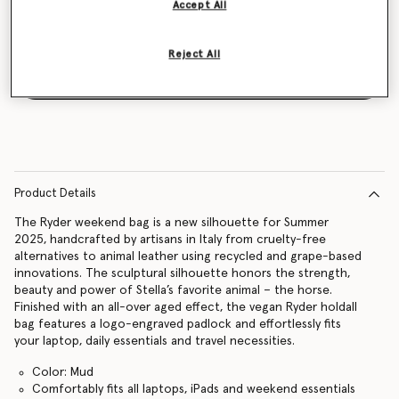
Accept All
Reject All
Notify me
Product Details
The Ryder weekend bag is a new silhouette for Summer
2025, handcrafted by artisans in Italy from cruelty-free
alternatives to animal leather using recycled and grape-based
innovations. The sculptural silhouette honors the strength,
beauty and power of Stella’s favorite animal – the horse.
Finished with an all-over aged effect, the vegan Ryder holdall
bag features a logo-engraved padlock and effortlessly fits
your laptop, daily essentials and travel necessities.
Color: Mud
Comfortably fits all laptops, iPads and weekend essentials