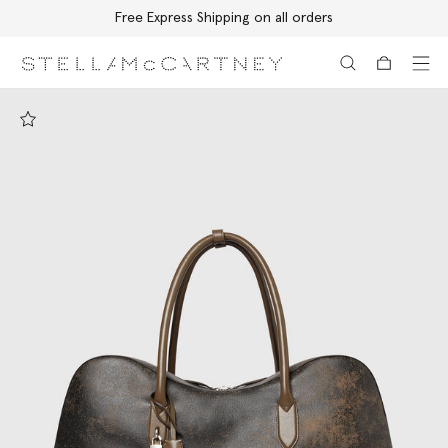
Free Express Shipping on all orders
Skip to main content
Skip to footer content