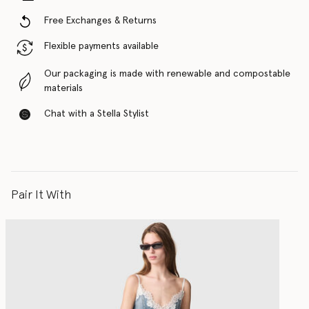
Free Exchanges & Returns
Flexible payments available
Our packaging is made with renewable and compostable
materials
Chat with a Stella Stylist
Pair It With