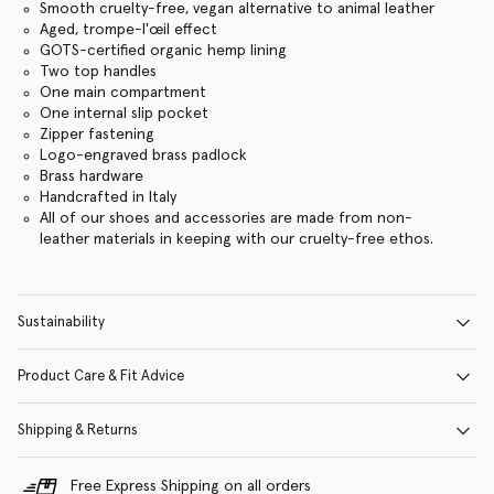
Smooth cruelty-free, vegan alternative to animal leather
Aged, trompe-l'œil effect
GOTS-certified organic hemp lining
Two top handles
One main compartment
One internal slip pocket
Zipper fastening
Logo-engraved brass padlock
Brass hardware
Handcrafted in Italy
All of our shoes and accessories are made from non-
leather materials in keeping with our cruelty-free ethos.
Sustainability
Product Care & Fit Advice
Shipping & Returns
Free Express Shipping on all orders