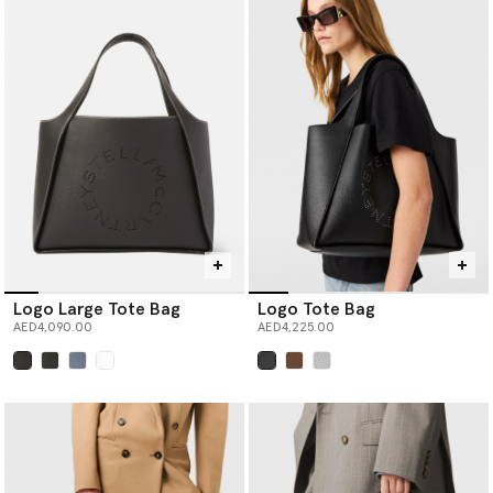
Logo Large Tote Bag
Logo Tote Bag
AED4,090.00
AED4,225.00
selected
selected