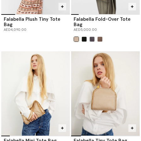
Falabella Plush Tiny Tote
Falabella Fold-Over Tote
Bag
Bag
AED4,090.00
AED5,000.00
selected
Falabella Mini Tote Bag
Falabella Tiny Tote Bag