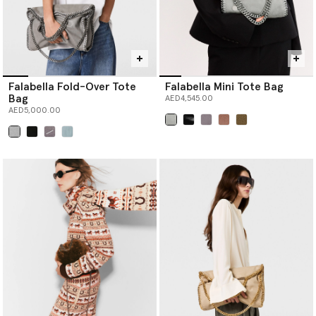
Falabella Fold-Over Tote
Falabella Mini Tote Bag
Bag
AED4,545.00
AED5,000.00
selected
selected