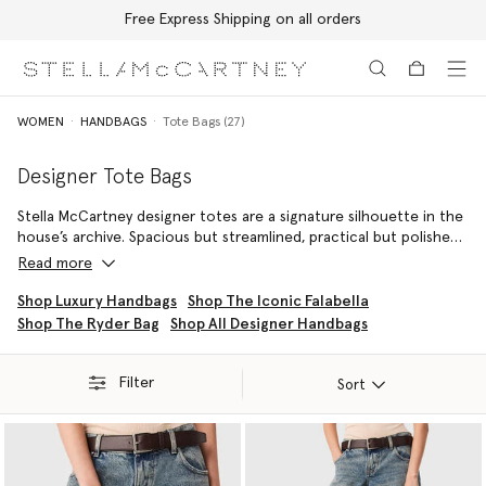
Free Express Shipping on all orders
Skip to main content
Skip to footer content
WOMEN
HANDBAGS
Tote Bags (27)
Designer Tote Bags
Stella McCartney designer totes are a signature silhouette in the
house’s archive. Spacious but streamlined, practical but polished,
they are an ideal companion for work days and weekend
Read more
getaways. Featuring the brand’s iconic
Falabella
and ever popular
Stella Logo Tote
, the collection is beautifully crafted and
Shop Luxury Handbags
Shop The Iconic Falabella
completely cruelty-free.
Shop The Ryder Bag
Shop All Designer Handbags
Filter
Sort