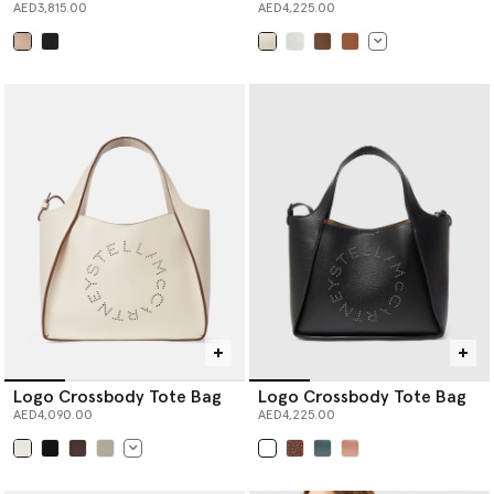
AED3,815.00
AED4,225.00
selected
selected
Logo Crossbody Tote Bag
Logo Crossbody Tote Bag
AED4,090.00
AED4,225.00
selected
selected