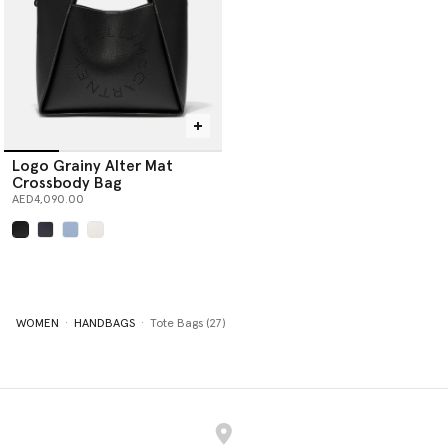
Logo Grainy Alter Mat
Crossbody Bag
AED4,090.00
selected
WOMEN
HANDBAGS
Tote Bags (27)