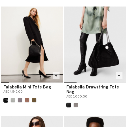
selected
selected
Falabella Mini Tote Bag
Falabella Drawstring Tote
Bag
AED4,545.00
AED5,000.00
selected
selected