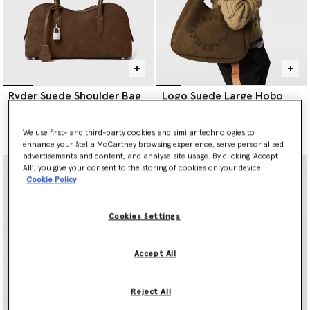
Ryder Suede Shoulder Bag
Logo Suede Large Hobo
Bag
Price reduced from
to
AED6,370.00
AED3,185.00
AED4,545.00
We use first- and third-party cookies and similar technologies to
selected
enhance your Stella McCartney browsing experience, serve personalised
advertisements and content, and analyse site usage. By clicking ‘Accept
All’, you give your consent to the storing of cookies on your device
Cookie Policy
Cookies Settings
Accept All
Reject All