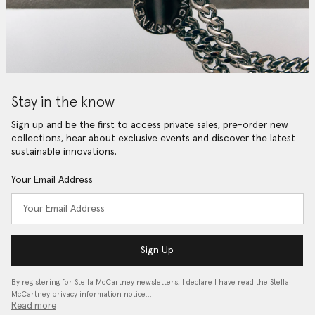
Stay in the know
Sign up and be the first to access private sales, pre-order new
collections, hear about exclusive events and discover the latest
sustainable innovations.
Your Email Address
Sign Up
By registering for Stella McCartney newsletters, I declare I have read the Stella
McCartney privacy information notice…
Read more