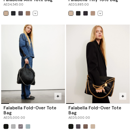
AED4,545.00
AED3,885.00
selected
selected
Falabella Fold-Over Tote
Falabella Fold-Over Tote
Bag
Bag
AED5,000.00
AED5,000.00