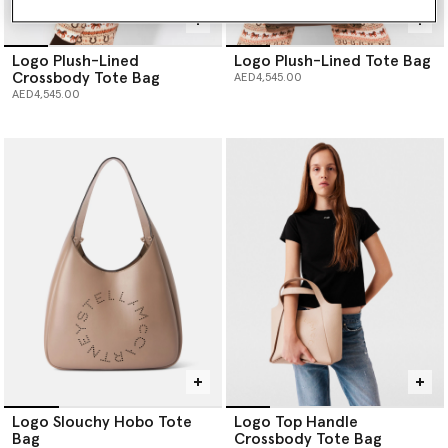
Logo Plush-Lined
Logo Plush-Lined Tote Bag
Crossbody Tote Bag
AED4,545.00
AED4,545.00
Logo Slouchy Hobo Tote
Logo Top Handle
Bag
Crossbody Tote Bag