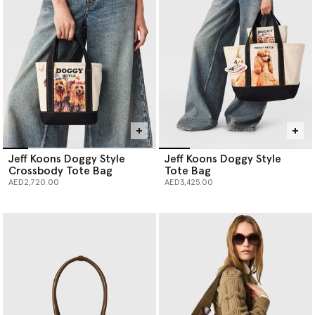
Jeff Koons Doggy Style
Jeff Koons Doggy Style
Crossbody Tote Bag
Tote Bag
AED2,720.00
AED3,425.00