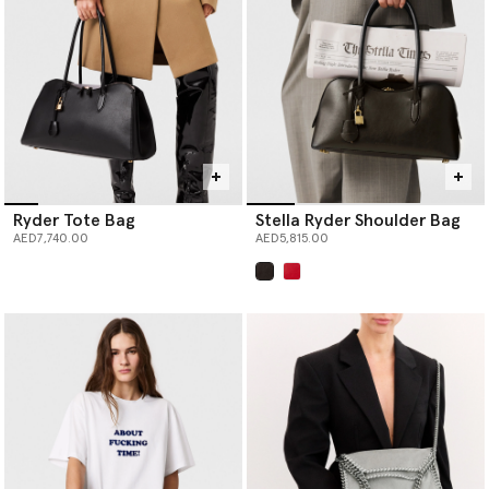
Ryder Tote Bag
Stella Ryder Shoulder Bag
AED7,740.00
AED5,815.00
selected