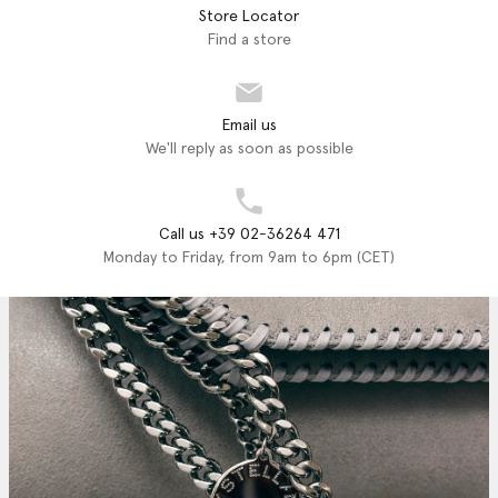
Store Locator
Find a store
Email us
We'll reply as soon as possible
Call us +39 02-36264 471
Monday to Friday, from 9am to 6pm (CET)