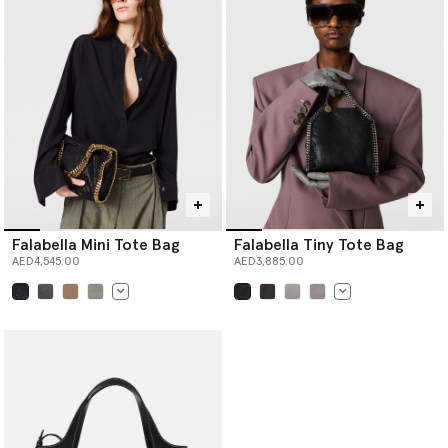
Falabella Mini Tote Bag
Falabella Tiny Tote Bag
AED4,545.00
AED3,885.00
selected
selected