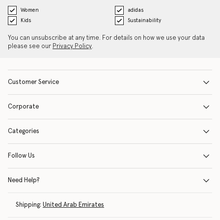
Women
adidas
Kids
Sustainability
You can unsubscribe at any time. For details on how we use your data
please see our
Privacy Policy
.
Customer Service
Corporate
Categories
Follow Us
Need Help?
Shipping:
United Arab Emirates