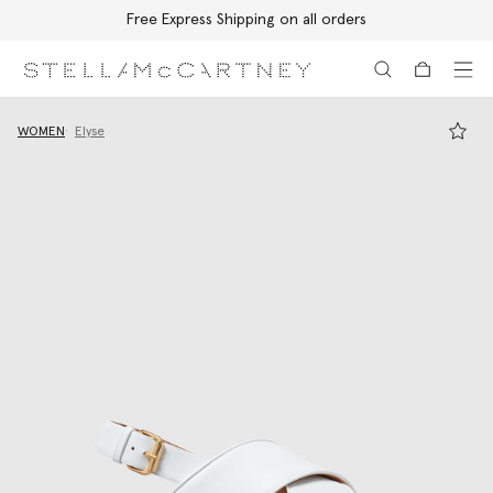
Free Express Shipping on all orders
Skip to main content
Skip to footer content
WOMEN
Elyse