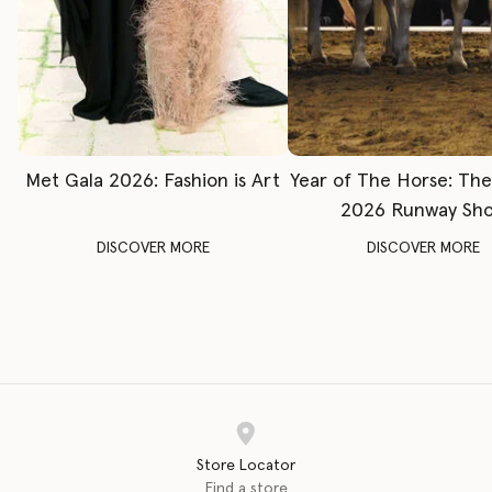
Met Gala 2026: Fashion is Art
Year of The Horse: Th
2026 Runway Sh
DISCOVER MORE
DISCOVER MORE
Store Locator
Find a store