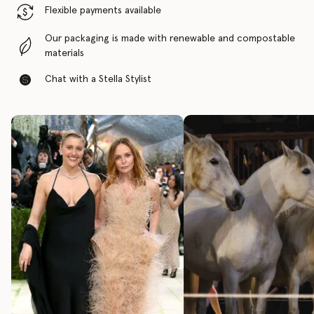
Flexible payments available
Our packaging is made with renewable and compostable
materials
Chat with a Stella Stylist