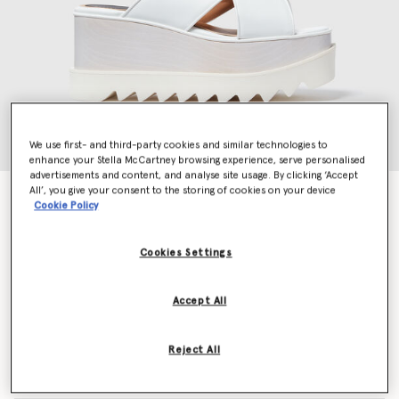
We use first- and third-party cookies and similar technologies to
enhance your Stella McCartney browsing experience, serve personalised
advertisements and content, and analyse site usage. By clicking ‘Accept
All’, you give your consent to the storing of cookies on your device
Elyse Platform Sandals
Cookie Policy
Price reduced from
to
AED3,550.00
AED1,775.00
Cookies Settings
Colour
White
Accept All
selected
Reject All
Select Size (Italian)