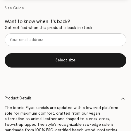
Size Guide
Want to know when it's back?
Get notified when this product is back in stock
Select size
Product Details
The iconic Elyse sandals are updated with a lowered platform
sole for maximum comfort, crafted from our vegan
alternative to animal leather and shaped to a criss-cross,
two-strap upper. The style’s recognizable saw-edge sole is
handmade from 100% FSC-certified beech wood, protecting