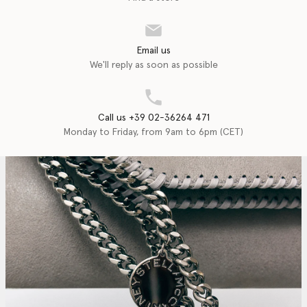
Email us
We'll reply as soon as possible
Call us +39 02-36264 471
Monday to Friday, from 9am to 6pm (CET)