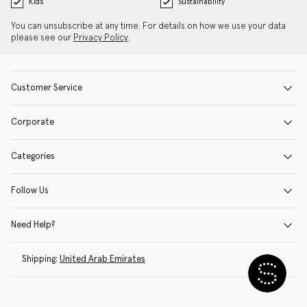
Kids
Sustainability
You can unsubscribe at any time. For details on how we use your data
please see our
Privacy Policy
.
Customer Service
Corporate
Categories
Follow Us
Need Help?
Shipping:
United Arab Emirates