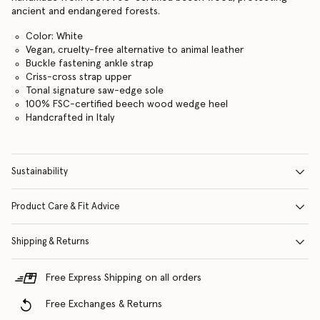
ancient and endangered forests.
Color: White
Vegan, cruelty-free alternative to animal leather
Buckle fastening ankle strap
Criss-cross strap upper
Tonal signature saw-edge sole
100% FSC-certified beech wood wedge heel
Handcrafted in Italy
Sustainability
Product Care & Fit Advice
Shipping & Returns
Free Express Shipping on all orders
Free Exchanges & Returns