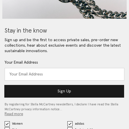
Stay in the know
Sign up and be the first to access private sales, pre-order new
collections, hear about exclusive events and discover the latest
sustainable innovations.
Your Email Address
Sign Up
By registering for Stella McCartney newsletters, I declare I have read the Stella
McCartney privacy information notice…
Read more
Women
adidas