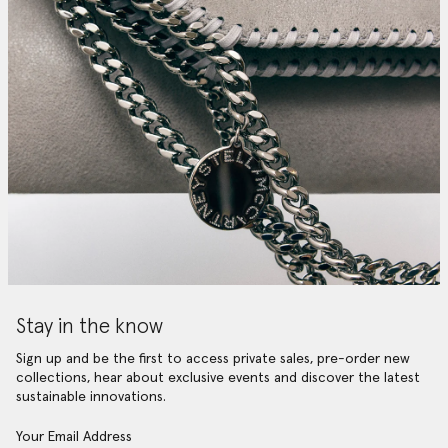
Stay in the know
Sign up and be the first to access private sales, pre-order new
collections, hear about exclusive events and discover the latest
sustainable innovations.
Your Email Address