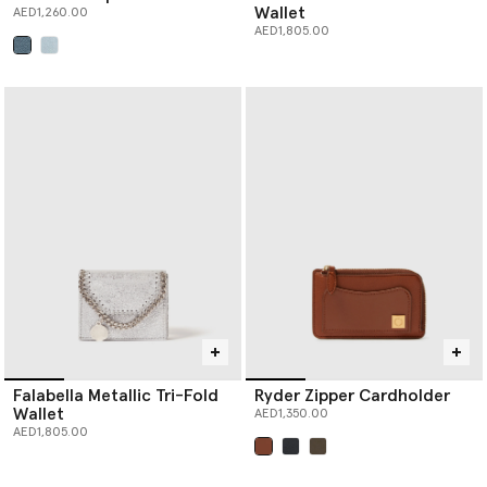
Wallet
AED1,260.00
AED1,805.00
selected
Falabella Metallic Tri-Fold
Ryder Zipper Cardholder
Wallet
AED1,350.00
AED1,805.00
selected