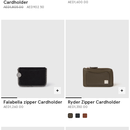
Cardholder
AED1,600.00
Price reduced from
to
AED1,805.00
AED902.50
Falabella zipper Cardholder
Ryder Zipper Cardholder
AED1,260.00
AED1,350.00
selected