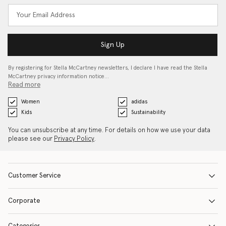
Sign Up
By registering for Stella McCartney newsletters, I declare I have read the Stella
McCartney privacy information notice…
Read more
Women
adidas
Kids
Sustainability
You can unsubscribe at any time. For details on how we use your data
please see our
Privacy Policy
.
Customer Service
Corporate