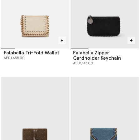
Falabella Tri-Fold Wallet
Falabella Zipper
Cardholder Keychain
AED1,685.00
AED1,145.00