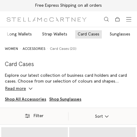
Free Express Shipping on all orders
Skip to main content
Skip to footer content
Long Wallets
Strap Wallets
Card Cases
Sunglasses
WOMEN
ACCESSORIES
Card Cases (20)
Card Cases
Explore our latest collection of business card holders and card
cases. Choose from our selection of colours and shapes
including classic black card holders or round vegan card holders
Read more
to attach to your keys.
Shop All Accessories
Shop Sunglasses
Filter
Sort