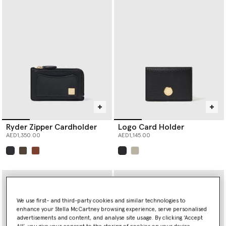
Ryder Zipper Cardholder
Logo Card Holder
AED1,350.00
AED1,145.00
selected
selected
We use first- and third-party cookies and similar technologies to
enhance your Stella McCartney browsing experience, serve personalised
advertisements and content, and analyse site usage. By clicking ‘Accept