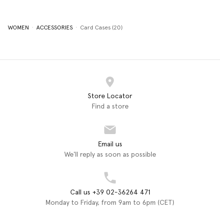
WOMEN
ACCESSORIES
Card Cases (20)
Store Locator
Find a store
Email us
We'll reply as soon as possible
Call us +39 02-36264 471
Monday to Friday, from 9am to 6pm (CET)