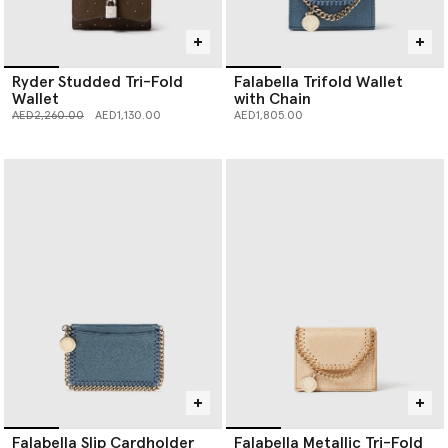
Ryder Studded Tri-Fold
Falabella Trifold Wallet
Wallet
with Chain
Price reduced from
to
AED2,260.00
AED1,130.00
AED1,805.00
Falabella Slip Cardholder
Falabella Metallic Tri-Fold