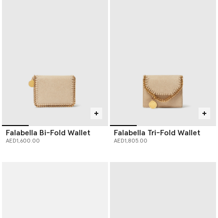
Falabella Bi-Fold Wallet
Falabella Tri-Fold Wallet
AED1,600.00
AED1,805.00