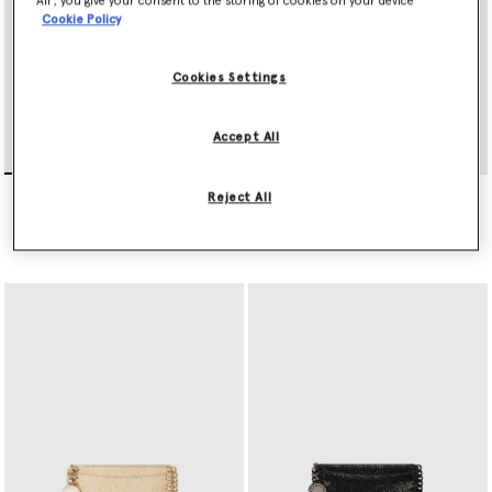
All’, you give your consent to the storing of cookies on your device
Cookie Policy
Cookies Settings
Accept All
Falabella Tri-Fold Wallet
Falabella Slip Cardholder
Reject All
AED1,805.00
AED1,260.00
selected