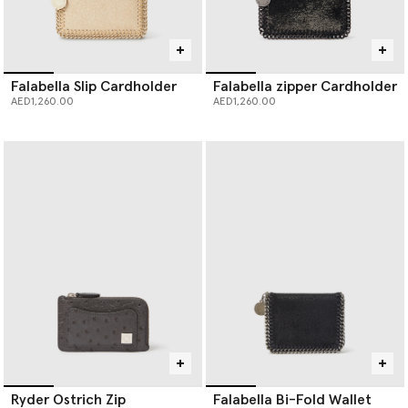
Falabella Slip Cardholder
Falabella zipper Cardholder
AED1,260.00
AED1,260.00
Ryder Ostrich Zip
Falabella Bi-Fold Wallet