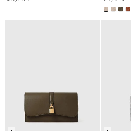
AED1,685.00
AED1,805.00
selected