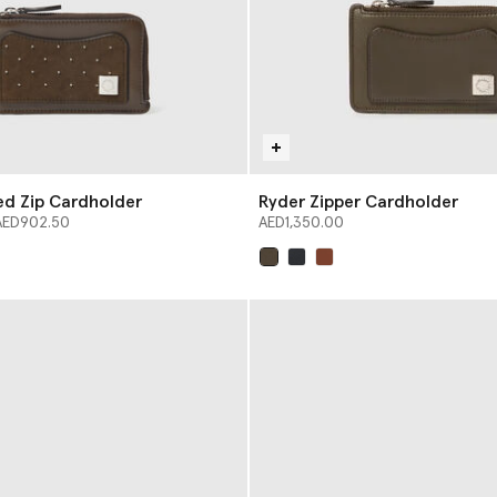
ed Zip Cardholder
Ryder Zipper Cardholder
from
AED902.50
AED1,350.00
selected