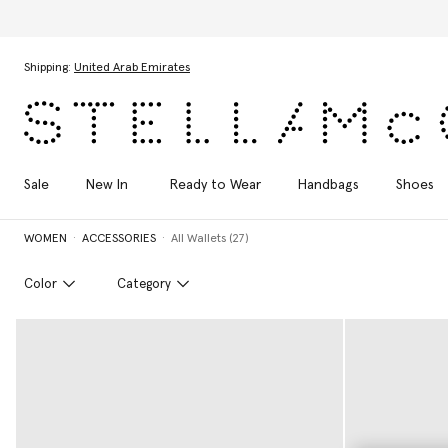
Skip to main content
Skip to footer content
Shipping:
United Arab Emirates
Sale
New In
Ready to Wear
Handbags
Shoes
WOMEN
ACCESSORIES
All Wallets (27)
Color
Category