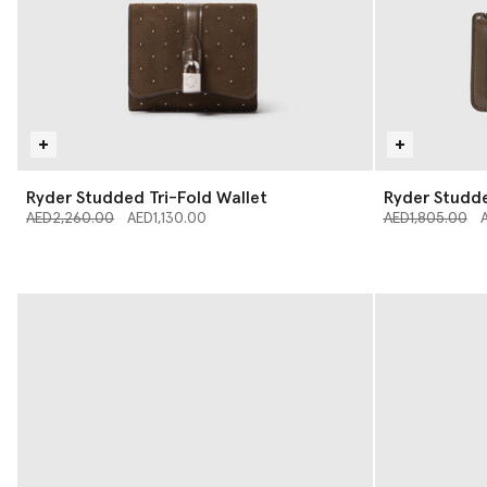
Ryder Studded Tri-Fold Wallet
Ryder Studd
Price reduced from
to
Price reduced 
to
AED2,260.00
AED1,130.00
AED1,805.00