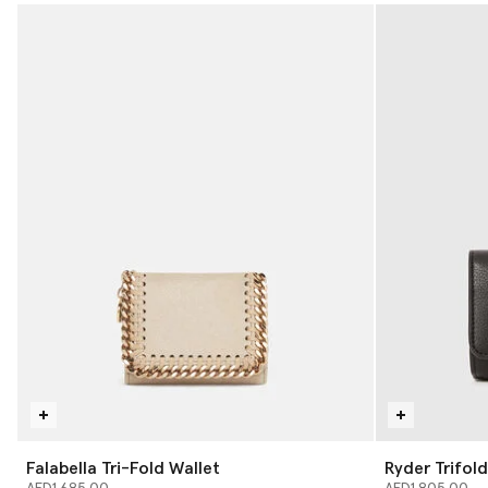
Falabella Tri-Fold Wallet
Ryder Trifold