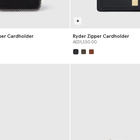
pper Cardholder
Ryder Zipper Cardholder
AED1,350.00
selected