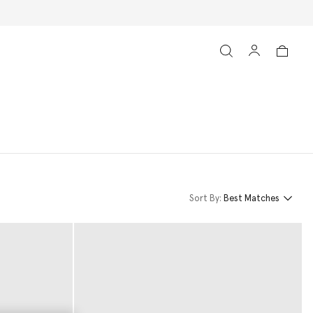
Sort By:
Best Matches