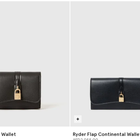
 Wallet
Ryder Flap Continental Walle