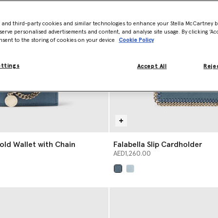
- and third-party cookies and similar technologies to enhance your Stella McCartney 
serve personalised advertisements and content, and analyse site usage. By clicking ‘Acc
nsent to the storing of cookies on your device
Cookie Policy
ettings
Accept All
Rejec
fold Wallet with Chain
Falabella Slip Cardholder
AED1,260.00
selected