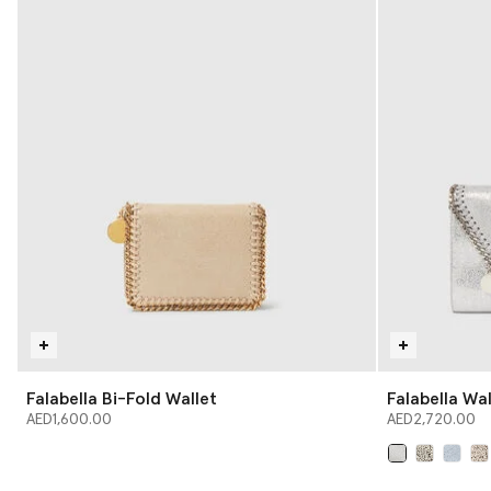
Falabella Bi-Fold Wallet
Falabella Wa
AED1,600.00
AED2,720.00
selected