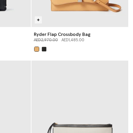
Ryder Flap Crossbody Bag
Price reduced from
to
AED2,970.00
AED1,485.00
selected