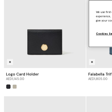
We use first
experience, 
give your co
Cookies S
Logo Card Holder
Falabella Tri
AED1,145.00
AED1,805.00
selected