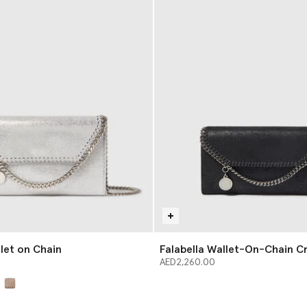
llet on Chain
Falabella Wallet-On-Chain C
AED2,260.00