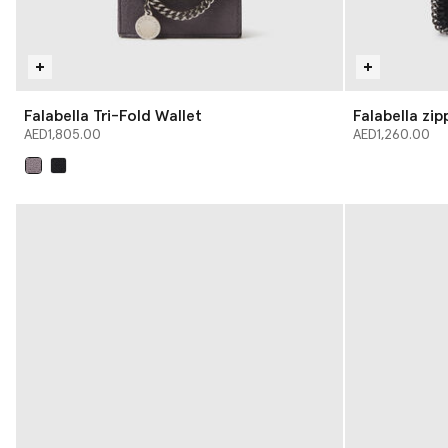
Falabella Tri-Fold Wallet
Falabella zi
AED1,805.00
AED1,260.00
selected