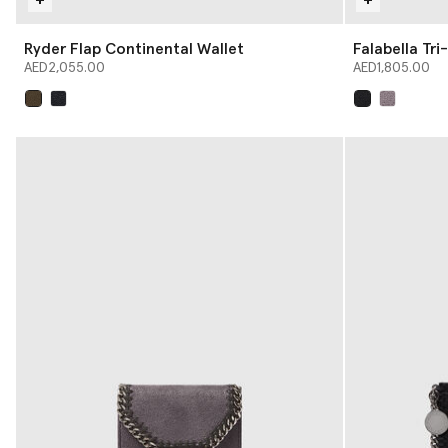
Ryder Flap Continental Wallet
Falabella Tri
AED2,055.00
AED1,805.00
selected
selected