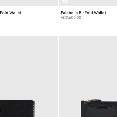
-Fold Wallet
Falabella Bi-Fold Wallet
AED1,600.00