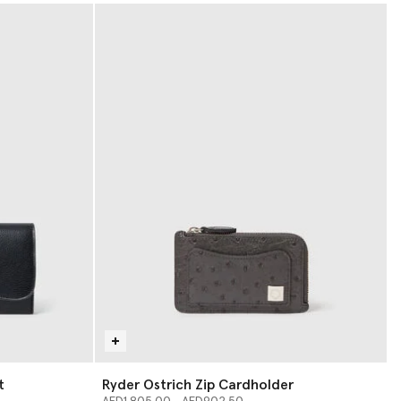
t
Ryder Ostrich Zip Cardholder