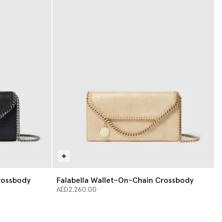
rossbody
Falabella Wallet-On-Chain Crossbody
AED2,260.00