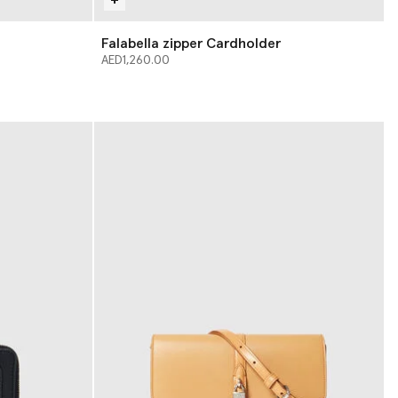
Falabella zipper Cardholder
AED1,260.00