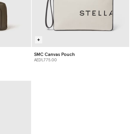
SMC Canvas Pouch
AED1,775.00