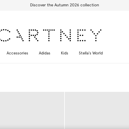
Free Express Shipping on all orders
Accessories
Adidas
Kids
Stella's World