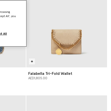
browsing
ept All’, you
t All
Falabella Tri-Fold Wallet
AED1,805.00