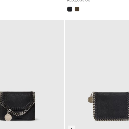
AED2,055.00
selected