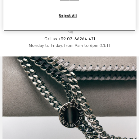
Email us
We'll reply as soon as possible
Reject All
Call us +39 02-36264 471
Monday to Friday, from 9am to 6pm (CET)