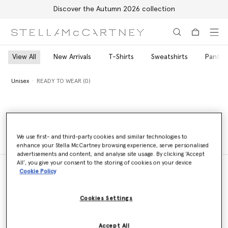
Discover the Autumn 2026 collection
Skip to main content
Skip to footer content
View All
New Arrivals
T-Shirts
Sweatshirts
Pants 
Unisex
READY TO WEAR (0)
Unisex
READY TO WEAR (0)
We use first- and third-party cookies and similar technologies to
enhance your Stella McCartney browsing experience, serve personalised
advertisements and content, and analyse site usage. By clicking ‘Accept
All’, you give your consent to the storing of cookies on your device
Cookie Policy
Store Locator
Cookies Settings
Find a store
Accept All