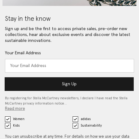
Stay in the know
Sign up and be the first to access private sales, pre-order new
collections, hear about exclusive events and discover the latest
sustainable innovations.
Your Email Address
Sign Up
By registering for Stella McCartney newsletters, I declare I have read the Stella
McCartney privacy information notice…
Read more
Women
adidas
Kids
Sustainability
You can unsubscribe at any time. For details on how we use your data