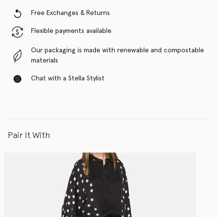
Free Exchanges & Returns
Flexible payments available
Our packaging is made with renewable and compostable
materials
Chat with a Stella Stylist
Pair It With