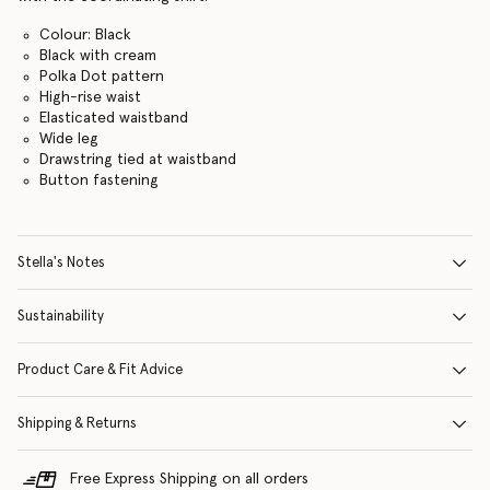
Colour: Black
Black with cream
Polka Dot pattern
High-rise waist
Elasticated waistband
Wide leg
Drawstring tied at waistband
Button fastening
Stella's Notes
Sustainability
Product Care & Fit Advice
Shipping & Returns
Free Express Shipping on all orders