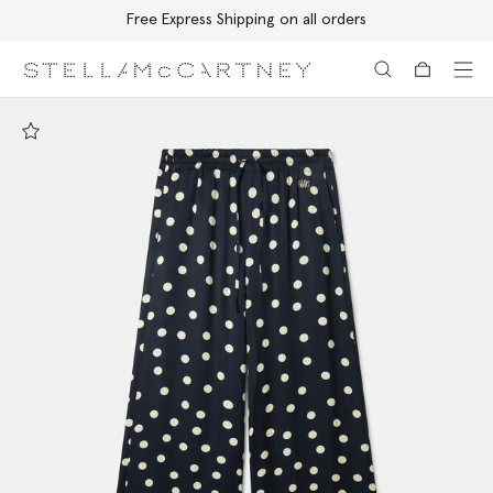
Free Express Shipping on all orders
Skip to main content
Skip to footer content