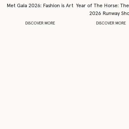
Met Gala 2026: Fashion is Art
Year of The Horse: Th
2026 Runway Sh
DISCOVER MORE
DISCOVER MORE