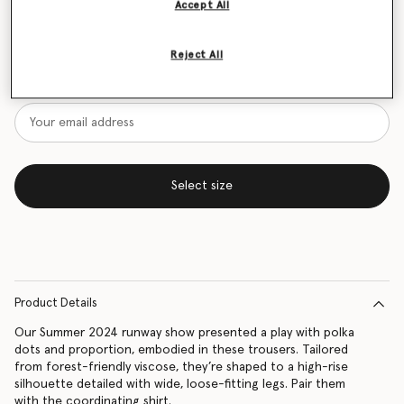
Accept All
Size Guide
Reject All
Want to know when it's back?
Get notified when this product is back in stock
Select size
Product Details
Our Summer 2024 runway show presented a play with polka
dots and proportion, embodied in these trousers. Tailored
from forest-friendly viscose, they’re shaped to a high-rise
silhouette detailed with wide, loose-fitting legs. Pair them
with the coordinating shirt.