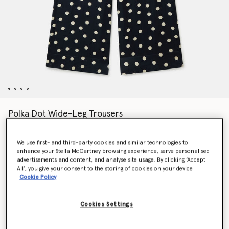
Polka Dot Wide-Leg Trousers
Price reduced from
to
AED2,985.00
AED1,791.00
We use first- and third-party cookies and similar technologies to
enhance your Stella McCartney browsing experience, serve personalised
Colour
Black with cream
advertisements and content, and analyse site usage. By clicking ‘Accept
All’, you give your consent to the storing of cookies on your device
Cookie Policy
selected
Cookies Settings
Select Size (Italian)