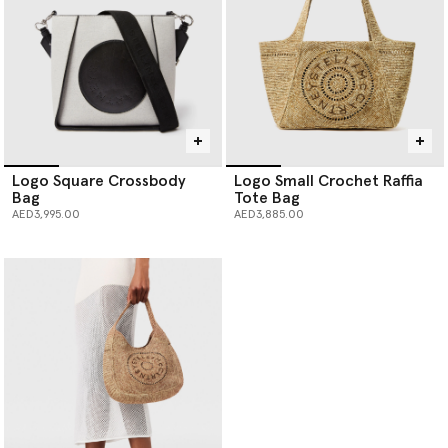
Logo Square Crossbody
Logo Small Crochet Raffia
Bag
Tote Bag
AED3,995.00
AED3,885.00