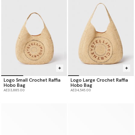
Logo Small Crochet Raffia
Logo Large Crochet Raffia
Hobo Bag
Hobo Bag
AED3,885.00
AED4,545.00