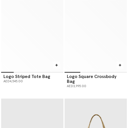
Logo Striped Tote Bag
Logo Square Crossbody
Bag
AED4,545.00
AED3,995.00