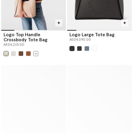
Logo Top Handle
Logo Large Tote Bag
Crossbody Tote Bag
AED4,090.00
AED4,225.00
selected
selected