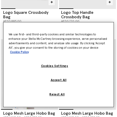
Logo Square Crossbody
Logo Top Handle
Bag
Crossbody Bag
AED3,885.00
AED3,770.00
selected
selected
We use first- and third-party cookies and similar technologies to
enhance your Stella McCartney browsing experience, serve personalised
advertisements and content, and analyse site usage. By clicking ‘Accept
All’, you give your consent to the storing of cookies on your device
Cookie Policy
Cookies Settings
Accept All
Reject All
Logo Mesh Large Hobo Bag
Logo Mesh Large Hobo Bag