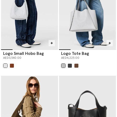
Logo Small Hobo Bag
Logo Tote Bag
AED3,540.00
AED4,225.00
selected
selected