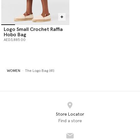
Logo Small Crochet Raffia
Hobo Bag
AED3,885.00
WOMEN
The Logo Bag (41)
Store Locator
Find a store