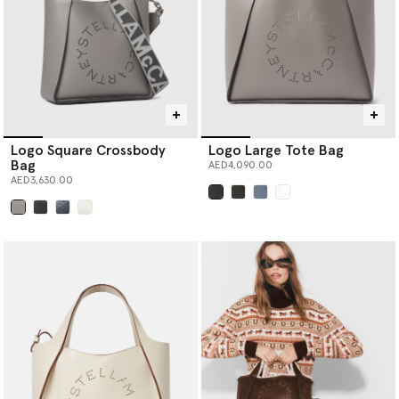
Logo Square Crossbody
Logo Large Tote Bag
Bag
AED4,090.00
AED3,630.00
selected
selected