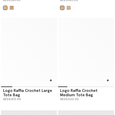
AED4,545.00
AED3,885.00
selected
selected
Logo Raffia Crochet Large
Logo Raffia Crochet
Tote Bag
Medium Tote Bag
AED4,470.00
AED4,020.00