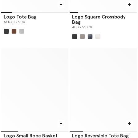
Logo Tote Bag
Logo Square Crossbody
Bag
AED4,225.00
AED3,630.00
selected
selected
Logo Small Rope Basket
Logo Reversible Tote Bag