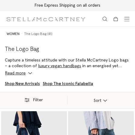
Free Express Shipping on all orders
Skip to main content
Skip to footer content
WOMEN
The Logo Bag (41)
The Logo Bag
Capture a timeless attitude with our Stella McCartney Logo bags
– a collection of
luxury vegan handbags
in an energised yet
infinitely wearable palette. From the Stella Logo
luxury shoulder
Read more
bag
to the Stella Logo
designer tote bag
, discover a style to
effortlessly elevate any look.
Shop New Arrivals
Shop The Iconic Falabella
Filter
Sort