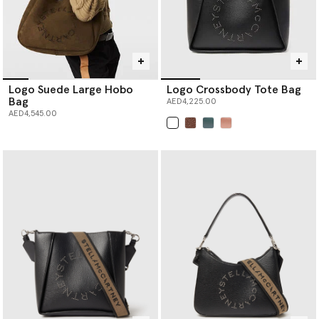
Logo Suede Large Hobo
Logo Crossbody Tote Bag
Bag
AED4,225.00
AED4,545.00
selected