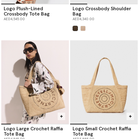
Logo Plush-Lined
Logo Crossbody Shoulder
Crossbody Tote Bag
Bag
AED4,545.00
AED4,340.00
selected
Logo Large Crochet Raffia
Logo Small Crochet Raffia
Tote Bag
Tote Bag