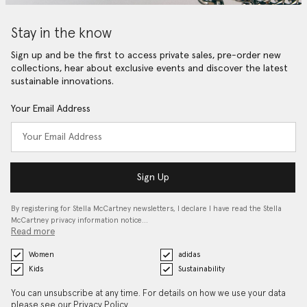
Stay in the know
Sign up and be the first to access private sales, pre-order new
collections, hear about exclusive events and discover the latest
sustainable innovations.
Your Email Address
Sign Up
By registering for Stella McCartney newsletters, I declare I have read the Stella
McCartney privacy information notice…
Read more
Women
adidas
Kids
Sustainability
You can unsubscribe at any time. For details on how we use your data
please see our
Privacy Policy
.