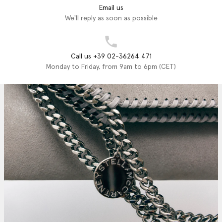
Email us
We'll reply as soon as possible
Call us +39 02-36264 471
Monday to Friday, from 9am to 6pm (CET)