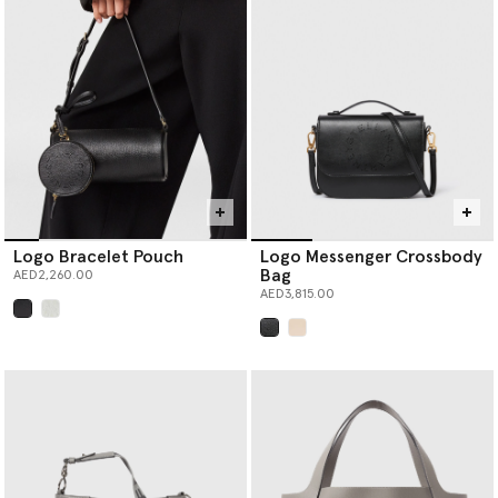
Logo Bracelet Pouch
Logo Messenger Crossbody
Bag
AED2,260.00
AED3,815.00
selected
selected