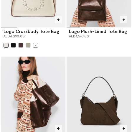
Logo Crossbody Tote Bag
Logo Plush-Lined Tote Bag
AED4,090.00
AED4,545.00
selected