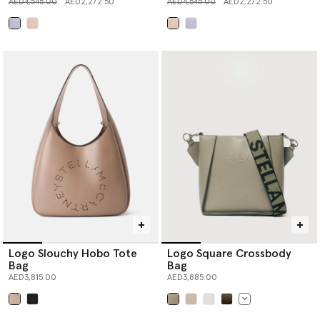
Price reduced from
to
Price reduced from
to
AED4,545.00
AED2,272.50
AED4,545.00
AED2,272.50
selected
selected
Logo Slouchy Hobo Tote
Logo Square Crossbody
Bag
Bag
AED3,815.00
AED3,885.00
selected
selected