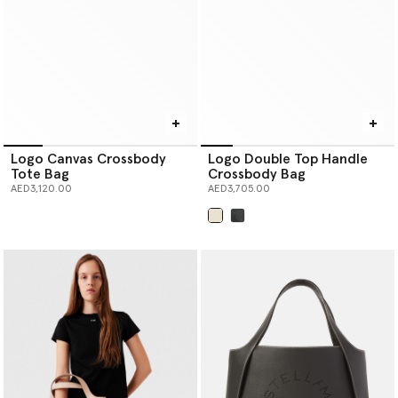
Logo Canvas Crossbody
Logo Double Top Handle
Tote Bag
Crossbody Bag
AED3,120.00
AED3,705.00
selected