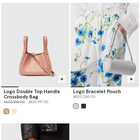
Logo Double Top Handle
Logo Bracelet Pouch
Crossbody Bag
AED2,260.00
Price reduced from
to
AED3,995.00
AED1,997.50
selected
selected