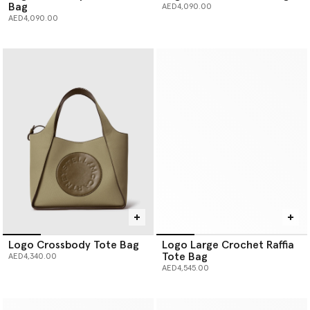
Bag
AED4,090.00
AED4,090.00
Logo Crossbody Tote Bag
Logo Large Crochet Raffia
Tote Bag
AED4,340.00
AED4,545.00