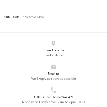
KIDS
Girls
New Arrivals (55)
Store Locator
Find a store
Email us
We'll reply as soon as possible
Call us +39 02-36264 471
Monday to Friday, from 9am to 6pm (CET)