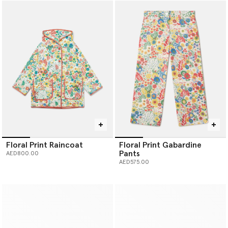
Floral Print Raincoat
Floral Print Gabardine
Pants
AED800.00
AED575.00