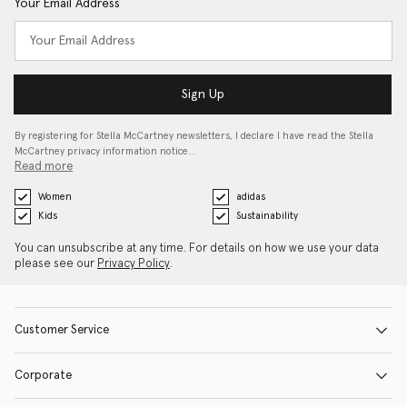
Your Email Address
Sign Up
By registering for Stella McCartney newsletters, I declare I have read the Stella
McCartney privacy information notice…
Read more
Women
adidas
Kids
Sustainability
You can unsubscribe at any time. For details on how we use your data
please see our
Privacy Policy
.
Customer Service
Corporate