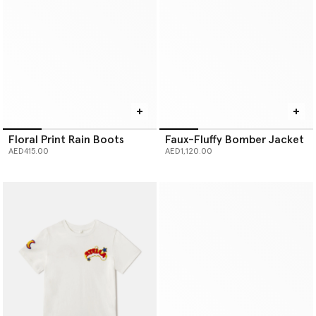
Floral Print Rain Boots
Faux-Fluffy Bomber Jacket
AED415.00
AED1,120.00