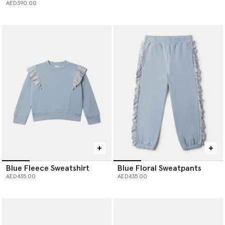
AED390.00
Blue Fleece Sweatshirt
Blue Floral Sweatpants
AED435.00
AED435.00