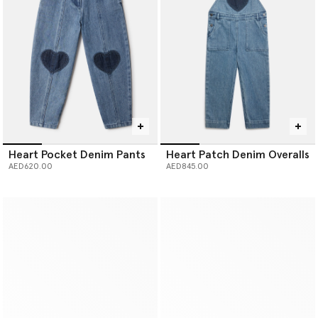
Heart Pocket Denim Pants
Heart Patch Denim Overalls
AED620.00
AED845.00