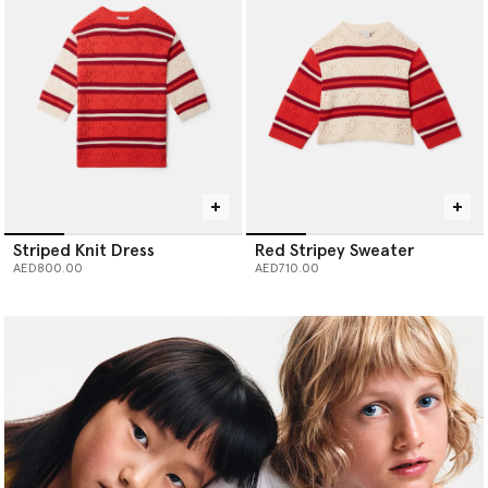
Striped Knit Dress
Red Stripey Sweater
AED800.00
AED710.00