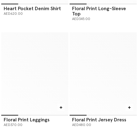
Heart Pocket Denim Shirt
Floral Print Long-Sleeve
Top
AED620.00
AED345.00
Floral Print Leggings
Floral Print Jersey Dress
AED370.00
AED480.00