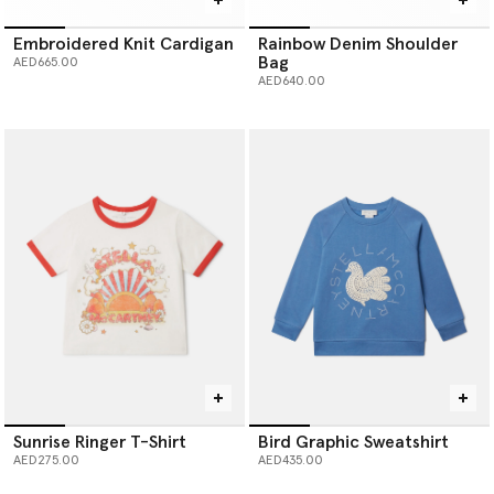
Embroidered Knit Cardigan
Rainbow Denim Shoulder
Bag
AED665.00
AED640.00
Sunrise Ringer T-Shirt
Bird Graphic Sweatshirt
AED275.00
AED435.00