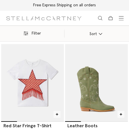
Free Express Shipping on all orders
Skip to main content
Skip to footer content
Filter
Sort
Red Star Fringe T-Shirt
Leather Boots