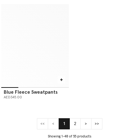
Blue Fleece Sweatpants
AED345.00
<<
<
1
2
>
>>
(current)
Showing 1-48 of 55 products