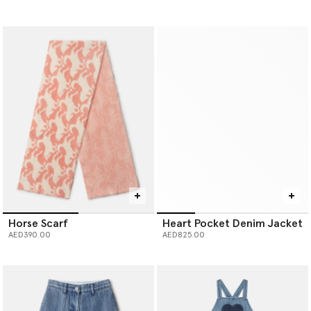
Horse Scarf
Heart Pocket Denim Jacket
AED390.00
AED825.00