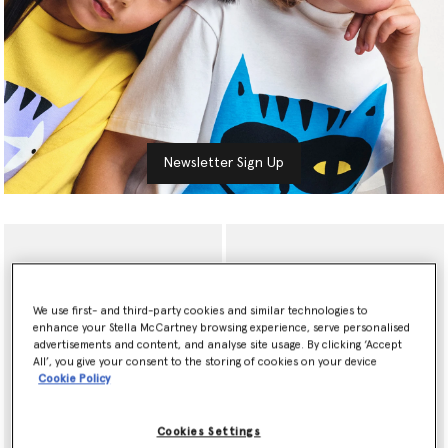
Newsletter Sign Up
We use first- and third-party cookies and similar technologies to
enhance your Stella McCartney browsing experience, serve personalised
advertisements and content, and analyse site usage. By clicking ‘Accept
All’, you give your consent to the storing of cookies on your device
Cookie Policy
Cookies Settings