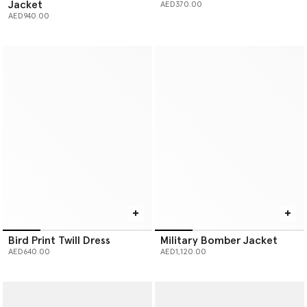
Jacket
AED370.00
AED940.00
Bird Print Twill Dress
Military Bomber Jacket
AED640.00
AED1,120.00