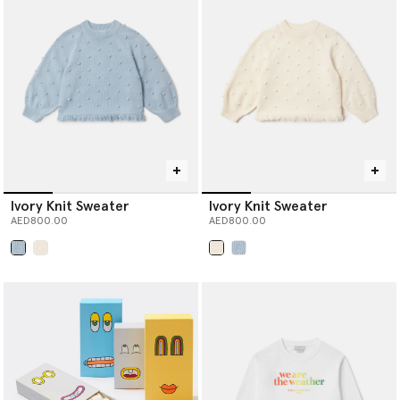
Ivory Knit Sweater
Ivory Knit Sweater
AED800.00
AED800.00
selected
selected