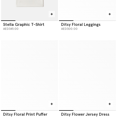
Stella Graphic T-Shirt
Ditsy Floral Leggings
AED345.00
AED300.00
Ditsy Floral Print Puffer
Ditsy Flower Jersey Dress