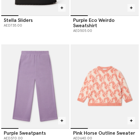
Stella Sliders
Purple Eco Weirdo
Sweatshirt
AED735.00
AED505.00
Purple Sweatpants
Pink Horse Outline Sweater
AED370.00
AED640.00