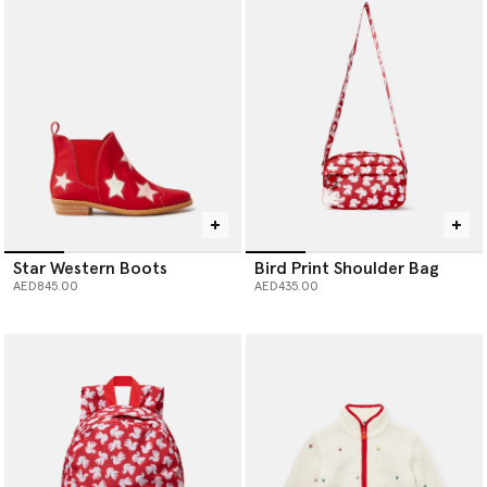
Star Western Boots
Bird Print Shoulder Bag
AED845.00
AED435.00