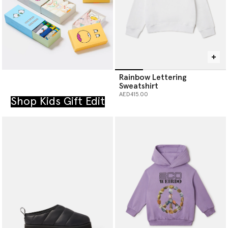
Rainbow Lettering
Sweatshirt
AED415.00
Shop Kids Gift Edit