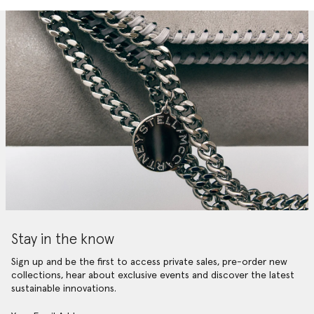
Stay in the know
Sign up and be the first to access private sales, pre-order new
collections, hear about exclusive events and discover the latest
sustainable innovations.