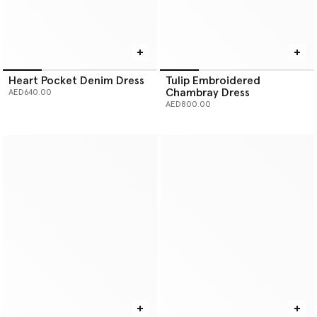
Heart Pocket Denim Dress
Tulip Embroidered
Chambray Dress
AED640.00
AED800.00