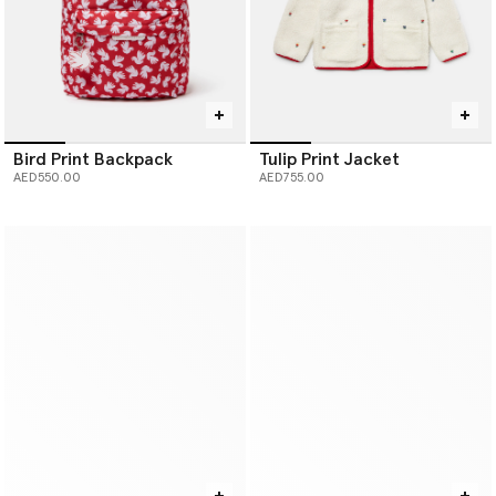
Bird Print Backpack
Tulip Print Jacket
AED550.00
AED755.00