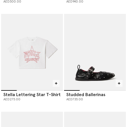
AED300.00
AED940.00
Stella Lettering Star T-Shirt
Studded Ballerinas
AED275.00
AED735.00