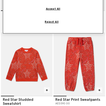
Accept All
Blush Stella T-Shirt
I Love You All Over Print T-
shirt
AED300.00
Reject All
AED300.00
Red Star Studded
Red Star Print Sweatpants
Sweatshirt
AED390.00