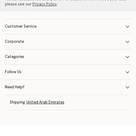
please see our
Privacy Policy
.
Customer Service
Corporate
Categories
Follow Us
Need Help?
Shipping:
United Arab Emirates