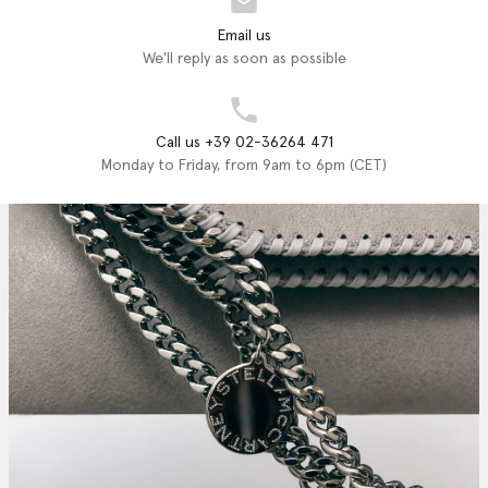
Email us
We'll reply as soon as possible
Call us +39 02-36264 471
Monday to Friday, from 9am to 6pm (CET)