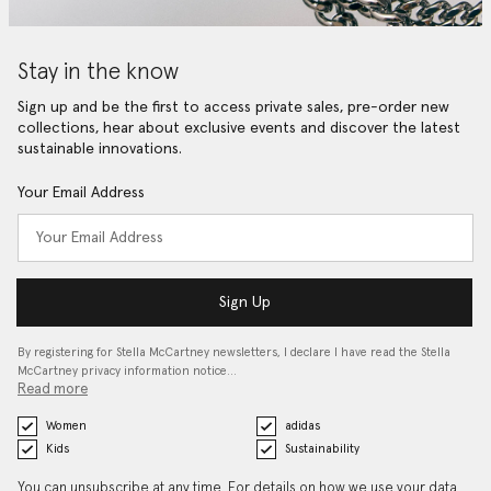
Stay in the know
Sign up and be the first to access private sales, pre-order new
collections, hear about exclusive events and discover the latest
sustainable innovations.
Your Email Address
Sign Up
By registering for Stella McCartney newsletters, I declare I have read the Stella
McCartney privacy information notice…
Read more
Women
adidas
Kids
Sustainability
You can unsubscribe at any time. For details on how we use your data