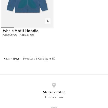
Whale Motif Hoodie
Price reduced from
to
AED595.00
AED357.00
KIDS
Boys
Sweaters & Cardigans (9)
Store Locator
Find a store