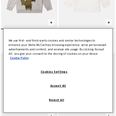
null
Tennis Ball Graphic
Sweatshirt
AED665.00
We use first- and third-party cookies and similar technologies to
Price reduced from
to
AED390.00
AED234.00
enhance your Stella McCartney browsing experience, serve personalised
advertisements and content, and analyse site usage. By clicking ‘Accept
All’, you give your consent to the storing of cookies on your device
Cookie Policy
Cookies Settings
Accept All
Reject All