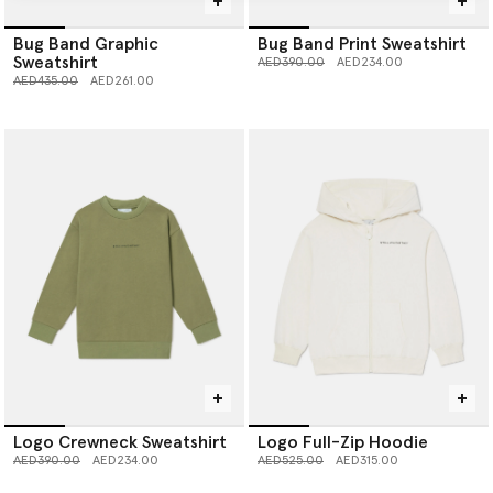
Bug Band Graphic
Bug Band Print Sweatshirt
Sweatshirt
Price reduced from
to
AED390.00
AED234.00
Price reduced from
to
AED435.00
AED261.00
Logo Crewneck Sweatshirt
Logo Full-Zip Hoodie
Price reduced from
to
Price reduced from
to
AED390.00
AED234.00
AED525.00
AED315.00