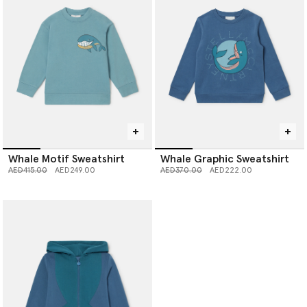
Whale Motif Sweatshirt
Whale Graphic Sweatshirt
Price reduced from
to
Price reduced from
to
AED415.00
AED249.00
AED370.00
AED222.00