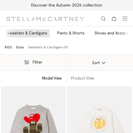
Discover the Autumn 2026 collection
Skip to main content
Skip to footer content
Sweaters & Cardigans
Pants & Shorts
Shoes and Accessor
KIDS
Boys
Sweaters & Cardigans (9)
Filter
Sort
Model View
Product View