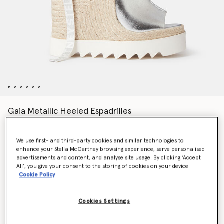
Gaia Metallic Heeled Espadrilles
AED2,575.00
We use first- and third-party cookies and similar technologies to
enhance your Stella McCartney browsing experience, serve personalised
Colour
SILVER
advertisements and content, and analyse site usage. By clicking ‘Accept
All’, you give your consent to the storing of cookies on your device
Cookie Policy
selected
Cookies Settings
Select Size (Italian)