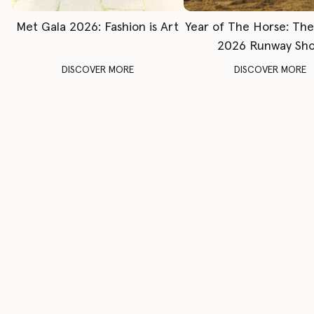
Met Gala 2026: Fashion is Art
Year of The Horse: Th
2026 Runway Sh
DISCOVER MORE
DISCOVER MORE