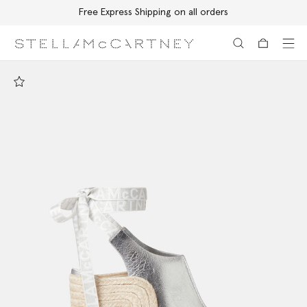
Free Express Shipping on all orders
Skip to main content
Skip to footer content