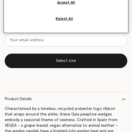
Accept All
Size Guide
Reject All
Want to know when it's back?
Get notified when this product is back in stock
Select size
Product Details
Characterised by a timeless, recycled polyester logo ribbon
that wraps around the ankle, these Gaia peeptoe wedges
embody a seasonal theme of sexiness. Crafted in Spain from
VEGEA - a grape-based, vegan alternative to animal leather –
the wedge sandals have a braided jute wedge heel and are