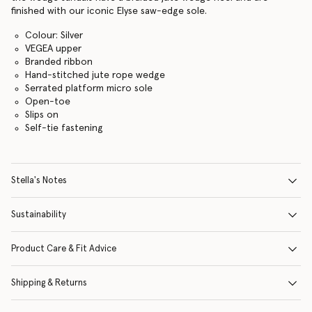
finished with our iconic Elyse saw-edge sole.
Colour: Silver
VEGEA upper
Branded ribbon
Hand-stitched jute rope wedge
Serrated platform micro sole
Open-toe
Slips on
Self-tie fastening
Stella's Notes
Sustainability
Product Care & Fit Advice
Shipping & Returns