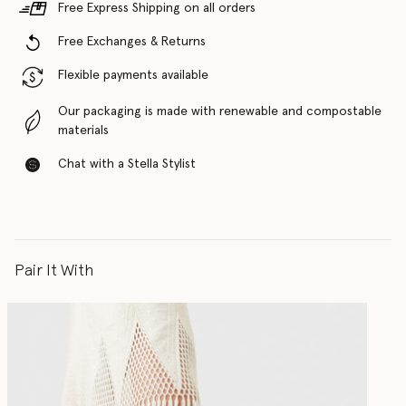
Free Express Shipping on all orders
Free Exchanges & Returns
Flexible payments available
Our packaging is made with renewable and compostable
materials
Chat with a Stella Stylist
Pair It With