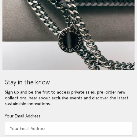
Stay in the know
Sign up and be the first to access private sales, pre-order new
collections, hear about exclusive events and discover the latest
sustainable innovations.
Your Email Address