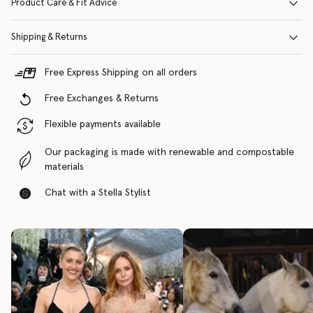
Product Care & Fit Advice
Shipping & Returns
Free Express Shipping on all orders
Free Exchanges & Returns
Flexible payments available
Our packaging is made with renewable and compostable
materials
Chat with a Stella Stylist