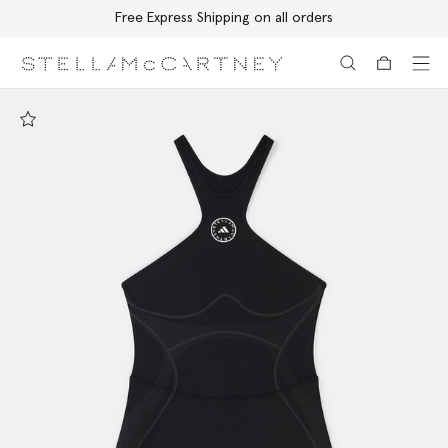
Free Express Shipping on all orders
Skip to main content
Skip to footer content