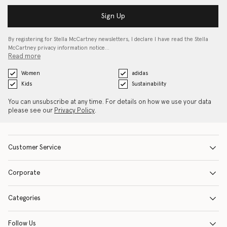
Sign Up
By registering for Stella McCartney newsletters, I declare I have read the Stella
McCartney privacy information notice…
Read more
Women
adidas
Kids
Sustainability
You can unsubscribe at any time. For details on how we use your data
please see our
Privacy Policy
.
Customer Service
Corporate
Categories
Follow Us