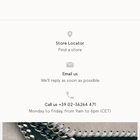
Store Locator
Find a store
Email us
We'll reply as soon as possible
Call us +39 02-36264 471
Monday to Friday, from 9am to 6pm (CET)