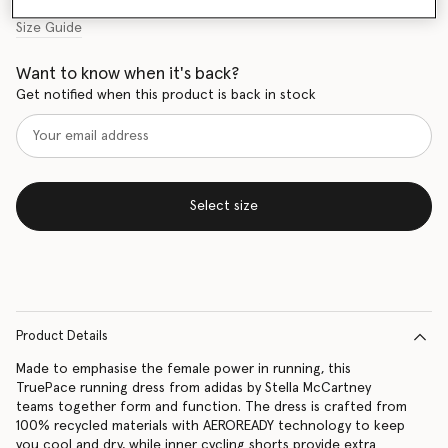
Size Guide
Want to know when it's back?
Get notified when this product is back in stock
Select size
Product Details
Made to emphasise the female power in running, this
TruePace running dress from adidas by Stella McCartney
teams together form and function. The dress is crafted from
100% recycled materials with AEROREADY technology to keep
you cool and dry, while inner cycling shorts provide extra