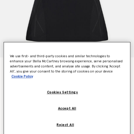
We use first- and third-party cookies and similar technologies to
enhance your Stella McCartney browsing experience, serve personalised
TruePace Running Dress
advertisements and content, and analyse site usage. By clicking ‘Accept
All’, you give your consent to the storing of cookies on your device
Price reduced from
to
AED929.00
AED557.40
Cookie Policy
Cookies Settings
Colour
Black
Accept All
selected
Reject All
Select Size (UK)