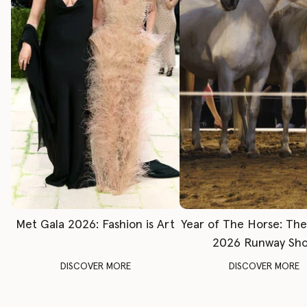
Met Gala 2026: Fashion is Art
Year of The Horse: Th
2026 Runway Sh
DISCOVER MORE
DISCOVER MORE