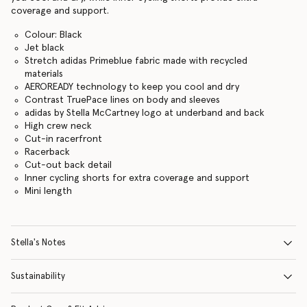
coverage and support.
Colour: Black
Jet black
Stretch adidas Primeblue fabric made with recycled
materials
AEROREADY technology to keep you cool and dry
Contrast TruePace lines on body and sleeves
adidas by Stella McCartney logo at underband and back
High crew neck
Cut-in racerfront
Racerback
Cut-out back detail
Inner cycling shorts for extra coverage and support
Mini length
Stella's Notes
Sustainability