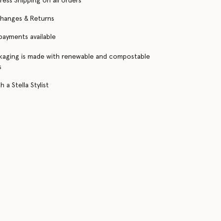
ress Shipping on all orders
changes & Returns
 payments available
kaging is made with renewable and compostable
s
 a Stella Stylist