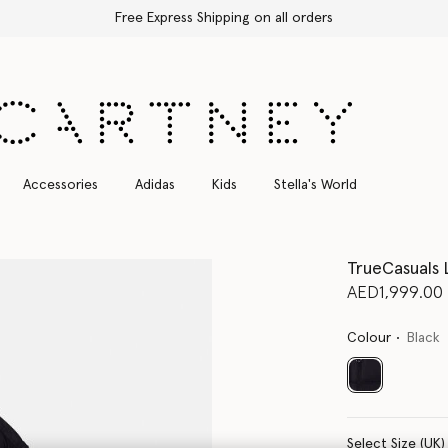
Free Express Shipping on all orders
Accessories
Adidas
Kids
Stella's World
TrueCasuals
AED1,999.00
Colour
Black
selected
Select Size (UK)