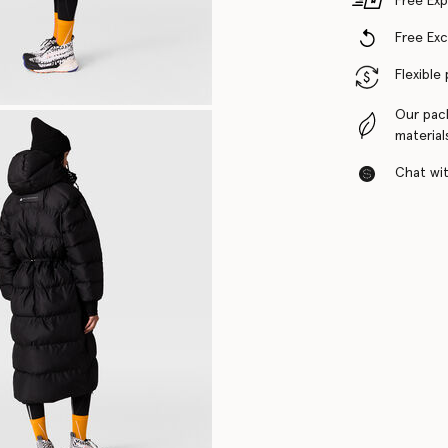
Free Exp
Free Ex
Flexible
Our pac
material
Chat with