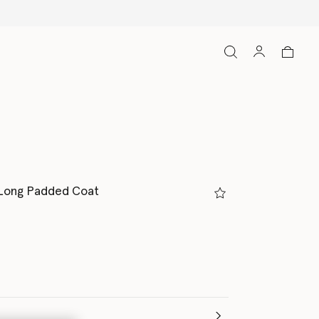
 Long Padded Coat