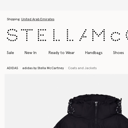
Skip to main content
Skip to footer content
Shipping:
United Arab Emirates
Sale
New In
Ready to Wear
Handbags
Shoes
ADIDAS
adidas by Stella McCartney
Coats and Jackets