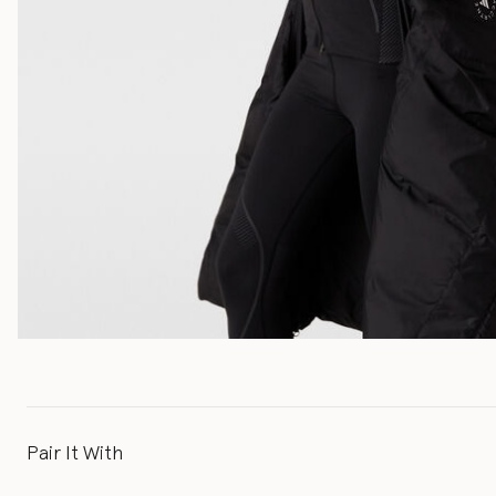
Pair It With