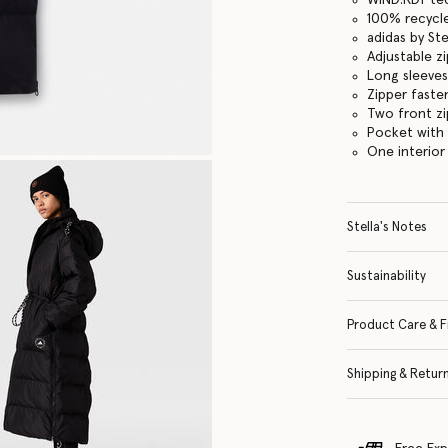
100% recycle
adidas by St
Adjustable 
Long sleeves
Zipper faste
Two front z
Pocket with
One interior
Stella's Notes
Sustainability
Product Care & F
Shipping & Retur