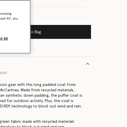
browsing
ept All’, you
Add to Bag
t All
1000
oors gear with this long padded coat from
a McCartney. Made from recycled materials,
egan synthetic down padding, the puffer coat is
ed for outdoor activity. Plus, the coat is
D.RDY technology to block out wind and rain.
green fabric made with recycled materials
hnology to block out wind and rain