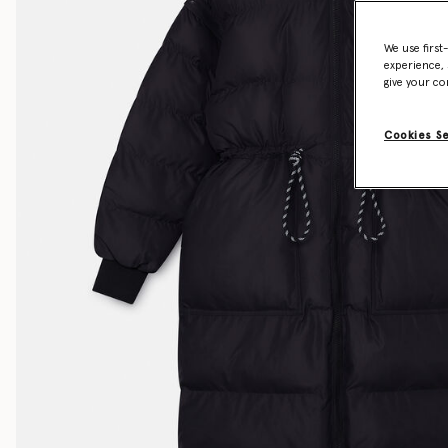
We use first
experience, 
give your co
Cookies S