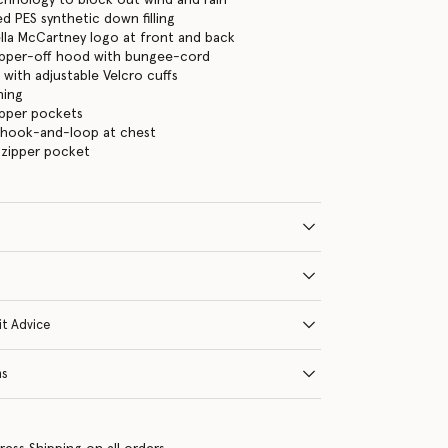
d PES synthetic down filling
ella McCartney logo at front and back
zipper-off hood with bungee-cord
 with adjustable Velcro cuffs
ning
ipper pockets
 hook-and-loop at chest
 zipper pocket
it Advice
ns