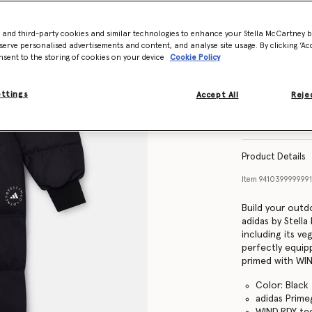
- and third-party cookies and similar technologies to enhance your Stella McCartney 
Size Guide
serve personalised advertisements and content, and analyse site usage. By clicking ‘Acc
nsent to the storing of cookies on your device
Cookie Policy
ettings
Accept All
Rejec
Find in store
Product Details
Item
941039999999
Build your outd
adidas by Stell
including its v
perfectly equipp
primed with WIN
Color: Black
adidas Prime
WIND.RDY tec