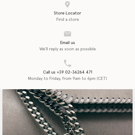
Store Locator
Find a store
Email us
We'll reply as soon as possible
Call us +39 02-36264 471
Monday to Friday, from 9am to 6pm (CET)