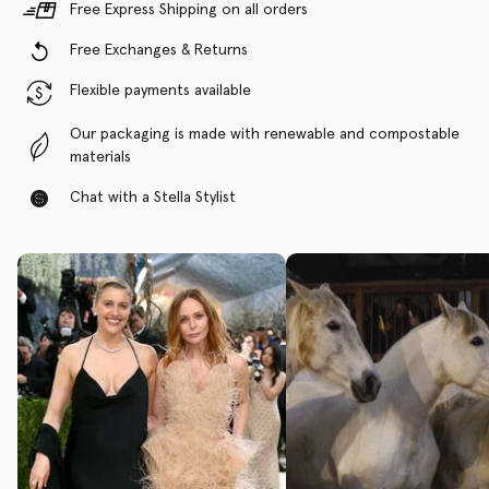
Free Express Shipping on all orders
Free Exchanges & Returns
Flexible payments available
Our packaging is made with renewable and compostable
materials
Chat with a Stella Stylist