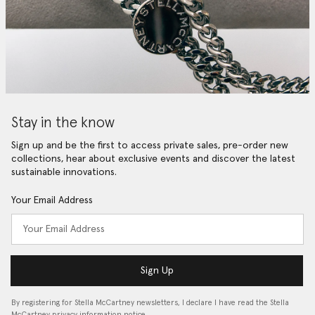
Stay in the know
Sign up and be the first to access private sales, pre-order new
collections, hear about exclusive events and discover the latest
sustainable innovations.
Your Email Address
Sign Up
By registering for Stella McCartney newsletters, I declare I have read the Stella
McCartney privacy information notice…