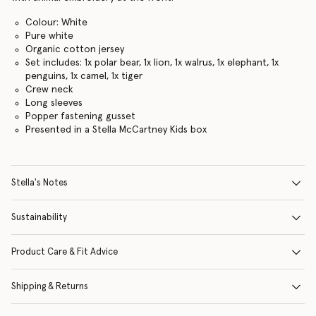
Colour: White
Pure white
Organic cotton jersey
Set includes: 1x polar bear, 1x lion, 1x walrus, 1x elephant, 1x
penguins, 1x camel, 1x tiger
Crew neck
Long sleeves
Popper fastening gusset
Presented in a Stella McCartney Kids box
Stella's Notes
Sustainability
Product Care & Fit Advice
Shipping & Returns