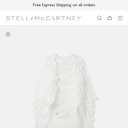
Free Express Shipping on all orders
Skip to main content
Skip to footer content