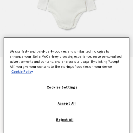
We use first- and third-party cookies and similar technologies to
enhance your Stella McCartney browsing experience, serve personalised
advertisements and content, and analyse site usage. By clicking ‘Accept
7 Pack of Animal Print Days of the Week Bodysuits
All’, you give your consent to the storing of cookies on your device
Price reduced from
to
AED630.00
AED378.00
Cookie Policy
Cookies Settings
Colour
White
Accept All
selected
Reject All
Select Size (Months)