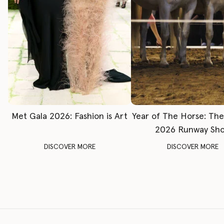
Met Gala 2026: Fashion is Art
Year of The Horse: Th
2026 Runway Sh
DISCOVER MORE
DISCOVER MORE