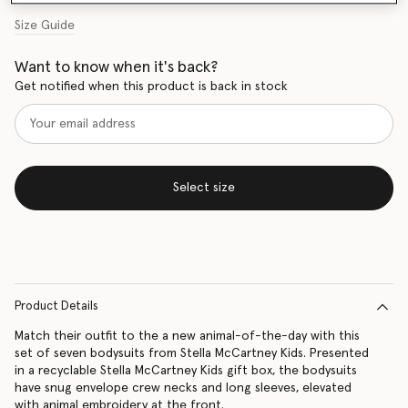
Size Guide
Want to know when it's back?
Get notified when this product is back in stock
Select size
Product Details
Match their outfit to the a new animal-of-the-day with this
set of seven bodysuits from Stella McCartney Kids. Presented
in a recyclable Stella McCartney Kids gift box, the bodysuits
have snug envelope crew necks and long sleeves, elevated
with animal embroidery at the front.