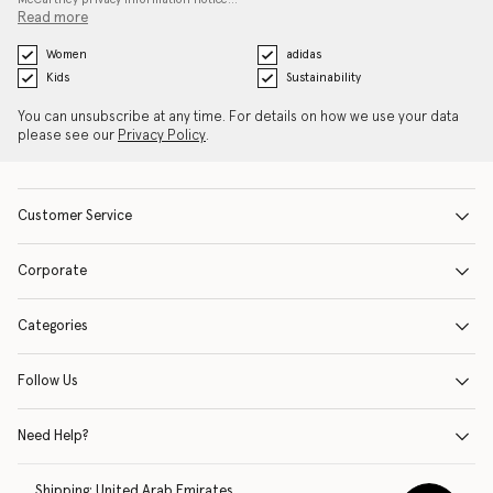
Read more
Women
adidas
Kids
Sustainability
You can unsubscribe at any time. For details on how we use your data
please see our
Privacy Policy
.
Customer Service
Corporate
Categories
Follow Us
Need Help?
Shipping:
United Arab Emirates