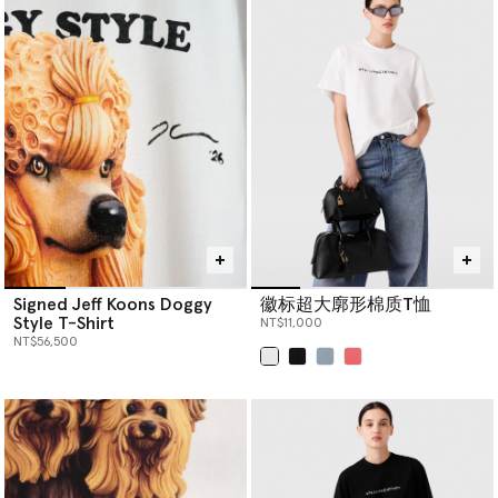
Signed Jeff Koons Doggy
徽标超大廓形棉质T恤
Style T-Shirt
NT$11,000
NT$56,500
已选