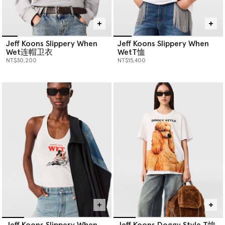
Jeff Koons Slippery When
Jeff Koons Slippery When
Wet连帽卫衣
WetT恤
NT$30,200
NT$15,400
Jeff Koons Slippery When
Jeff Koons Doggy Style T恤