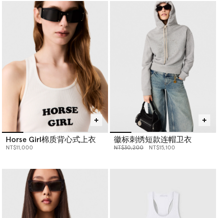
Horse Girl棉质背心式上衣
徽标刺绣短款连帽卫衣
价格从
下降至
NT$11,000
NT$30,200
NT$15,100