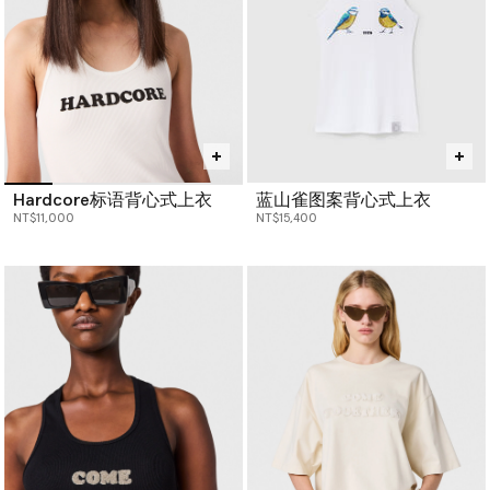
Hardcore标语背心式上衣
蓝山雀图案背心式上衣
NT$11,000
NT$15,400