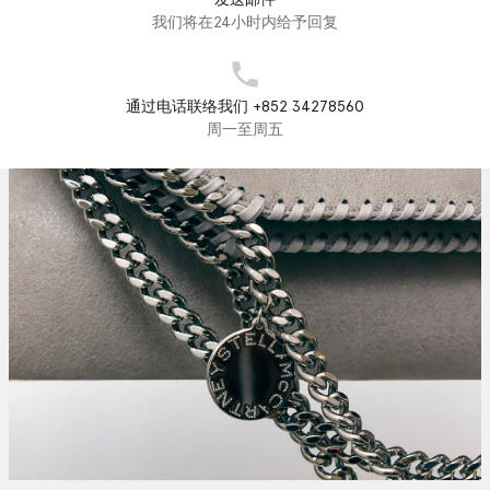
我们将在24小时内给予回复
通过电话联络我们 +852 34278560
周一至周五