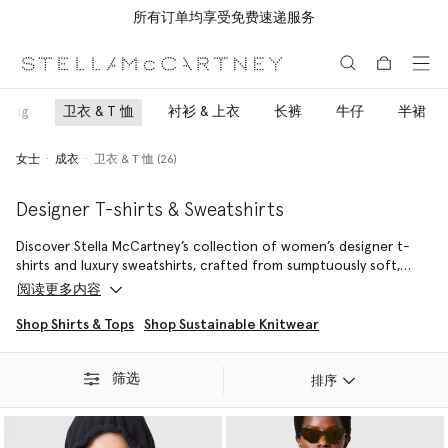
所有订单均享受免费速递服务
跳转至主要内容
跳转至脚注内容
oring
卫衣 & T 恤
衬衫 & 上衣
长裤
牛仔
半裙
女士
成衣
卫衣 & T 恤 (26)
Designer T-shirts & Sweatshirts
Discover Stella McCartney’s collection of women’s designer t-
shirts and luxury sweatshirts, crafted from sumptuously soft,
sustainable and regenerative organic cotton. Made from eco-
阅读更多内容
friendly fabrics, our logo tees and hooded jumpers not only look
good, but help you do good.
Shop Shirts & Tops
Shop Sustainable Knitwear
Rooted in modern designer apparel and high-fashion sensibility,
筛选
these elevated tops offer both exceptional fit and
排序
uncompromising ethics, ensuring conscious luxury is the most
effortless choice for your wardrobe. Explore our range of
signature logo tees, comfortable hooded sweatshirts, and