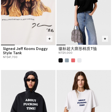
Signed Jeff Koons Doggy
徽标超大廓形棉质T恤
Style Tank
NT$11,000
NT$47,700
已选