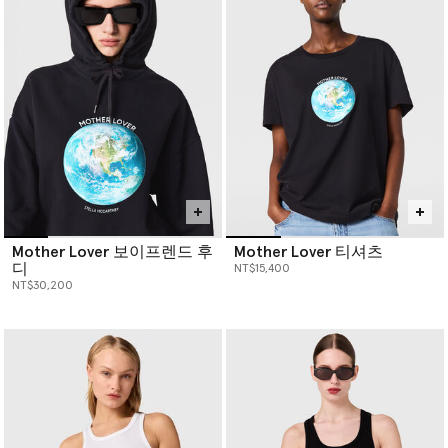
innovative sustainable loungewear—pieces that not only look
good but help you do good. Each garment is made from eco-
friendly fabrics, offering sophisticated style without the use of
animal products. Our
designer clothing
not only looks good, but
helps you do good.
Mother Lover 보이프렌드 후
Mother Lover 티셔츠
디
NT$15,400
NT$30,200