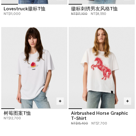
Lovestruck徽标T恤
徽标刺绣男友风格T恤
价格从
下降至
NT$11,000
NT$17,100
NT$8,550
树莓图案T恤
Airbrushed Horse Graphic
T-Shirt
NT$12,700
价格从
下降至
NT$15,400
NT$7,700