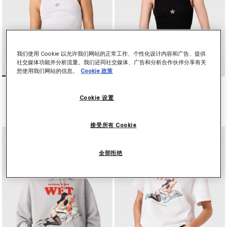
我们使用 Cookie 以允许我们网站的正常工作、个性化设计内容和广告、提供
社交媒体功能并分析流量。我们还同社交媒体、广告和分析合作伙伴分享有关
您使用我们网站的信息。
Cookie 政策
水晶刺绣工字背心式上衣
水晶刺绣工字背心式上衣
NT$12,700
NT$12,700
Cookie 设置
已选
已选
接受所有 Cookie
全部拒绝