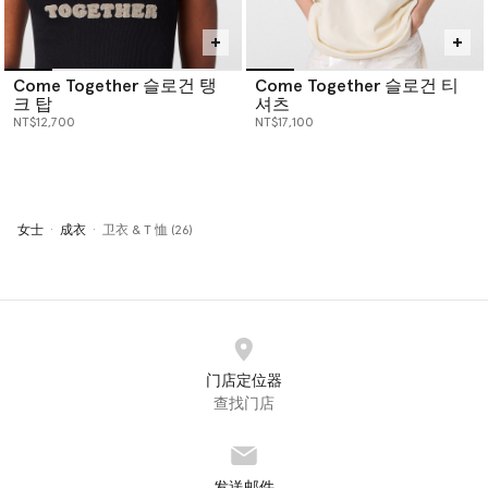
Come Together 슬로건 탱
Come Together 슬로건 티
크 탑
셔츠
NT$12,700
NT$17,100
女士
成衣
卫衣 & T 恤 (26)
门店定位器
查找门店
发送邮件