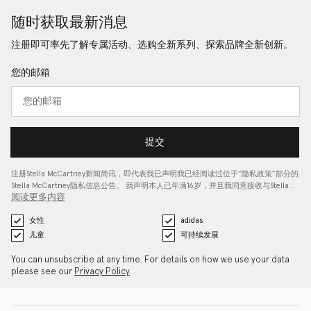
随时获取最新消息
注册即可率先了解专属活动、选购全新系列、探索品牌全新创新。
您的邮箱
提交
注册Stella McCartney新闻简讯，即代表我已声明我已经阅读过位于“
隐私政策
”部分的
Stella McCartney隐私信息公告。 我声明本人已年满16岁，并且我同意接收与Stella…
阅读更多内容
女性
adidas
儿童
可持续发展
You can unsubscribe at any time. For details on how we use your data
please see our
Privacy Policy
.