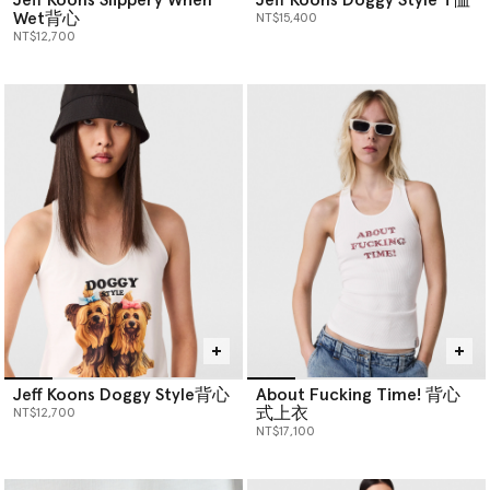
Wet背心
NT$15,400
NT$12,700
Jeff Koons Doggy Style背心
About Fucking Time! 背心
式上衣
NT$12,700
NT$17,100