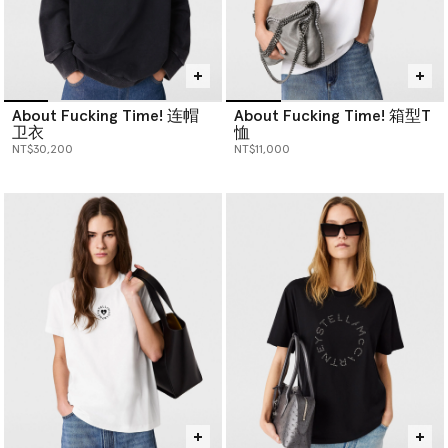
About Fucking Time! 连帽
About Fucking Time! 箱型T
卫衣
恤
NT$30,200
NT$11,000