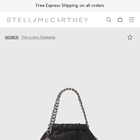
Free Express Shipping on all orders
Skip to main content
Skip to footer content
WOMEN
The Iconic Falabella