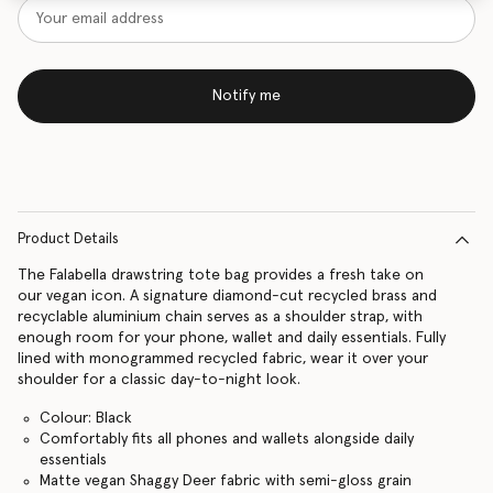
Notify me
Product Details
The Falabella drawstring tote bag provides a fresh take on
our vegan icon. A signature diamond-cut recycled brass and
recyclable aluminium chain serves as a shoulder strap, with
enough room for your phone, wallet and daily essentials. Fully
lined with monogrammed recycled fabric, wear it over your
shoulder for a classic day-to-night look.
Colour: Black
Comfortably fits all phones and wallets alongside daily
essentials
Matte vegan Shaggy Deer fabric with semi-gloss grain