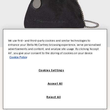
We use first- and third-party cookies and similar technologies to
enhance your Stella McCartney browsing experience, serve personalised
advertisements and content, and analyse site usage. By clicking ‘Accept
All’, you give your consent to the storing of cookies on your device
Falabella Drawstring Crossbody Bag
Cookie Policy
€695.00
Cookies Settings
Colour
Black
Accept All
selected
Reject All
Want to know when it's back?
Get notified when this product is back in stock