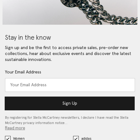
Stay in the know
Sign up and be the first to access private sales, pre-order new
collections, hear about exclusive events and discover the latest
sustainable innovations.
Your Email Address
Sign Up
By registering for Stella McCartney newsletters, I declare I have read the Stella
McCartney privacy information notice…
Read more
Women
adidas