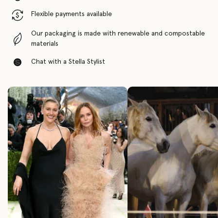
Flexible payments available
Our packaging is made with renewable and compostable
materials
Chat with a Stella Stylist