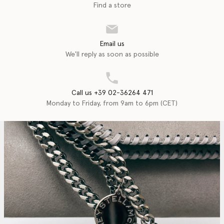
Find a store
Email us
We'll reply as soon as possible
Call us +39 02-36264 471
Monday to Friday, from 9am to 6pm (CET)