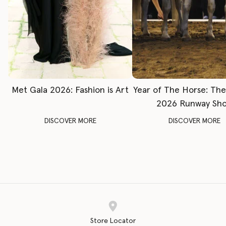
Met Gala 2026: Fashion is Art
Year of The Horse: Th
2026 Runway Sh
DISCOVER MORE
DISCOVER MORE
Store Locator