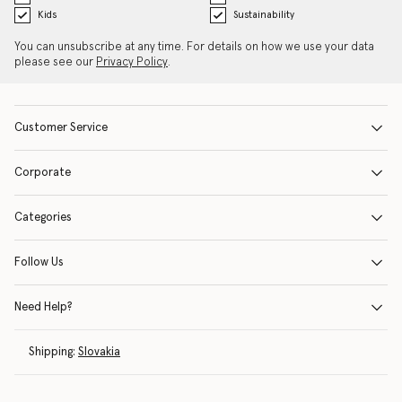
Kids
Sustainability
You can unsubscribe at any time. For details on how we use your data
please see our
Privacy Policy
.
Customer Service
Corporate
Categories
Follow Us
Need Help?
Shipping:
Slovakia