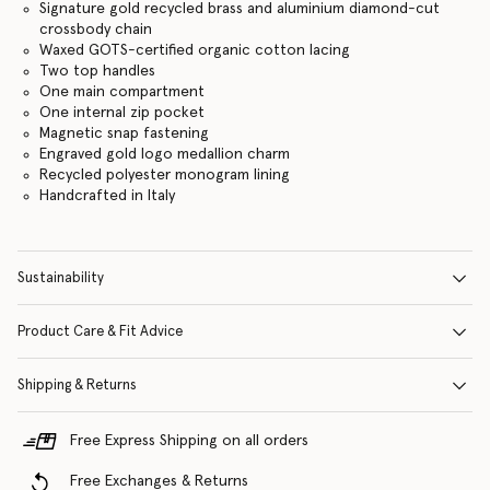
Signature gold recycled brass and aluminium diamond-cut
crossbody chain
Waxed GOTS-certified organic cotton lacing
Two top handles
One main compartment
One internal zip pocket
Magnetic snap fastening
Engraved gold logo medallion charm
Recycled polyester monogram lining
Handcrafted in Italy
Sustainability
Product Care & Fit Advice
Shipping & Returns
Free Express Shipping on all orders
Free Exchanges & Returns