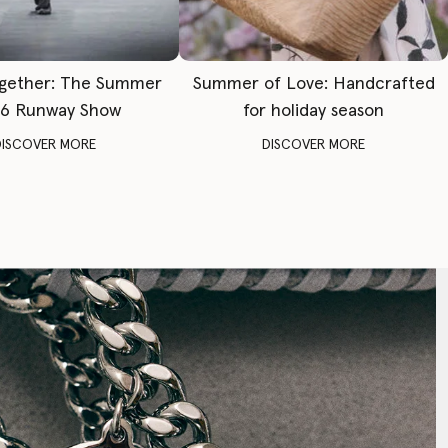
gether: The Summer
Summer of Love: Handcrafted
6 Runway Show
for holiday season
DISCOVER MORE
DISCOVER MORE