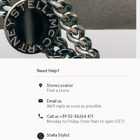
Need Help?
Store Locator
Find a store
Email us
We'll reply as soon as possible
Call us +39 02-36264 471
Monday to Friday, from 9am to 6pm (CET)
Stella Stylist
 with physical disabilities. It is featured as part of our commitment to diver