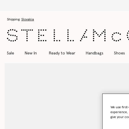
Discover the Autumn 2026 colle
Skip to main content
Skip to footer content
Shipping:
Slovakia
Sale
New In
Ready to Wear
Handbags
Shoes
We use first
experience, 
give your co