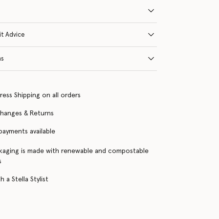
it Advice
ns
ress Shipping on all orders
changes & Returns
 payments available
kaging is made with renewable and compostable
s
 a Stella Stylist