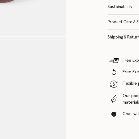
Sustainability
Product Care & F
Shipping & Retur
Free Exp
Free Ex
Flexible
Our pac
material
Chat with