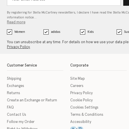
By registering for Stella McCartney newsletters, I declare I have read the Stella McC
information notice…
Read more
Women
adidas
Kids
Sus
You can unsubscribe at any time. For details on how we use your data pl
Privacy Policy
.
Customer Service
Corporate
Shipping
Site Map
Exchanges
Careers
Returns
Privacy Policy
Create an Exchange or Return
Cookie Policy
FAQ
Cookies Settings
Contact Us
Terms & Conditions
Follow my Order
Accessibility
This icon serves as a link t