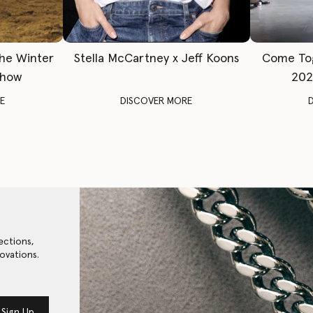
The Winter
Stella McCartney x Jeff Koons
Come To
Show
202
E
DISCOVER MORE
ections,
ovations.
Sign Up