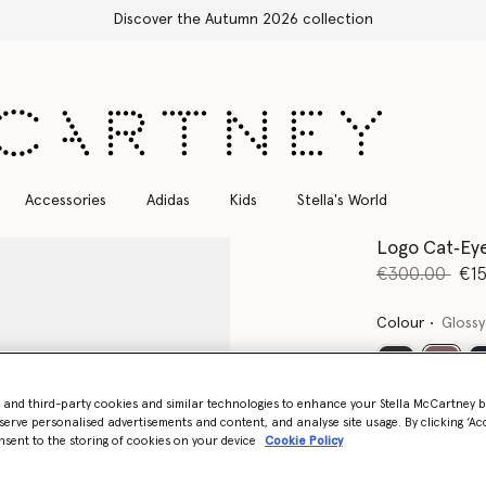
ction
Accessories
Adidas
Kids
Stella's World
Logo Cat‐Eye
Price reduce
to
€300.00
€1
Colour
Glossy
select
- and third-party cookies and similar technologies to enhance your Stella McCartney 
serve personalised advertisements and content, and analyse site usage. By clicking ‘Acc
nsent to the storing of cookies on your device
Cookie Policy