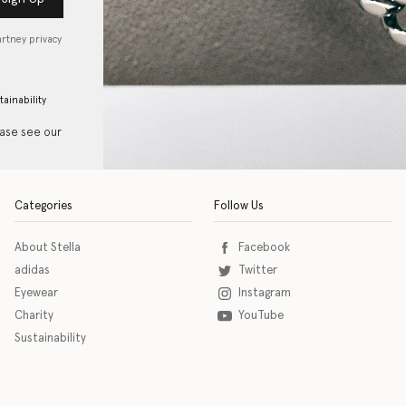
artney privacy
tainability
ease see our
Categories
Follow Us
About Stella
Facebook
adidas
Twitter
Eyewear
Instagram
Charity
YouTube
Sustainability
o download the eSSENTIAL Accessibility assistive technology app for individuals