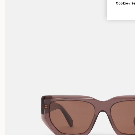
Cookies S