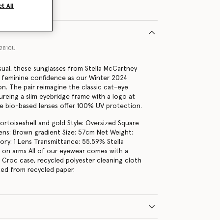
t All
12810U
sual, these sunglasses from Stella McCartney
 feminine confidence as our Winter 2024
on. The pair reimagine the classic cat-eye
ureing a slim eyebridge frame with a logo at
e bio-based lenses offer 100% UV protection.
tortoiseshell and gold Style: Oversized Square
ns: Brown gradient Size: 57cm Net Weight:
ry: 1 Lens Transmittance: 55.59% Stella
on arms All of our eyewear comes with a
r Croc case, recycled polyester cleaning cloth
fted from recycled paper.