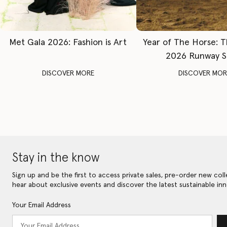
Met Gala 2026: Fashion is Art
Year of The Horse: 
2026 Runway 
DISCOVER MORE
DISCOVER MOR
Stay in the know
Sign up and be the first to access private sales, pre-order new coll
hear about exclusive events and discover the latest sustainable inn
Your Email Address