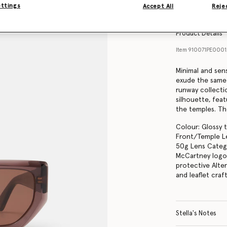
Find in store
ettings
Accept All
Rejec
Product Details
Item
910071PE000
Minimal and sen
exude the same
runway collecti
silhouette, feat
the temples. Th
Colour: Glossy 
Front/Temple Le
50g Lens Catego
McCartney logo 
protective Alte
and leaflet cra
Stella's Notes