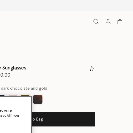
 Sunglasses
d from
50.00
 dark chocolate and gold
ed
browsing
ept All’, you
Add to Bag