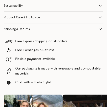
Sustainability
Product Care & Fit Advice
Shipping & Returns
Free Express Shipping on all orders
Free Exchanges & Returns
Flexible payments available
Our packaging is made with renewable and compostable
materials
Chat with a Stella Stylist