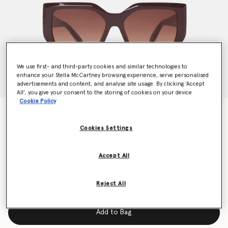
We use first- and third-party cookies and similar technologies to
enhance your Stella McCartney browsing experience, serve personalised
advertisements and content, and analyse site usage. By clicking ‘Accept
All’, you give your consent to the storing of cookies on your device
Cookie Policy
Chunky Square Cat-Eye Sunglasses
Price reduced from
to
€300.00
€150.00
Cookies Settings
Accept All
Colour
Translucent dark chocolate and gold
Reject All
selected
Add to Bag