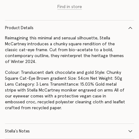
Find in store
Product Details
Reimagining this minimal and sensual silhouette, Stella
McCartney introduces a chunky square rendition of the
classic cat-eye frame. Cut from bio-acetate to a bold,
contemporary outline, they reinterpret the heritage themes
of Winter 2024.
Colour: Translucent dark chocolate and gold Style: Chunky
Square Cat-Eye Brown gradient Size: 54cm Net Weight: 50g
Lens Category: 3 Lens Transmittance: 15.03% Gold metal
stripe with Stella McCartney moniker engraved on arms All of
our eyewear comes with a protective vegan case in
embossed croc, recycled polyester cleaning cloth and leaflet
crafted from recycled paper.
Stella's Notes