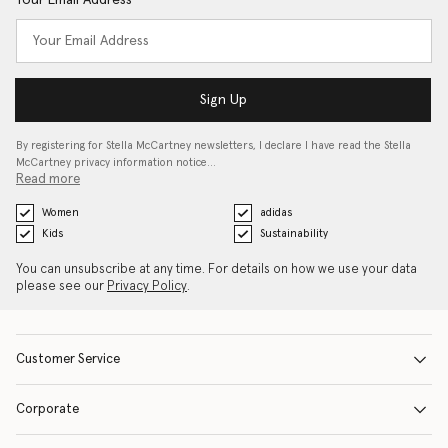
Your Email Address
Sign Up
By registering for Stella McCartney newsletters, I declare I have read the Stella
McCartney privacy information notice…
Read more
Women
adidas
Kids
Sustainability
You can unsubscribe at any time. For details on how we use your data
please see our
Privacy Policy
.
Customer Service
Corporate