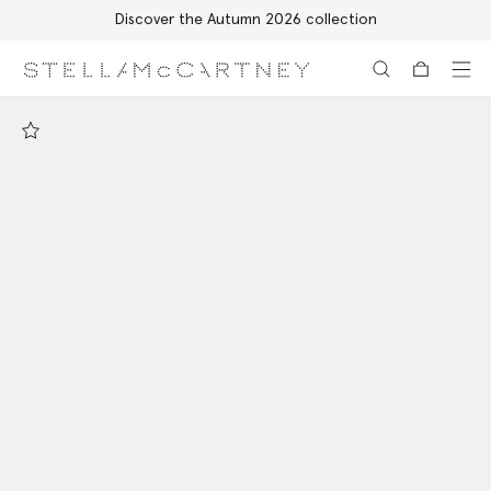
Discover the Autumn 2026 collection
Skip to main content
Skip to footer content