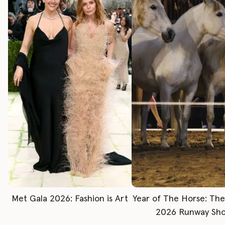
Met Gala 2026: Fashion is Art
Year of The Horse: Th
2026 Runway Sh