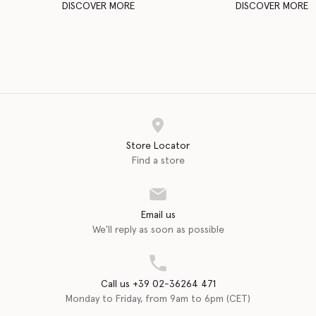
DISCOVER MORE
DISCOVER MORE
Store Locator
Find a store
Email us
We'll reply as soon as possible
Call us +39 02-36264 471
Monday to Friday, from 9am to 6pm (CET)