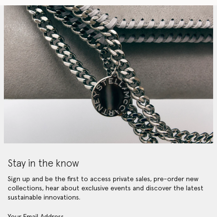
Stay in the know
Sign up and be the first to access private sales, pre-order new
collections, hear about exclusive events and discover the latest
sustainable innovations.