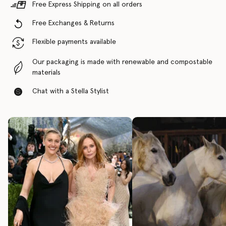
Free Express Shipping on all orders
Free Exchanges & Returns
Flexible payments available
Our packaging is made with renewable and compostable
materials
Chat with a Stella Stylist