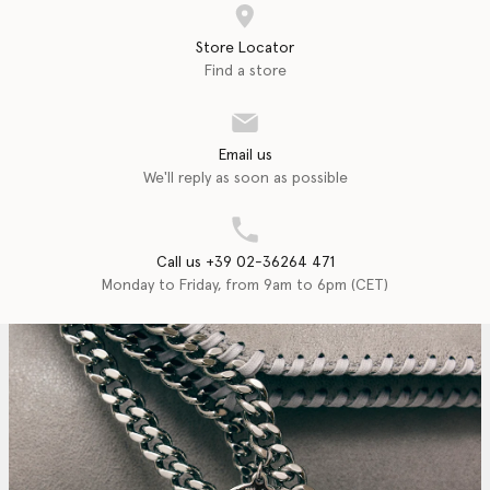
Store Locator
Find a store
Email us
We'll reply as soon as possible
Call us +39 02-36264 471
Monday to Friday, from 9am to 6pm (CET)