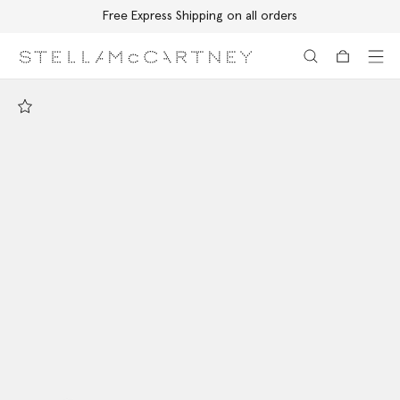
Free Express Shipping on all orders
Skip to main content
Skip to footer content