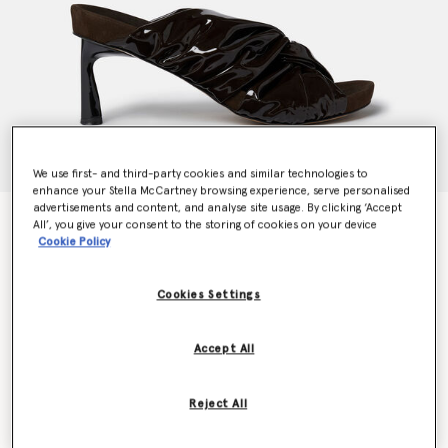
We use first- and third-party cookies and similar technologies to
enhance your Stella McCartney browsing experience, serve personalised
advertisements and content, and analyse site usage. By clicking ‘Accept
Terra Twisted Alter-Mat Mules
All’, you give your consent to the storing of cookies on your device
Price reduced from
to
€695.00
€417.00
Cookie Policy
Cookies Settings
Colour
Ebony black
Accept All
selected
Reject All
Select Size (Italian)