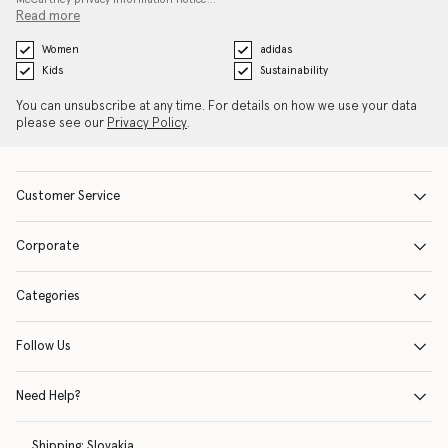
Read more
Women
adidas
Kids
Sustainability
You can unsubscribe at any time. For details on how we use your data
please see our
Privacy Policy
.
Customer Service
Corporate
Categories
Follow Us
Need Help?
Shipping:
Slovakia