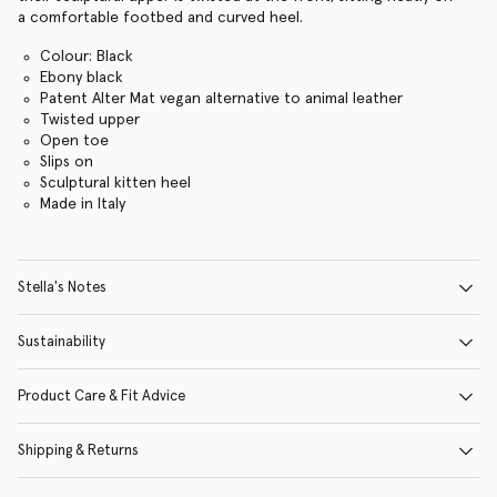
a comfortable footbed and curved heel.
Colour: Black
Ebony black
Patent Alter Mat vegan alternative to animal leather
Twisted upper
Open toe
Slips on
Sculptural kitten heel
Made in Italy
Stella's Notes
Sustainability
Product Care & Fit Advice
Shipping & Returns