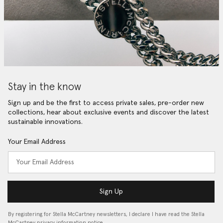
Stay in the know
Sign up and be the first to access private sales, pre-order new
collections, hear about exclusive events and discover the latest
sustainable innovations.
Your Email Address
Sign Up
By registering for Stella McCartney newsletters, I declare I have read the Stella
McCartney privacy information notice…