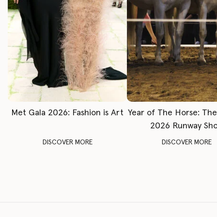
Met Gala 2026: Fashion is Art
Year of The Horse: Th
2026 Runway Sh
DISCOVER MORE
DISCOVER MORE