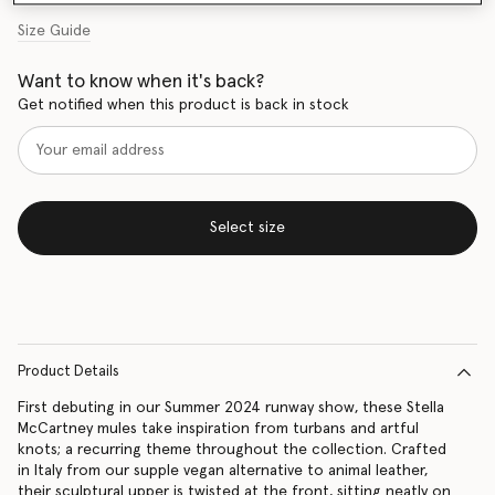
Size Guide
Want to know when it's back?
Get notified when this product is back in stock
Select size
Product Details
First debuting in our Summer 2024 runway show, these Stella
McCartney mules take inspiration from turbans and artful
knots; a recurring theme throughout the collection. Crafted
in Italy from our supple vegan alternative to animal leather,
their sculptural upper is twisted at the front, sitting neatly on