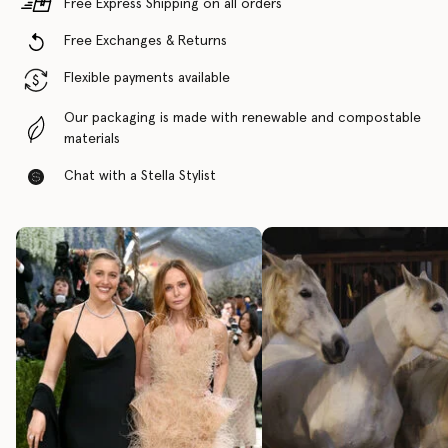
Free Express Shipping on all orders
Free Exchanges & Returns
Flexible payments available
Our packaging is made with renewable and compostable
materials
Chat with a Stella Stylist