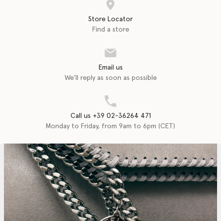
Store Locator
Find a store
Email us
We'll reply as soon as possible
Call us +39 02-36264 471
Monday to Friday, from 9am to 6pm (CET)