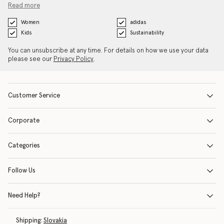
Read more
Women
adidas
Kids
Sustainability
You can unsubscribe at any time. For details on how we use your data
please see our
Privacy Policy
.
Customer Service
Corporate
Categories
Follow Us
Need Help?
Shipping:
Slovakia