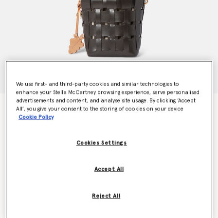
We use first- and third-party cookies and similar technologies to
enhance your Stella McCartney browsing experience, serve personalised
advertisements and content, and analyse site usage. By clicking ‘Accept
Frayme Veuve Clicquot Bucket Bag
All’, you give your consent to the storing of cookies on your device
€1,550.00
Cookie Policy
Cookies Settings
Colour
Chocolate
Accept All
selected
Want to know when it's back?
Reject All
Get notified when this product is back in stock