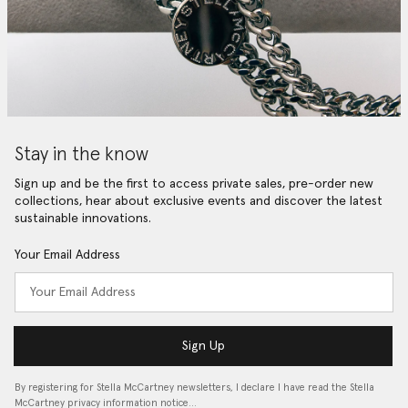
Stay in the know
Sign up and be the first to access private sales, pre-order new
collections, hear about exclusive events and discover the latest
sustainable innovations.
Your Email Address
Sign Up
By registering for Stella McCartney newsletters, I declare I have read the Stella
McCartney privacy information notice…