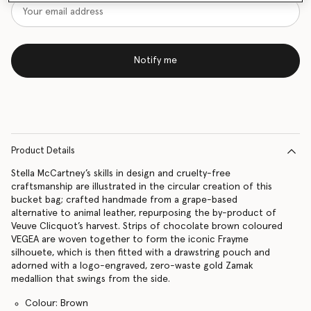
Notify me
Product Details
Stella McCartney’s skills in design and cruelty-free
craftsmanship are illustrated in the circular creation of this
bucket bag; crafted handmade from a grape-based
alternative to animal leather, repurposing the by-product of
Veuve Clicquot’s harvest. Strips of chocolate brown coloured
VEGEA are woven together to form the iconic Frayme
silhouete, which is then fitted with a drawstring pouch and
adorned with a logo-engraved, zero-waste gold Zamak
medallion that swings from the side.
Colour: Brown