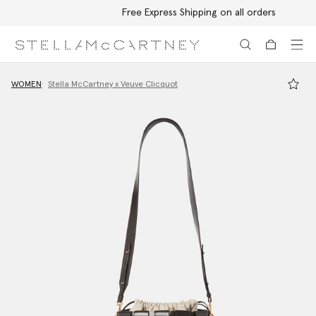
Free Express Shipping on all orders
Skip to main content
Skip to footer content
WOMEN
Stella McCartney x Veuve Clicquot