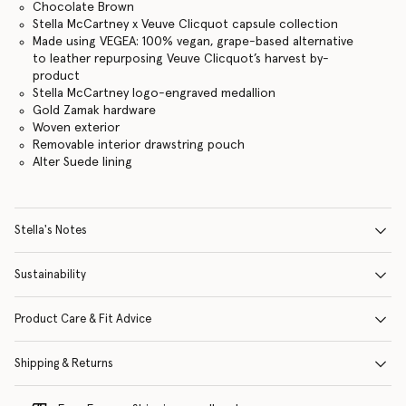
Chocolate Brown
Stella McCartney x Veuve Clicquot capsule collection
Made using VEGEA: 100% vegan, grape-based alternative
to leather repurposing Veuve Clicquot’s harvest by-
product
Stella McCartney logo-engraved medallion
Gold Zamak hardware
Woven exterior
Removable interior drawstring pouch
Alter Suede lining
Stella's Notes
Sustainability
Product Care & Fit Advice
Shipping & Returns