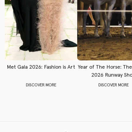
Met Gala 2026: Fashion is Art
Year of The Horse: Th
2026 Runway Sh
DISCOVER MORE
DISCOVER MORE