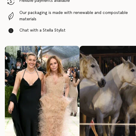
Flexible payments available
Our packaging is made with renewable and compostable
materials
Chat with a Stella Stylist