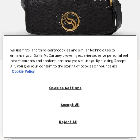
We use first- and third-party cookies and similar technologies to
enhance your Stella McCartney browsing experience, serve personalised
advertisements and content, and analyse site usage. By clicking ‘Accept
All’, you give your consent to the storing of cookies on your device
S-Wave Sequinned Wallet on Strap
Cookie Policy
€1,095.00
Cookies Settings
Colour
Black
Accept All
selected
Reject All
Want to know when it's back?
Get notified when this product is back in stock