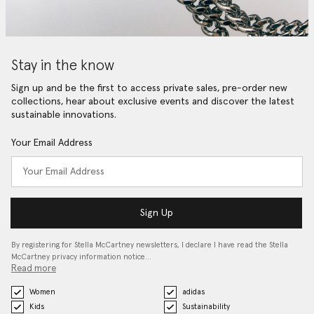
Stay in the know
Sign up and be the first to access private sales, pre-order new
collections, hear about exclusive events and discover the latest
sustainable innovations.
Your Email Address
Sign Up
By registering for Stella McCartney newsletters, I declare I have read the Stella
McCartney privacy information notice…
Read more
Women
adidas
Kids
Sustainability