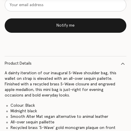
Notify me
Product Details
A dainty iteration of our inaugural S-Wave shoulder bag, this
wallet on strap is elevated with an all-over sequin pailette.
Finished with a recycled brass S-Wave closure and engraved
apple medallion, this mini bag is just-right for evening
occasions and bold everyday looks.
Colour: Black
Midnight black
Smooth Alter Mat vegan alternative to animal leather
All-over sequin paillette
Recycled brass 'S-Wave' gold monogram plaque on front