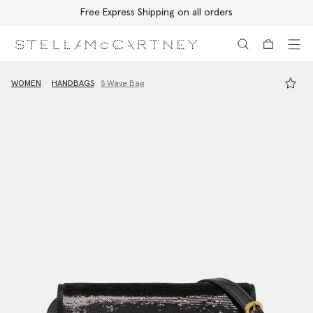
Free Express Shipping on all orders
Skip to main content
Skip to footer content
WOMEN
HANDBAGS
S Wave Bag