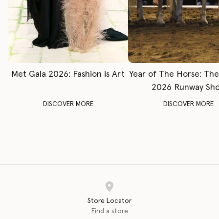
Met Gala 2026: Fashion is Art
Year of The Horse: Th
2026 Runway Sh
DISCOVER MORE
DISCOVER MORE
Store Locator
Find a store