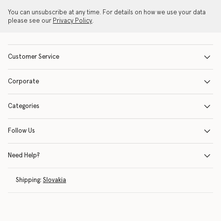
You can unsubscribe at any time. For details on how we use your data
please see our
Privacy Policy
.
Customer Service
Corporate
Categories
Follow Us
Need Help?
Shipping:
Slovakia