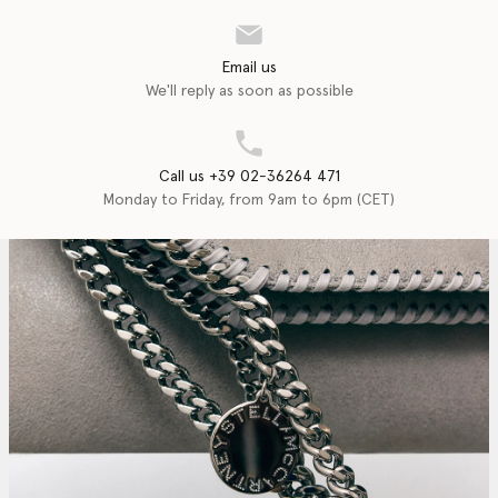
Email us
We'll reply as soon as possible
Call us +39 02-36264 471
Monday to Friday, from 9am to 6pm (CET)