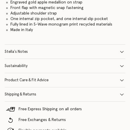
Engraved gold apple medallion on strap
Front flap with magnetic snap fastening
Adjustable shoulder strap
One internal zip pocket, and one internal slip pocket
Fully lined in S-Wave monogram print recycled materials
Made in Italy
Stella's Notes
Sustainability
Product Care & Fit Advice
Shipping & Returns
Free Express Shipping on all orders
Free Exchanges & Returns