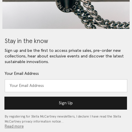
Stay in the know
Sign up and be the first to access private sales, pre-order new
collections, hear about exclusive events and discover the latest
sustainable innovations.
Your Email Address
Sign Up
By registering for Stella McCartney newsletters, I declare I have read the Stella
McCartney privacy information notice…
Read more