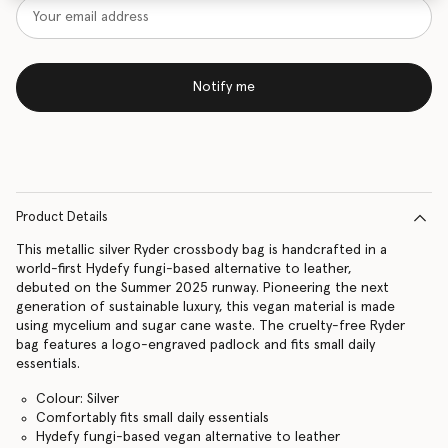
Notify me
Product Details
This metallic silver Ryder crossbody bag is handcrafted in a
world-first Hydefy fungi-based alternative to leather,
debuted on the Summer 2025 runway. Pioneering the next
generation of sustainable luxury, this vegan material is made
using mycelium and sugar cane waste. The cruelty-free Ryder
bag features a logo-engraved padlock and fits small daily
essentials.
Colour: Silver
Comfortably fits small daily essentials
Hydefy fungi-based vegan alternative to leather