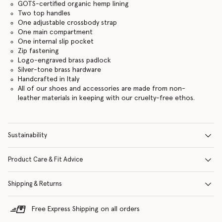
GOTS-certified organic hemp lining
Two top handles
One adjustable crossbody strap
One main compartment
One internal slip pocket
Zip fastening
Logo-engraved brass padlock
Silver-tone brass hardware
Handcrafted in Italy
All of our shoes and accessories are made from non-
leather materials in keeping with our cruelty-free ethos.
Sustainability
Product Care & Fit Advice
Shipping & Returns
Free Express Shipping on all orders