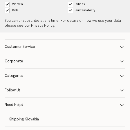
Women
adidas
Kids
Sustainability
You can unsubscribe at any time. For details on how we use your data
please see our
Privacy Policy
.
Customer Service
Corporate
Categories
Follow Us
Need Help?
Shipping:
Slovakia