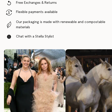
Free Exchanges & Returns
Flexible payments available
Our packaging is made with renewable and compostable
materials
Chat with a Stella Stylist