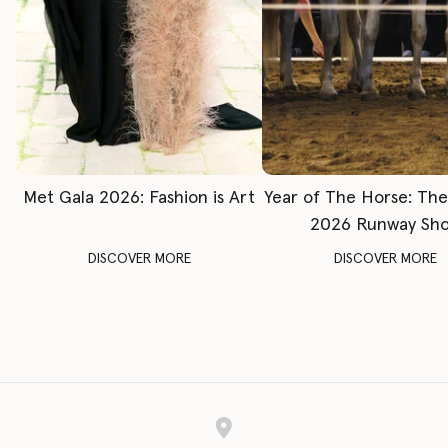
Met Gala 2026: Fashion is Art
Year of The Horse: Th
2026 Runway Sh
DISCOVER MORE
DISCOVER MORE