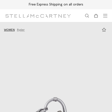
Free Express Shipping on all orders
Skip to main content
Skip to footer content
WOMEN
Ryder