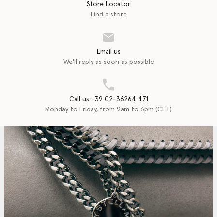
Store Locator
Find a store
Email us
We'll reply as soon as possible
Call us +39 02-36264 471
Monday to Friday, from 9am to 6pm (CET)