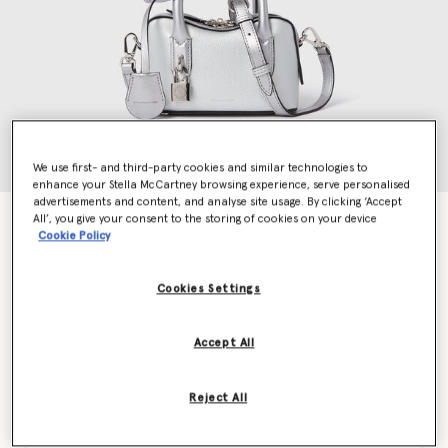
We use first- and third-party cookies and similar technologies to
enhance your Stella McCartney browsing experience, serve personalised
advertisements and content, and analyse site usage. By clicking ‘Accept
All’, you give your consent to the storing of cookies on your device
Ryder Hydefy Crossbody Bag
Cookie Policy
€1,295.00
Cookies Settings
Colour
Metallic Silver
Accept All
selected
Reject All
Want to know when it's back?
Get notified when this product is back in stock