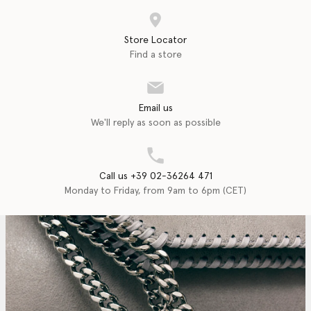
Store Locator
Find a store
Email us
We'll reply as soon as possible
Call us +39 02-36264 471
Monday to Friday, from 9am to 6pm (CET)