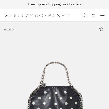
Free Express Shipping on all orders
Skip to main content
Skip to footer content
WOMEN