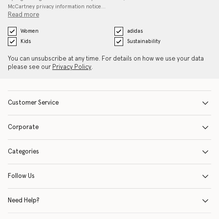
McCartney privacy information notice…
Read more
Women
adidas
Kids
Sustainability
You can unsubscribe at any time. For details on how we use your data
please see our
Privacy Policy
.
Customer Service
Corporate
Categories
Follow Us
Need Help?