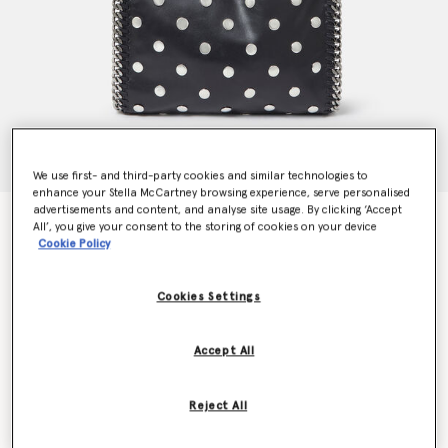
We use first- and third-party cookies and similar technologies to
enhance your Stella McCartney browsing experience, serve personalised
advertisements and content, and analyse site usage. By clicking ‘Accept
Limited Edition Studded Falabella Mini Tote Bag
All’, you give your consent to the storing of cookies on your device
Price reduced from
to
€995.00
€696.50
Cookie Policy
Cookies Settings
Colour
BLACK
Accept All
selected
Want to know when it's back?
Reject All
Get notified when this product is back in stock