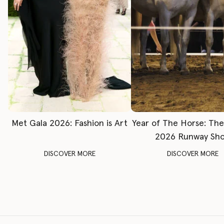
Met Gala 2026: Fashion is Art
Year of The Horse: Th
2026 Runway Sh
DISCOVER MORE
DISCOVER MORE