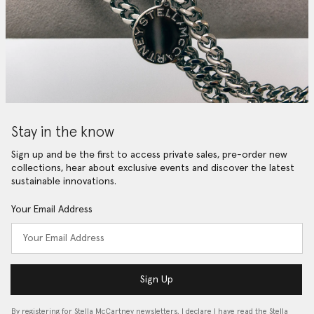
Stay in the know
Sign up and be the first to access private sales, pre-order new
collections, hear about exclusive events and discover the latest
sustainable innovations.
Your Email Address
Sign Up
By registering for Stella McCartney newsletters, I declare I have read the Stella