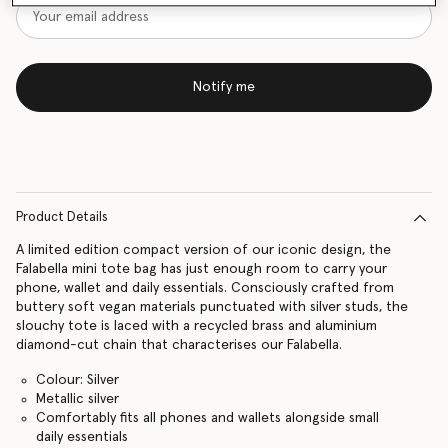
Notify me
Product Details
A limited edition compact version of our iconic design, the
Falabella mini tote bag has just enough room to carry your
phone, wallet and daily essentials. Consciously crafted from
buttery soft vegan materials punctuated with silver studs, the
slouchy tote is laced with a recycled brass and aluminium
diamond-cut chain that characterises our Falabella.
Colour: Silver
Metallic silver
Comfortably fits all phones and wallets alongside small
daily essentials