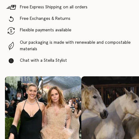
Free Express Shipping on all orders
Free Exchanges & Returns
Flexible payments available
Our packaging is made with renewable and compostable
materials
Chat with a Stella Stylist