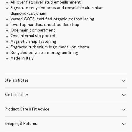
All-over flat, silver stud embellishment
Signature recycled brass and recyclable aluminium
diamond-cut chain
Waxed GOTS-certified organic cotton lacing
Two top handles, one shoulder strap
One main compartment
One internal slip pocket
Magnetic snap fastening
Engraved ruthenium logo medallion charm
Recycled polyester monogram lining
Made in Italy
Stella's Notes
Sustainability
Product Care & Fit Advice
Shipping & Returns