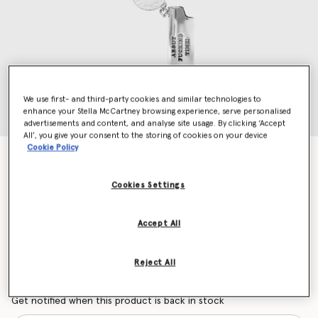
We use first- and third-party cookies and similar technologies to
enhance your Stella McCartney browsing experience, serve personalised
advertisements and content, and analyse site usage. By clicking ‘Accept
All’, you give your consent to the storing of cookies on your device
Cookie Policy
It's About Fucking Time Lighter Keyring
€195.00
Cookies Settings
Colour
Silver
Accept All
selected
Reject All
Want to know when it's back?
Get notified when this product is back in stock