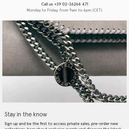
Call us +39 02-36264 471
Monday to Friday, from 9am to 6pm (CET)
Stay in the know
Sign up and be the first to access private sales, pre-order new