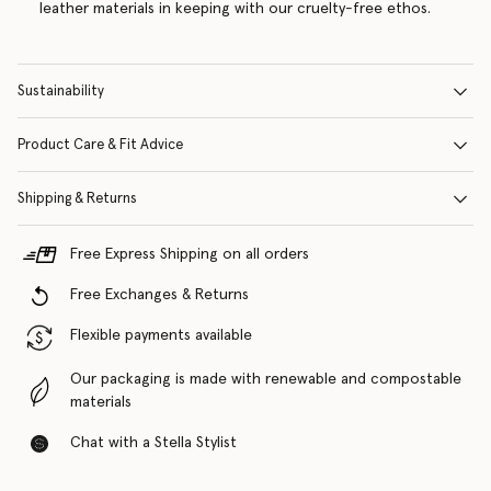
leather materials in keeping with our cruelty-free ethos.
Sustainability
Product Care & Fit Advice
Shipping & Returns
Free Express Shipping on all orders
Free Exchanges & Returns
Flexible payments available
Our packaging is made with renewable and compostable
materials
Chat with a Stella Stylist