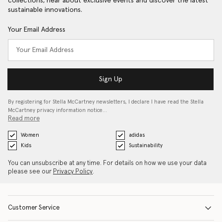
collections, hear about exclusive events and discover the latest
sustainable innovations.
Your Email Address
Sign Up
By registering for Stella McCartney newsletters, I declare I have read the Stella
McCartney privacy information notice…
Read more
Women
adidas
Kids
Sustainability
You can unsubscribe at any time. For details on how we use your data
please see our
Privacy Policy
.
Customer Service