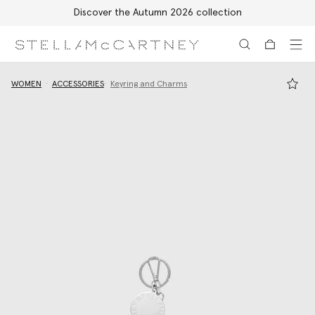
Discover the Autumn 2026 collection
Skip to main content
Skip to footer content
WOMEN
ACCESSORIES
Keyring and Charms