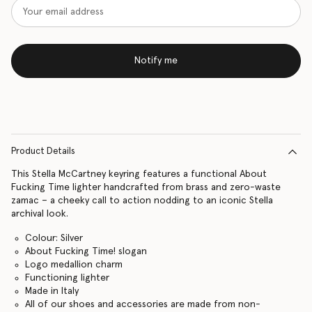
Notify me
Product Details
This Stella McCartney keyring features a functional About
Fucking Time lighter handcrafted from brass and zero-waste
zamac – a cheeky call to action nodding to an iconic Stella
archival look.
Colour: Silver
About Fucking Time! slogan
Logo medallion charm
Functioning lighter
Made in Italy
All of our shoes and accessories are made from non-