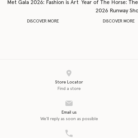
Met Gala 2026: Fashion is Art
Year of The Horse: Th
2026 Runway Sh
DISCOVER MORE
DISCOVER MORE
Store Locator
Find a store
Email us
We'll reply as soon as possible