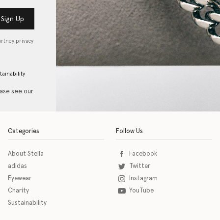
Sign Up
artney privacy
tainability
ease see our
Categories
Follow Us
About Stella
Facebook
adidas
Twitter
Eyewear
Instagram
Charity
YouTube
Sustainability