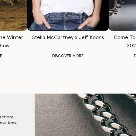
The Winter
Stella McCartney x Jeff Koons
Come To
Show
202
E
DISCOVER MORE
ections,
ovations.