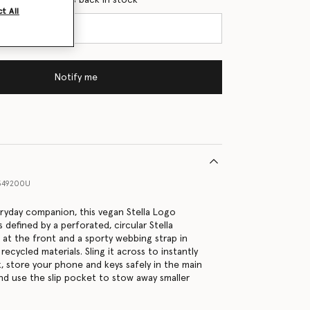
t All
Notify me
349200U
eryday companion, this vegan Stella Logo
 defined by a perforated, circular Stella
at the front and a sporty webbing strap in
cycled materials. Sling it across to instantly
k, store your phone and keys safely in the main
 use the slip pocket to stow away smaller