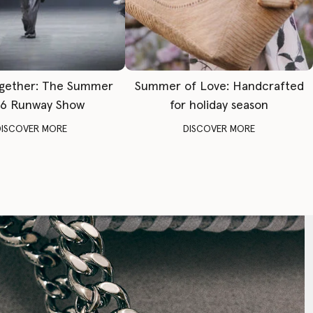
gether: The Summer
Summer of Love: Handcrafted
6 Runway Show
for holiday season
DISCOVER MORE
DISCOVER MORE