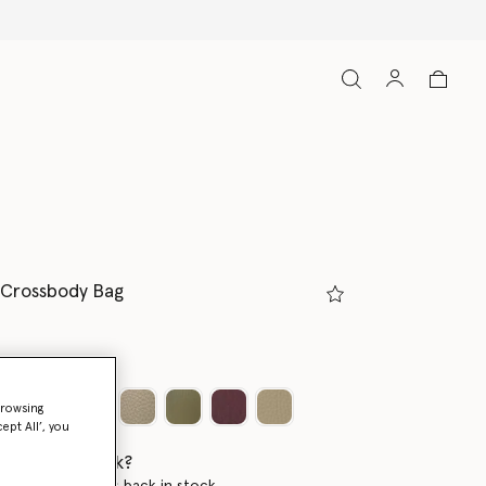
 Crossbody Bag
m
browsing
ept All’, you
 when it's back?
en this product is back in stock