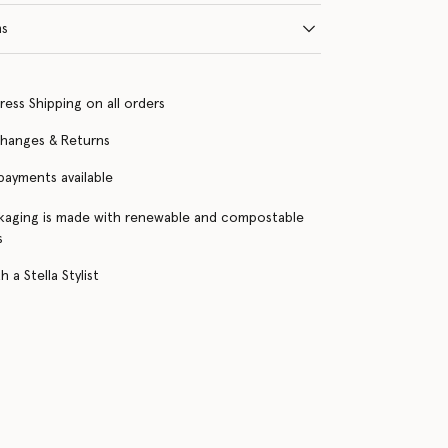
ns
ress Shipping on all orders
changes & Returns
 payments available
kaging is made with renewable and compostable
s
 a Stella Stylist