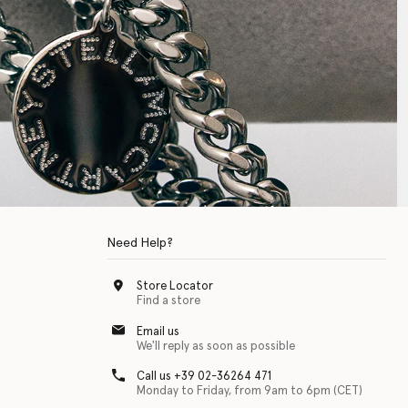
Need Help?
Store Locator
Find a store
Email us
We'll reply as soon as possible
Call us +39 02-36264 471
Monday to Friday, from 9am to 6pm (CET)