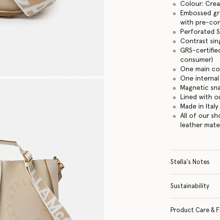
Colour: Cre
Embossed gra
with pre-co
Perforated S
Contrast sin
GRS-certifie
consumer)
One main c
One internal
Magnetic sn
Lined with o
Made in Italy
All of our s
leather mate
Stella's Notes
Sustainability
Product Care & F