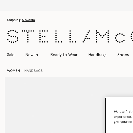
Discover the Autumn
Skip to main content
Skip to footer content
Shipping:
Slovakia
Sale
New In
Ready to Wear
Handbags
Shoes
WOMEN
HANDBAGS
We use first
experience, 
give your co