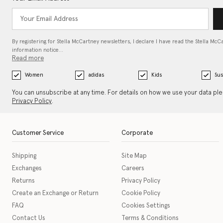
By registering for Stella McCartney newsletters, I declare I have read the Stella McC
information notice…
Read more
Women
adidas
Kids
Sus
You can unsubscribe at any time. For details on how we use your data pl
Privacy Policy
.
Customer Service
Corporate
Shipping
Site Map
Exchanges
Careers
Returns
Privacy Policy
Create an Exchange or Return
Cookie Policy
FAQ
Cookies Settings
Contact Us
Terms & Conditions