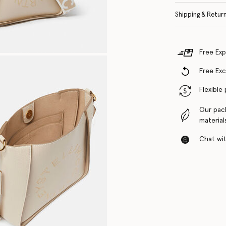
Shipping & Retur
Free Exp
Free Ex
Flexible
Our pac
material
Chat with