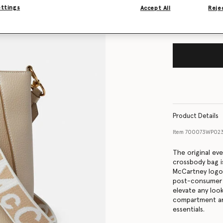
ettings
Accept All
Rejec
Product Details
Item
700073WP02
The original ev
crossbody bag is
McCartney logo 
post-consumer re
elevate any loo
compartment and
essentials.