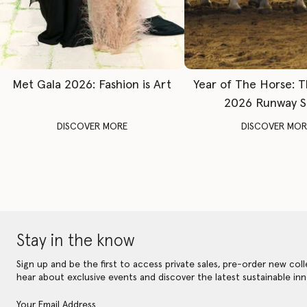
Met Gala 2026: Fashion is Art
Year of The Horse: 
2026 Runway 
DISCOVER MORE
DISCOVER MOR
Stay in the know
Sign up and be the first to access private sales, pre-order new coll
hear about exclusive events and discover the latest sustainable inn
Your Email Address