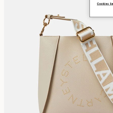
Cookies S