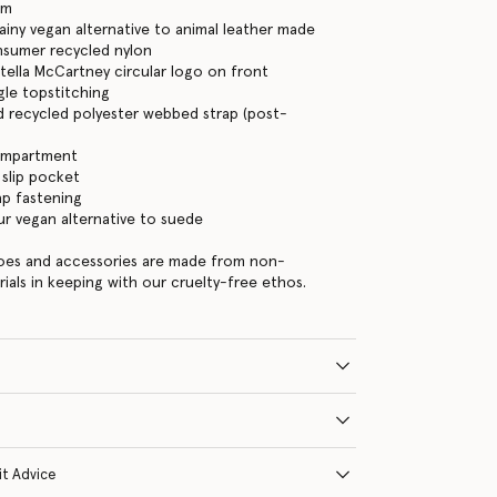
am
iny vegan alternative to animal leather made
nsumer recycled nylon
tella McCartney circular logo on front
gle topstitching
d recycled polyester webbed strap (post-
ompartment
 slip pocket
ap fastening
ur vegan alternative to suede
hoes and accessories are made from non-
rials in keeping with our cruelty-free ethos.
it Advice