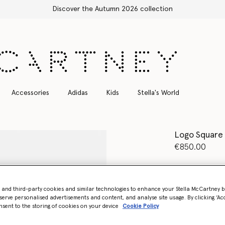
 2026 collection
Accessories
Adidas
Kids
Stella's World
Logo Square
€850.00
Colour
Crea
- and third-party cookies and similar technologies to enhance your Stella McCartney 
selected
serve personalised advertisements and content, and analyse site usage. By clicking ‘Acc
nsent to the storing of cookies on your device
Cookie Policy
Want to know
Get notified wh