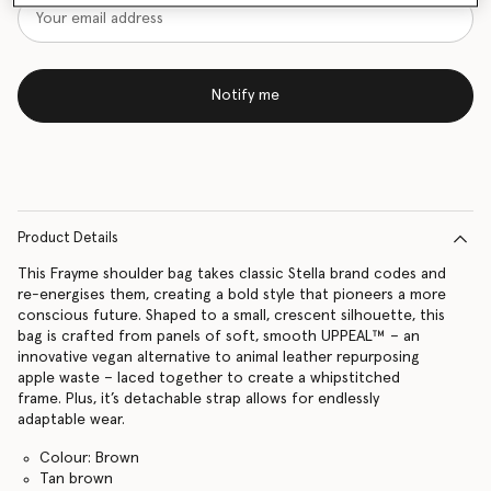
Notify me
Product Details
This Frayme shoulder bag takes classic Stella brand codes and
re-energises them, creating a bold style that pioneers a more
conscious future. Shaped to a small, crescent silhouette, this
bag is crafted from panels of soft, smooth UPPEAL™ – an
innovative vegan alternative to animal leather repurposing
apple waste – laced together to create a whipstitched
frame. Plus, it’s detachable strap allows for endlessly
adaptable wear.
Colour: Brown
Tan brown