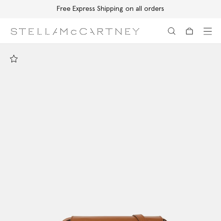
Free Express Shipping on all orders
Skip to main content
Skip to footer content