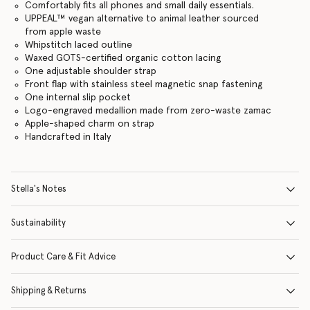
Comfortably fits all phones and small daily essentials.
UPPEAL™️ vegan alternative to animal leather sourced
from apple waste
Whipstitch laced outline
Waxed GOTS-certified organic cotton lacing
One adjustable shoulder strap
Front flap with stainless steel magnetic snap fastening
One internal slip pocket
Logo-engraved medallion made from zero-waste zamac
Apple-shaped charm on strap
Handcrafted in Italy
Stella's Notes
Sustainability
Product Care & Fit Advice
Shipping & Returns