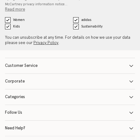
McCartney privacy information notice…
Read more
Women
adidas
Kids
Sustainability
You can unsubscribe at any time. For details on how we use your data
please see our
Privacy Policy
.
Customer Service
Corporate
Categories
Follow Us
Need Help?