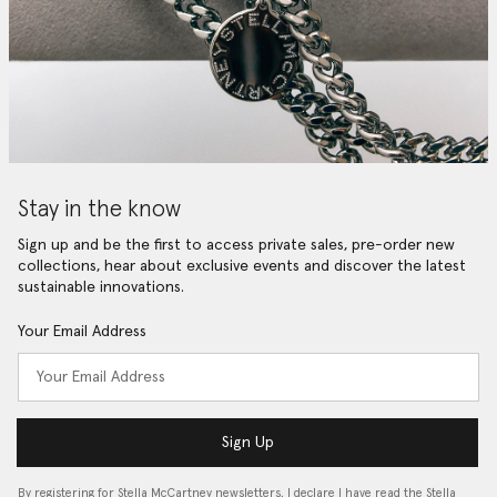
Stay in the know
Sign up and be the first to access private sales, pre-order new
collections, hear about exclusive events and discover the latest
sustainable innovations.
Your Email Address
Sign Up
By registering for Stella McCartney newsletters, I declare I have read the Stella