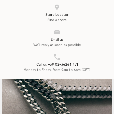
Store Locator
Find a store
Email us
We'll reply as soon as possible
Call us +39 02-36264 471
Monday to Friday, from 9am to 6pm (CET)