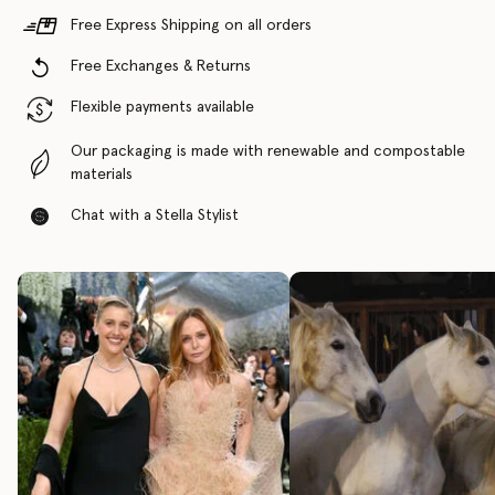
Free Express Shipping on all orders
Free Exchanges & Returns
Flexible payments available
Our packaging is made with renewable and compostable
materials
Chat with a Stella Stylist