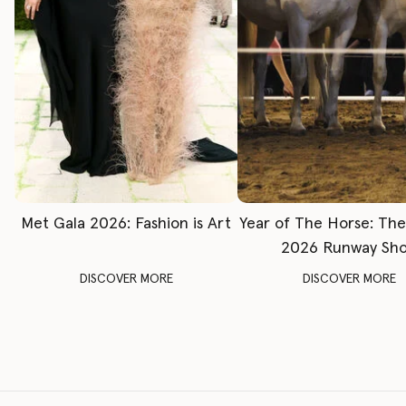
Met Gala 2026: Fashion is Art
Year of The Horse: Th
2026 Runway Sh
DISCOVER MORE
DISCOVER MORE