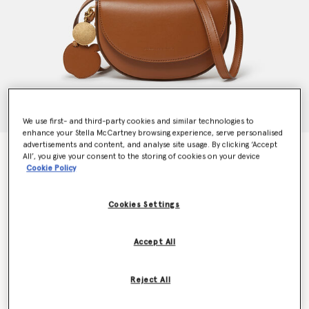
We use first- and third-party cookies and similar technologies to
enhance your Stella McCartney browsing experience, serve personalised
advertisements and content, and analyse site usage. By clicking ‘Accept
Frayme Whipstitch Small Shoulder Bag
All’, you give your consent to the storing of cookies on your device
€995.00
Cookie Policy
Cookies Settings
Colour
Tan brown
Accept All
selected
Want to know when it's back?
Reject All
Get notified when this product is back in stock