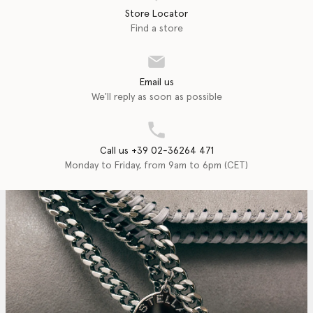
Store Locator
Find a store
Email us
We'll reply as soon as possible
Call us +39 02-36264 471
Monday to Friday, from 9am to 6pm (CET)