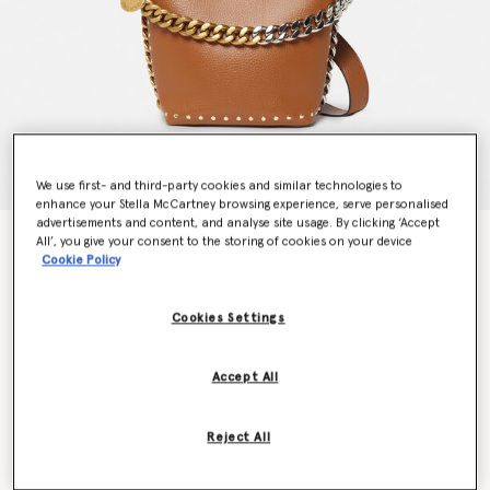
We use first- and third-party cookies and similar technologies to
enhance your Stella McCartney browsing experience, serve personalised
advertisements and content, and analyse site usage. By clicking ‘Accept
Frayme Studded Grainy Alter Mat Bucket Bag
All’, you give your consent to the storing of cookies on your device
Cookie Policy
€1,395.00
Cookies Settings
Colour
Pecan
Accept All
selected
Want to know when it's back?
Reject All
Get notified when this product is back in stock