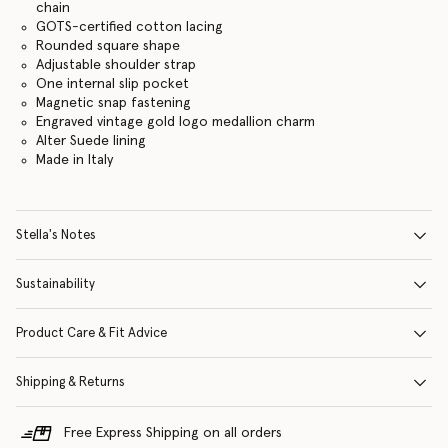
chain
GOTS-certified cotton lacing
Rounded square shape
Adjustable shoulder strap
One internal slip pocket
Magnetic snap fastening
Engraved vintage gold logo medallion charm
Alter Suede lining
Made in Italy
Stella's Notes
Sustainability
Product Care & Fit Advice
Shipping & Returns
Free Express Shipping on all orders