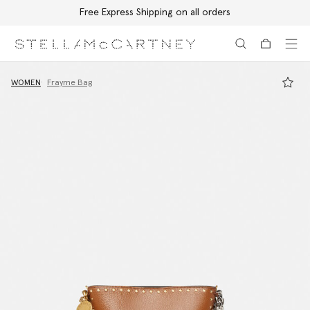
Free Express Shipping on all orders
Skip to main content
Skip to footer content
WOMEN
Frayme Bag