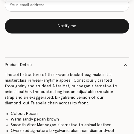
Notify me
Product Details
The soft structure of this Frayme bucket bag makes it a
masterclass in wear-anytime appeal. Consciously crafted
from grainy and studded Alter Mat, our vegan alternative to
animal leather, the bucket bag has an adjustable shoulder
strap and an exaggerated, bi-galvanic version of our
diamond-cut Falabella chain across its front.
Colour: Pecan
Warm sandy pecan brown
Smooth Alter Mat vegan alternative to animal leather
Oversized signature bi-galvanic aluminum diamond-cut