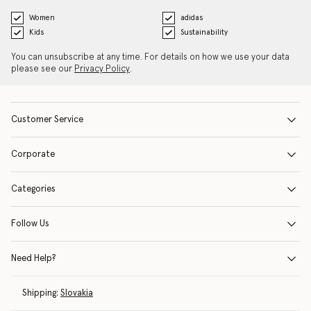
Women
adidas
Kids
Sustainability
You can unsubscribe at any time. For details on how we use your data
please see our
Privacy Policy
.
Customer Service
Corporate
Categories
Follow Us
Need Help?
Shipping:
Slovakia