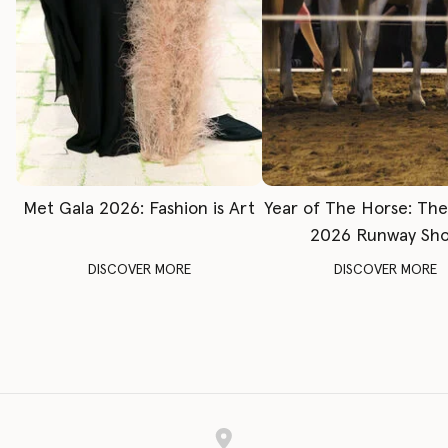
Met Gala 2026: Fashion is Art
Year of The Horse: Th
2026 Runway Sh
DISCOVER MORE
DISCOVER MORE