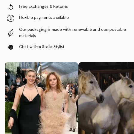
Free Exchanges & Returns
Flexible payments available
Our packaging is made with renewable and compostable
materials
Chat with a Stella Stylist