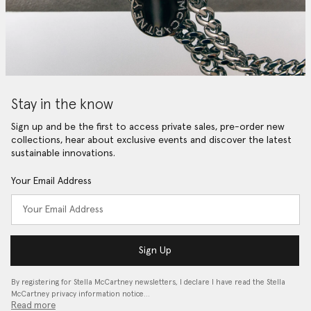
Stay in the know
Sign up and be the first to access private sales, pre-order new
collections, hear about exclusive events and discover the latest
sustainable innovations.
Your Email Address
Sign Up
By registering for Stella McCartney newsletters, I declare I have read the Stella
McCartney privacy information notice…
Read more