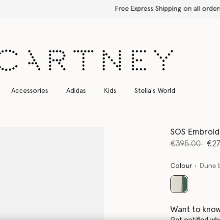
Free Express Shipping on all orders
Accessories
Adidas
Kids
Stella's World
SOS Embroid
Price reduce
to
€395.00
€27
Colour
Dune 
selected
Want to know
Get notified wh