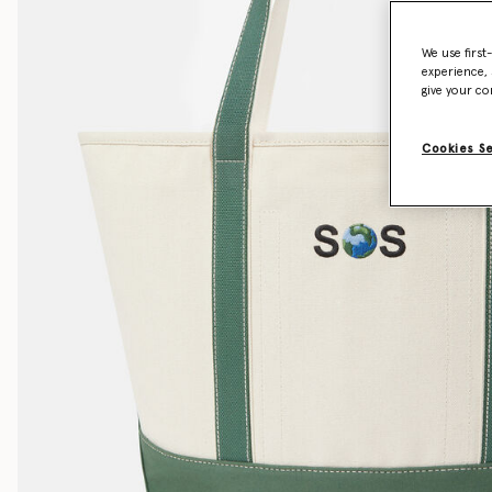
We use first
experience, 
give your co
Cookies S