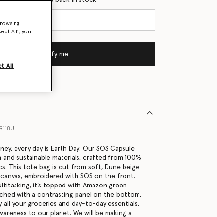
browsing
ept All’, you
Notify me
t All
9118U
tney, every day is Earth Day. Our SOS Capsule
h and sustainable materials, crafted from 100%
cs. This tote bag is cut from soft, Dune beige
canvas, embroidered with SOS on the front.
ltitasking, it’s topped with Amazon green
tched with a contrasting panel on the bottom,
 all your groceries and day-to-day essentials,
awareness to our planet. We will be making a