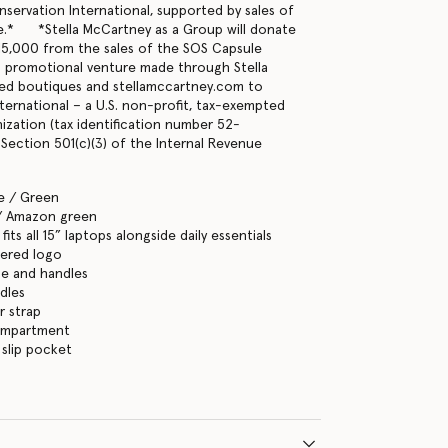
servation International, supported by sales of
e.* *Stella McCartney as a Group will donate
15,000 from the sales of the SOS Capsule
 promotional venture made through Stella
d boutiques and stellamccartney.com to
ternational – a U.S. non-profit, tax-exempted
nization (tax identification number 52-
Section 501(c)(3) of the Internal Revenue
e / Green
/ Amazon green
its all 15” laptops alongside daily essentials
ered logo
se and handles
dles
r strap
ompartment
 slip pocket