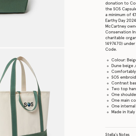
donation to Con
the SOS Capsul
a minimum of €
Earthy Day 2024
McCartney owne
Conservation In
charitable orga
1497470) under 
Code.
Colour: Beig
Dune beige 
Comfortably f
SOS embroid
Contrast ba
Two top han
One shoulde
One main c
One internal
Made in Italy
Stella's Notes