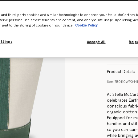
- and third-party cookies and similar technologies to enhance your Stella McCartney 
serve personalised advertisements and content, and analyse site usage. By clicking ‘Acc
nsent to the storing of cookies on your device
Cookie Policy
ettings
Accept All
Rejec
Product Details
Item
7B0110WP0441
At Stella McCar
celebrates Eart
conscious fabri
organic cotton 
Equipped for mu
handles and sti
so you can carry
while bringing 