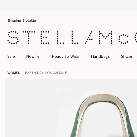
Skip to main content
Skip to footer content
Shipping:
Slovakia
Sale
New In
Ready to Wear
Handbags
Shoes
WOMEN
EARTH DAY: SOS CAPSULE