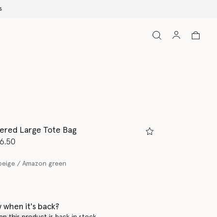
ered Large Tote Bag
d from
6.50
beige / Amazon green
 when it's back?
en this product is back in stock