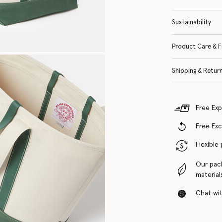
Sustainability
Product Care & F
Shipping & Retur
Free Exp
Free Ex
Flexible
Our pac
material
Chat with