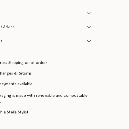
it Advice
ns
ress Shipping on all orders
changes & Returns
 payments available
kaging is made with renewable and compostable
s
 a Stella Stylist