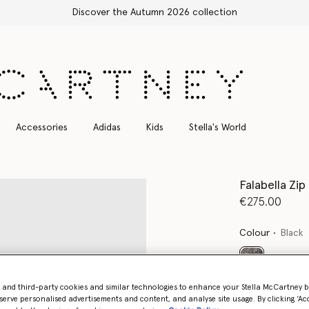
Accessories
Adidas
Kids
Stella's World
Falabella Zi
€275.00
Colour
Black
selected
- and third-party cookies and similar technologies to enhance your Stella McCartney 
serve personalised advertisements and content, and analyse site usage. By clicking ‘Acc