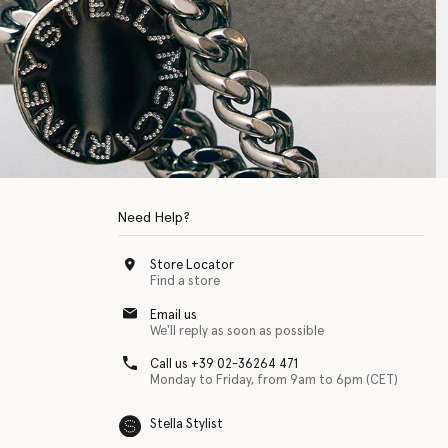
Need Help?
Store Locator
Find a store
Email us
We'll reply as soon as possible
Call us +39 02-36264 471
Monday to Friday, from 9am to 6pm (CET)
Stella Stylist
 with physical disabilities. It is featured as part of our commitment to diver