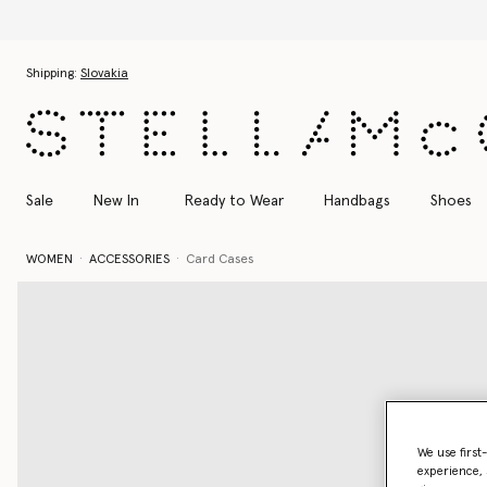
Discover the Autumn 2026 collection
Skip to main content
Skip to footer content
Shipping:
Slovakia
Sale
New In
Ready to Wear
Handbags
Shoes
WOMEN
ACCESSORIES
Card Cases
We use first
experience, 