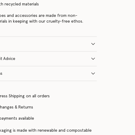
ith recycled materials
hoes and accessories are made from non-
rials in keeping with our cruelty-free ethos.
it Advice
ns
ress Shipping on all orders
changes & Returns
 payments available
kaging is made with renewable and compostable