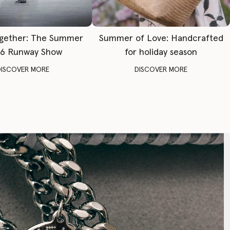
gether: The Summer
Summer of Love: Handcrafted
6 Runway Show
for holiday season
DISCOVER MORE
DISCOVER MORE