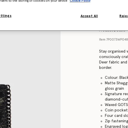
nsent to the storing of cookies on your device
Cookie Policy
Find in store
ettings
Accept All
Rejec
Product Details
Item
7P0073WP0489
Stay organised w
consciously cra
Deer fabric and
border.
Colour: Blac
Matte Shaggy
gloss grain
Signature re
diamond-cut
Waxed GOTS-
Coin pocket
Four card sl
Zip fastenin
Engraved lo