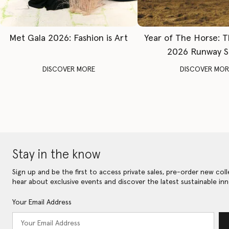
Met Gala 2026: Fashion is Art
Year of The Horse: 
2026 Runway 
DISCOVER MORE
DISCOVER MOR
Stay in the know
Sign up and be the first to access private sales, pre-order new coll
hear about exclusive events and discover the latest sustainable inn
Your Email Address