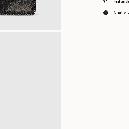
material
Chat with