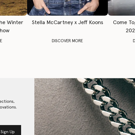
The Winter
Stella McCartney x Jeff Koons
Come To
Show
202
E
DISCOVER MORE
ections,
ovations.
Sign Up