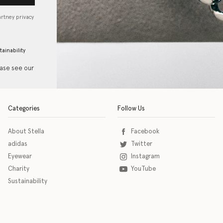
artney privacy
tainability
ease see our
Categories
Follow Us
About Stella
Facebook
adidas
Twitter
Eyewear
Instagram
Charity
YouTube
Sustainability
o download the eSSENTIAL Accessibility assistive technology app for individuals