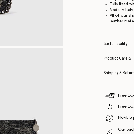
Fully lined w
Made in Italy
All of our s
leather mate
Sustainability
Product Care & F
Shipping & Retur
Free Exp
Free Ex
Flexible
Our pac