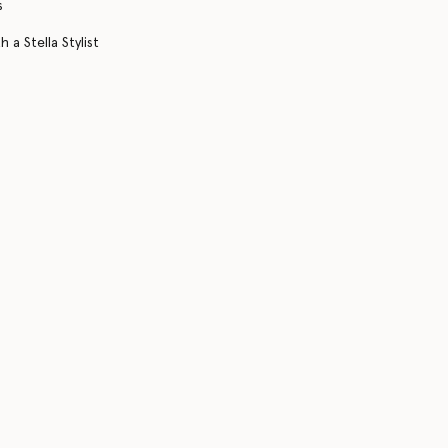
s
 a Stella Stylist