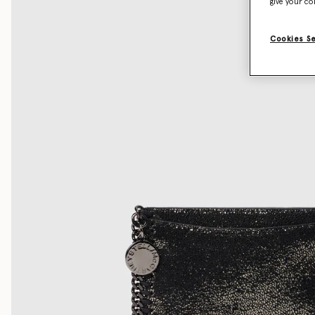
give your co
Cookies S