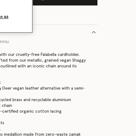
t All
1111U
ith our cruelty-free Falabella cardholder,
fted from our metallic, grained vegan Shaggy
 outlined with an iconic chain around its
k
 Deer vegan leather alternative with a semi-
cycled brass and recyclable aluminium
 chain
certified organic cotton lacing
ots
g
go medallion made from zero-waste zamak