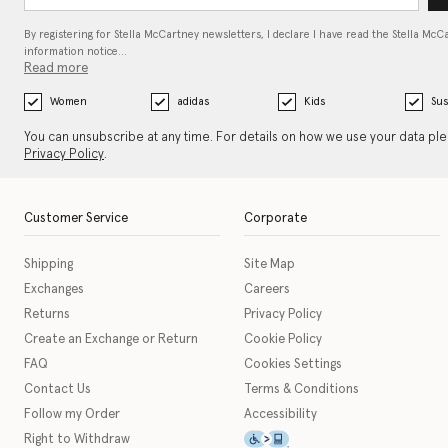
By registering for Stella McCartney newsletters, I declare I have read the Stella McC
information notice…
Read more
Women
adidas
Kids
Sus
You can unsubscribe at any time. For details on how we use your data pl
Privacy Policy
.
Customer Service
Corporate
Shipping
Site Map
Exchanges
Careers
Returns
Privacy Policy
Create an Exchange or Return
Cookie Policy
FAQ
Cookies Settings
Contact Us
Terms & Conditions
Follow my Order
Accessibility
This icon serves as a link t
Right to Withdraw