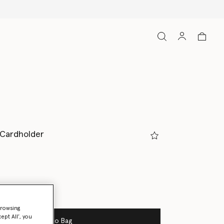
p Cardholder
browsing
ept All’, you
Add to Bag