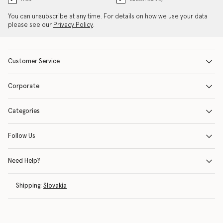
You can unsubscribe at any time. For details on how we use your data
please see our
Privacy Policy
.
Customer Service
Corporate
Categories
Follow Us
Need Help?
Shipping:
Slovakia