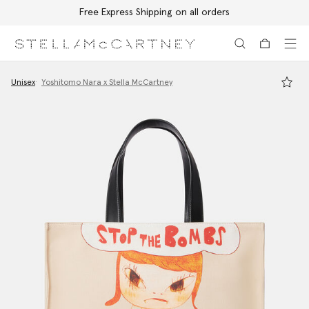
Free Express Shipping on all orders
Skip to main content
Skip to footer content
Unisex
Yoshitomo Nara x Stella McCartney