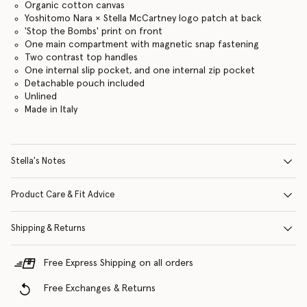
Organic cotton canvas
Yoshitomo Nara × Stella McCartney logo patch at back
'Stop the Bombs' print on front
One main compartment with magnetic snap fastening
Two contrast top handles
One internal slip pocket, and one internal zip pocket
Detachable pouch included
Unlined
Made in Italy
Stella's Notes
Product Care & Fit Advice
Shipping & Returns
Free Express Shipping on all orders
Free Exchanges & Returns