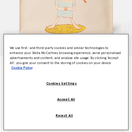
We use first- and third-party cookies and similar technologies to
enhance your Stella McCartney browsing experience, serve personalised
advertisements and content, and analyse site usage. By clicking ‘Accept
All’, you give your consent to the storing of cookies on your device
Stop the Bombs Print Cotton Canvas Tote Bag
Cookie Policy
€625.00
Cookies Settings
Colour
Oat
Accept All
selected
Reject All
Want to know when it's back?
Get notified when this product is back in stock