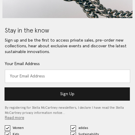
Stay in the know
Sign up and be the first to access private sales, pre-order new
collections, hear about exclusive events and discover the latest
sustainable innovations.
Your Email Address
Sign Up
By registering for Stella McCartney newsletters, I declare I have read the Stella
McCartney privacy information notice…
Read more
Women
adidas
Kids
Sustainability