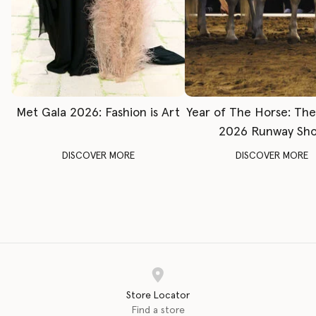
Met Gala 2026: Fashion is Art
Year of The Horse: Th
2026 Runway Sh
DISCOVER MORE
DISCOVER MORE
Store Locator
Find a store