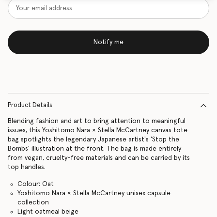
Notify me
Product Details
Blending fashion and art to bring attention to meaningful
issues, this Yoshitomo Nara × Stella McCartney canvas tote
bag spotlights the legendary Japanese artist's 'Stop the
Bombs' illustration at the front. The bag is made entirely
from vegan, cruelty-free materials and can be carried by its
top handles.
Colour: Oat
Yoshitomo Nara × Stella McCartney unisex capsule
collection
Light oatmeal beige