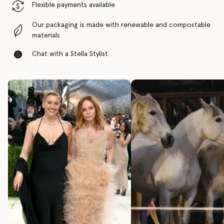
Flexible payments available
Our packaging is made with renewable and compostable
materials
Chat with a Stella Stylist