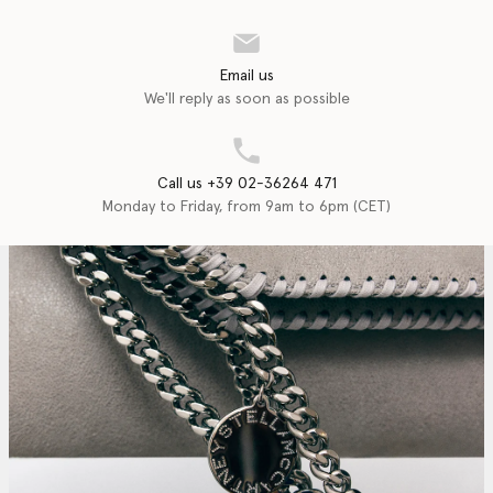
Email us
We'll reply as soon as possible
Call us +39 02-36264 471
Monday to Friday, from 9am to 6pm (CET)