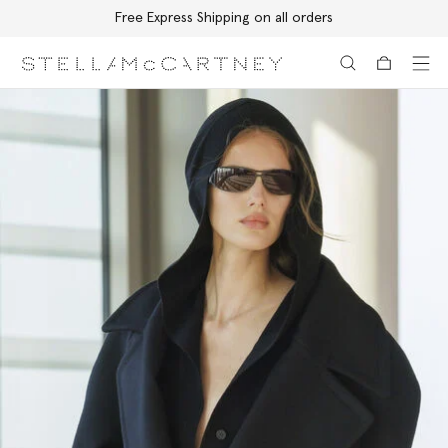
Free Express Shipping on all orders
Skip to main content
Skip to footer content