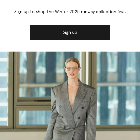
Sign up to shop the Winter 2025 runway collection first.
Sign up