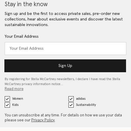
Stay in the know
Sign up and be the first to access private sales, pre-order new
collections, hear about exclusive events and discover the latest
sustainable innovations.
Your Email Address
Sign Up
By registering for Stella McCartney newsletters, I declare I have read the Stella
McCartney privacy information notice…
Read more
Women
adidas
Kids
Sustainability
You can unsubscribe at any time. For details on how we use your data
please see our
Privacy Policy
.