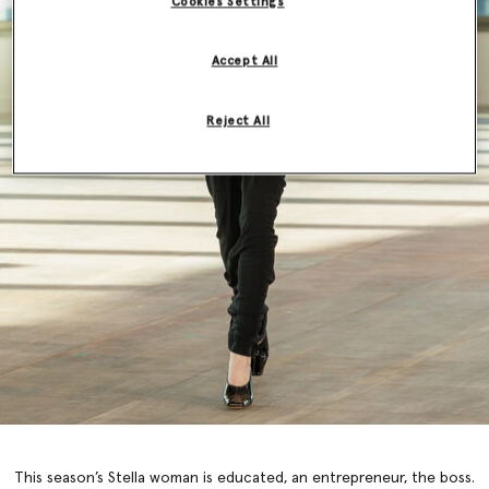
Cookies Settings
Accept All
Reject All
This season’s Stella woman is educated, an entrepreneur, the boss.