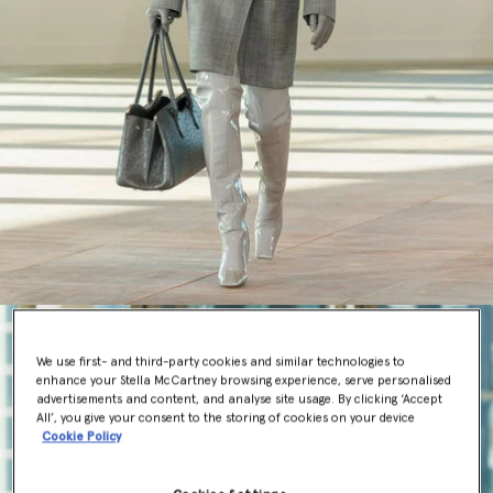
We use first- and third-party cookies and similar technologies to
enhance your Stella McCartney browsing experience, serve personalised
advertisements and content, and analyse site usage. By clicking ‘Accept
All’, you give your consent to the storing of cookies on your device
Cookie Policy