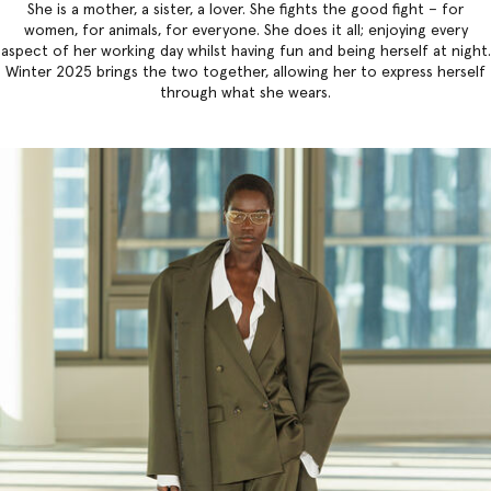
She is a mother, a sister, a lover. She fights the good fight – for
women, for animals, for everyone. She does it all; enjoying every
aspect of her working day whilst having fun and being herself at night.
Winter 2025 brings the two together, allowing her to express herself
through what she wears.