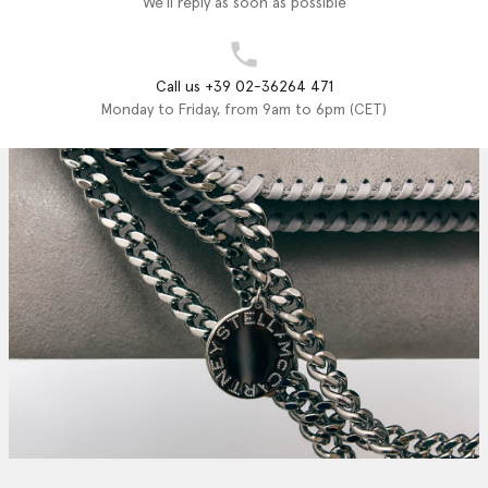
We'll reply as soon as possible
Call us +39 02-36264 471
Monday to Friday, from 9am to 6pm (CET)