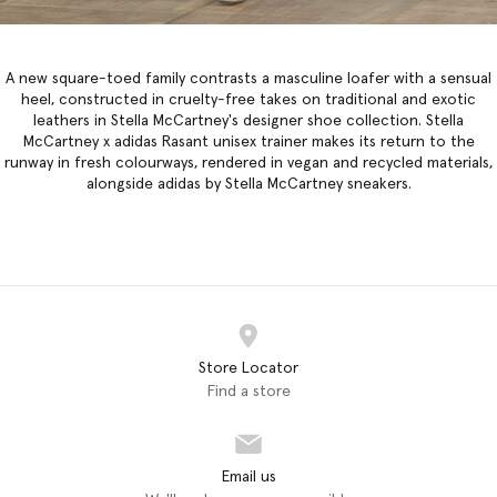
A new square-toed family contrasts a masculine loafer with a sensual
heel, constructed in cruelty-free takes on traditional and exotic
leathers in
Stella McCartney's designer shoe collection
. Stella
McCartney x adidas Rasant unisex trainer makes its return to the
runway in fresh colourways, rendered in vegan and recycled materials,
alongside adidas by Stella McCartney sneakers.
Store Locator
Find a store
Email us