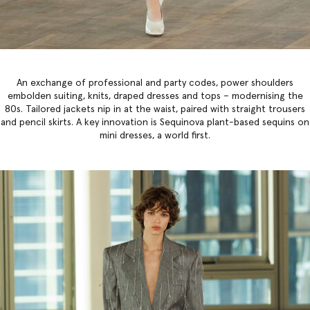
An exchange of professional and party codes, power shoulders
embolden suiting, knits, draped dresses and tops – modernising the
80s. Tailored jackets nip in at the waist, paired with straight trousers
and pencil skirts. A key innovation is Sequinova plant-based sequins on
mini dresses, a world first.