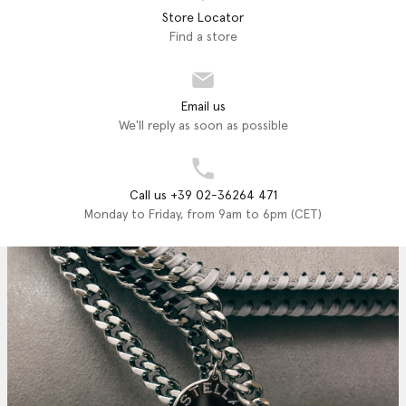
Store Locator
Find a store
Email us
We'll reply as soon as possible
Call us +39 02-36264 471
Monday to Friday, from 9am to 6pm (CET)