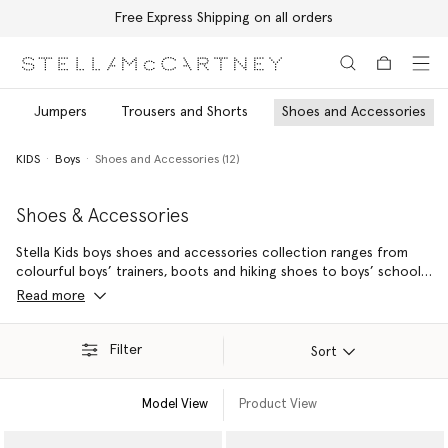
Free Express Shipping on all orders
Skip to main content
Skip to footer content
Jumpers
Trousers and Shorts
Shoes and Accessories
KIDS
Boys
Shoes and Accessories (12)
Shoes & Accessories
Stella Kids boys shoes and accessories collection ranges from
colourful boys’ trainers, boots and hiking shoes to boys’ school
bags, hats and sunglasses – made from sustainable and recycled
Read more
materials where possible.
Filter
Sort
Model View
Product View