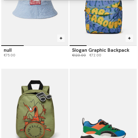
null
Slogan Graphic Backpack
Price reduced from
to
€75.00
€120.00
€72.00