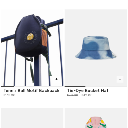
Tennis Ball Motif Backpack
Tie-Dye Bucket Hat
Price reduced from
to
€165.00
€70.00
€42.00