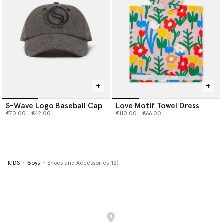
S-Wave Logo Baseball Cap
Love Motif Towel Dress
Price reduced from
to
Price reduced from
to
€70.00
€42.00
€110.00
€66.00
KIDS
Boys
Shoes and Accessories (12)