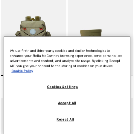
We use first- and third-party cookies and similar technologies to
enhance your Stella McCartney browsing experience, serve personalised
advertisements and content, and analyse site usage. By clicking ‘Accept
All’, you give your consent to the storing of cookies on your device
Cookie Policy
null
null
€155.00
€90.00
Cookies Settings
Accept All
Reject All