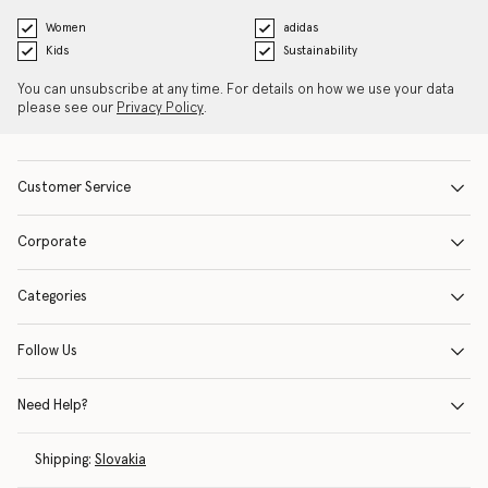
Women
adidas
Kids
Sustainability
You can unsubscribe at any time. For details on how we use your data
please see our
Privacy Policy
.
Customer Service
Corporate
Categories
Follow Us
Need Help?
Shipping:
Slovakia