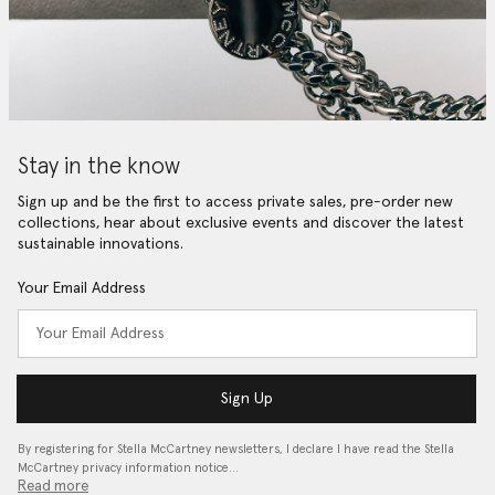
Stay in the know
Sign up and be the first to access private sales, pre-order new
collections, hear about exclusive events and discover the latest
sustainable innovations.
Your Email Address
Sign Up
By registering for Stella McCartney newsletters, I declare I have read the Stella
McCartney privacy information notice…
Read more