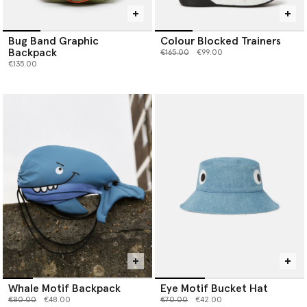
Bug Band Graphic
Colour Blocked Trainers
Backpack
Price reduced from
to
€165.00
€99.00
€135.00
Whale Motif Backpack
Eye Motif Bucket Hat
Price reduced from
to
Price reduced from
to
€80.00
€48.00
€70.00
€42.00