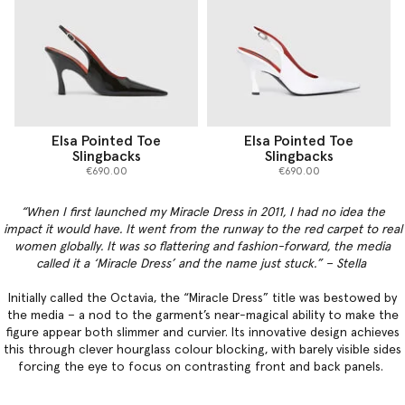
Elsa Pointed Toe
Elsa Pointed Toe
Slingbacks
Slingbacks
€690.00
€690.00
“When I first launched my Miracle Dress in 2011, I had no idea the
impact it would have. It went from the runway to the red carpet to real
women globally. It was so flattering and fashion-forward, the media
called it a ‘Miracle Dress’ and the name just stuck.” – Stella
Initially called the Octavia, the “Miracle Dress” title was bestowed by
the media – a nod to the garment’s near-magical ability to make the
figure appear both slimmer and curvier. Its innovative design achieves
this through clever hourglass colour blocking, with barely visible sides
forcing the eye to focus on contrasting front and back panels.