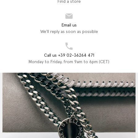
Find a store
Email us
We'll reply as soon as possible
Call us +39 02-36264 471
Monday to Friday, from 9am to 6pm (CET)