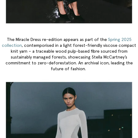
The Miracle Dress re-edition appears as part of the
Spring 2025
collection
, contemporised in a light forest-friendly viscose compact
knit yarn – a traceable wood pulp-based fibre sourced from
sustainably managed forests, showcasing Stella McCartney’s
commitment to zero-deforestation. An archival icon, leading the
future of fashion.