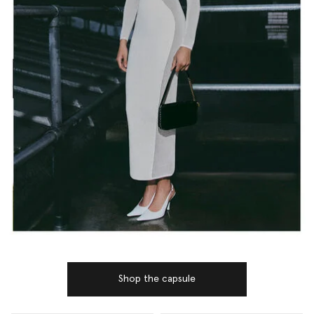
Shop the capsule