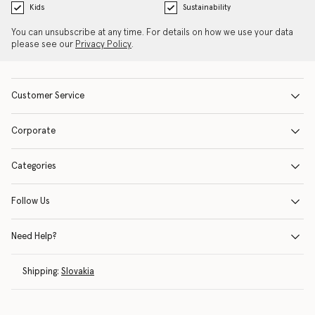
Kids
Sustainability
You can unsubscribe at any time. For details on how we use your data
please see our
Privacy Policy
.
Customer Service
Corporate
Categories
Follow Us
Need Help?
Shipping:
Slovakia