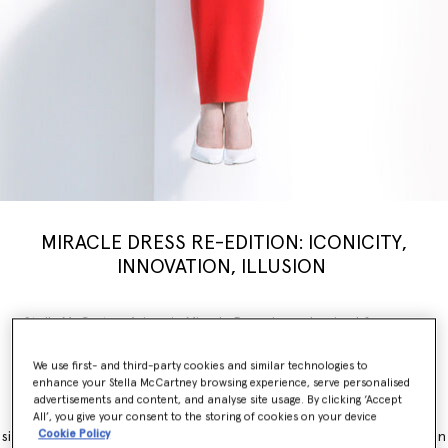
MIRACLE DRESS RE-EDITION: ICONICITY,
INNOVATION, ILLUSION
Stella McCartney’s iconic Miracle Dress is modernised for a new
generation, inspiring a limited-edition
capsule
collection weaving
illusion with innovation. Nostalgia, brought into the now.
We use first- and third-party cookies and similar technologies to
enhance your Stella McCartney browsing experience, serve personalised
The Miracle Dress is immediately recognisable for its contouring
advertisements and content, and analyse site usage. By clicking ‘Accept
panels, which simultaneously flatter and accentuate feminine
All’, you give your consent to the storing of cookies on your device
Cookie Policy
silhouettes. It originally launched as part of the Winter 2011 collection