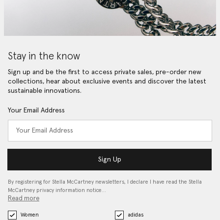
Stay in the know
Sign up and be the first to access private sales, pre-order new
collections, hear about exclusive events and discover the latest
sustainable innovations.
Your Email Address
Sign Up
By registering for Stella McCartney newsletters, I declare I have read the Stella
McCartney privacy information notice…
Read more
Women
adidas