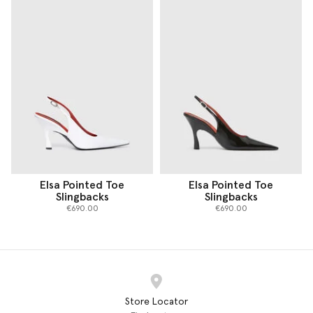
Elsa Pointed Toe
Elsa Pointed Toe
Slingbacks
Slingbacks
€690.00
€690.00
Store Locator