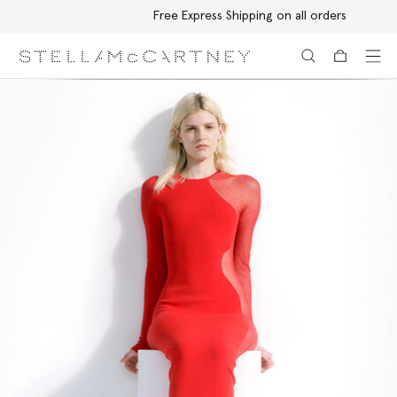
Free Express Shipping on all orders
Skip to main content
Skip to footer content