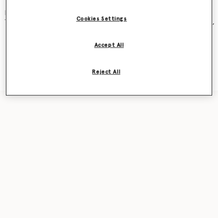
and became an instant cult classic – seen on Kate Moss, Gwyneth
Paltrow, Kate Winslet, Liv Tyler, Penelope Cruz, Alicia Keys and more.
Cookies Settings
The new iteration was recently featured in our
Ryder
bag campaign,
seen on award-winning actor Sarah Snook.
Accept All
Shop the capsule
Reject All