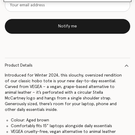
Notify me
Product Details
Introduced for Winter 2024, this slouchy, oversized rendition
of our classic hobo tote is your new day-to-day essential.
Carved from VEGEA – a vegan, grape-based alternative to
animal leather – it’s perforated with a circular Stella
McCartney logo and hangs from a single shoulder strap.
Generously sized, there’s room for your laptop, phone and
other daily essentials inside.
Colour: Aged brown
Comfortably fits 15” laptops alongside daily essentials
VEGEA cruelty-free, vegan alternative to animal leather