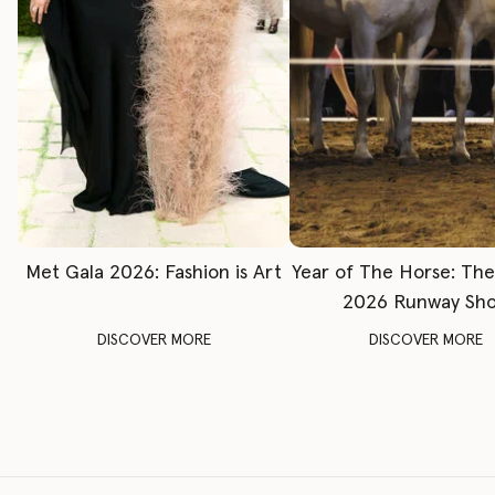
Met Gala 2026: Fashion is Art
Year of The Horse: Th
2026 Runway Sh
DISCOVER MORE
DISCOVER MORE