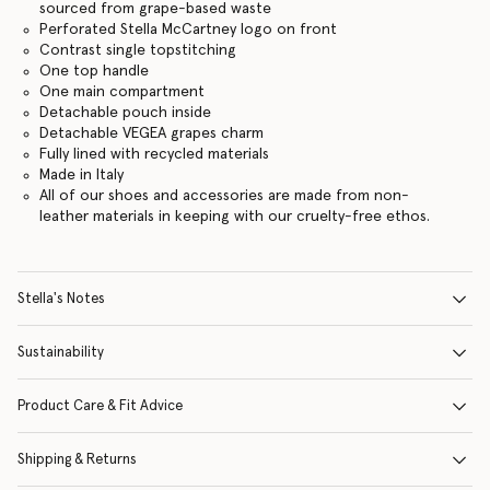
sourced from grape-based waste
Perforated Stella McCartney logo on front
Contrast single topstitching
One top handle
One main compartment
Detachable pouch inside
Detachable VEGEA grapes charm
Fully lined with recycled materials
Made in Italy
All of our shoes and accessories are made from non-
leather materials in keeping with our cruelty-free ethos.
Stella's Notes
Sustainability
Product Care & Fit Advice
Shipping & Returns