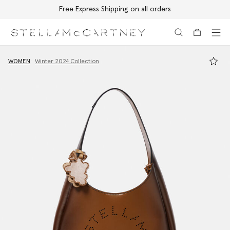
Free Express Shipping on all orders
Skip to main content
Skip to footer content
WOMEN
Winter 2024 Collection