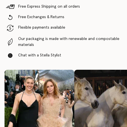
Free Express Shipping on all orders
Free Exchanges & Returns
Flexible payments available
Our packaging is made with renewable and compostable
materials
Chat with a Stella Stylist