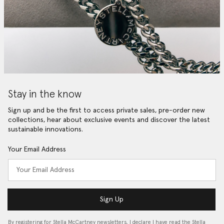
Stay in the know
Sign up and be the first to access private sales, pre-order new
collections, hear about exclusive events and discover the latest
sustainable innovations.
Your Email Address
Sign Up
By registering for Stella McCartney newsletters, I declare I have read the Stella