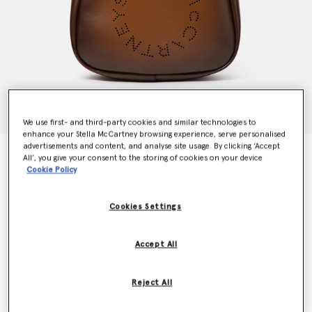
We use first- and third-party cookies and similar technologies to
enhance your Stella McCartney browsing experience, serve personalised
advertisements and content, and analyse site usage. By clicking ‘Accept
Logo Slouchy Hobo Tote Bag
All’, you give your consent to the storing of cookies on your device
Price reduced from
to
€795.00
€556.50
Cookie Policy
Cookies Settings
Colour
Aged brown
Accept All
selected
Want to know when it's back?
Reject All
Get notified when this product is back in stock