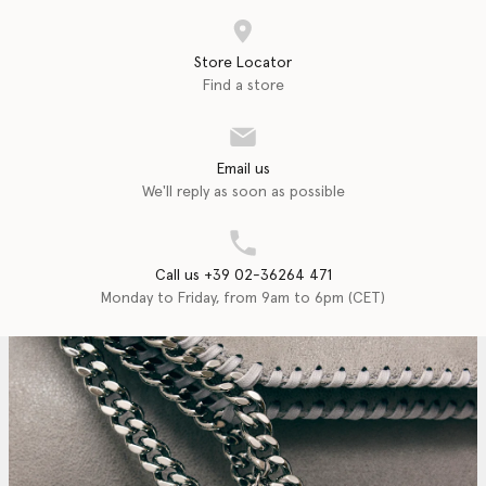
Store Locator
Find a store
Email us
We'll reply as soon as possible
Call us +39 02-36264 471
Monday to Friday, from 9am to 6pm (CET)