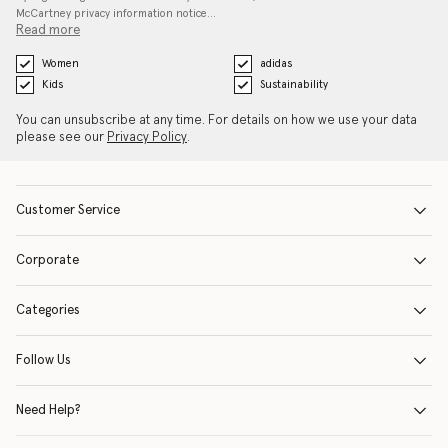
McCartney privacy information notice…
Read more
Women
adidas
Kids
Sustainability
You can unsubscribe at any time. For details on how we use your data
please see our
Privacy Policy
.
Customer Service
Corporate
Categories
Follow Us
Need Help?