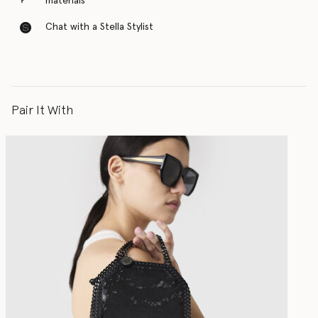
materials
Chat with a Stella Stylist
Pair It With