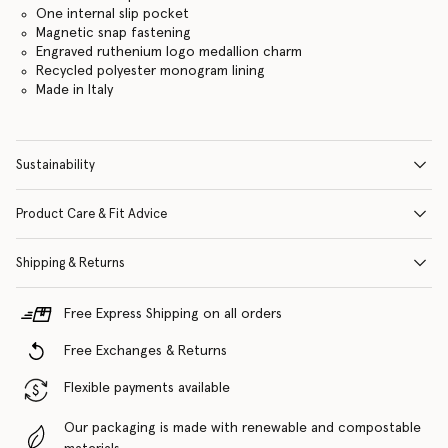
One internal slip pocket
Magnetic snap fastening
Engraved ruthenium logo medallion charm
Recycled polyester monogram lining
Made in Italy
Sustainability
Product Care & Fit Advice
Shipping & Returns
Free Express Shipping on all orders
Free Exchanges & Returns
Flexible payments available
Our packaging is made with renewable and compostable