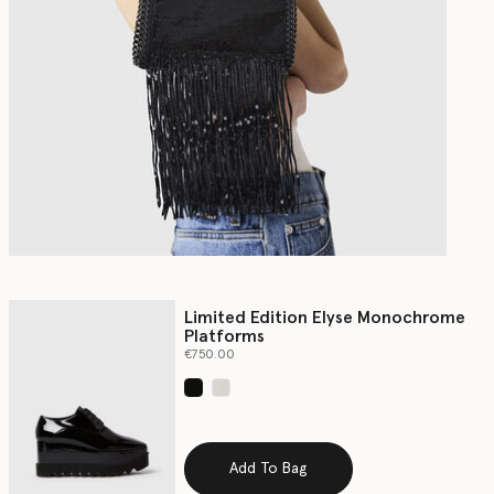
Limited Edition Elyse Monochrome
Platforms
€750.00
selected
Add To Bag