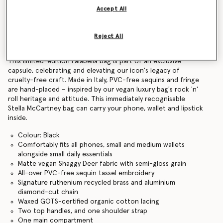
Accept All
Find in store
Reject All
Product Details
This limited-edition Falabella bag is part of an exclusive
capsule, celebrating and elevating our icon's legacy of
cruelty-free craft. Made in Italy, PVC-free sequins and fringe
are hand-placed – inspired by our vegan luxury bag's rock 'n'
roll heritage and attitude. This immediately recognisable
Stella McCartney bag can carry your phone, wallet and lipstick
inside.
Colour: Black
Comfortably fits all phones, small and medium wallets
alongside small daily essentials
Matte vegan Shaggy Deer fabric with semi-gloss grain
All-over PVC-free sequin tassel embroidery
Signature ruthenium recycled brass and aluminium
diamond-cut chain
Waxed GOTS-certified organic cotton lacing
Two top handles, and one shoulder strap
One main compartment