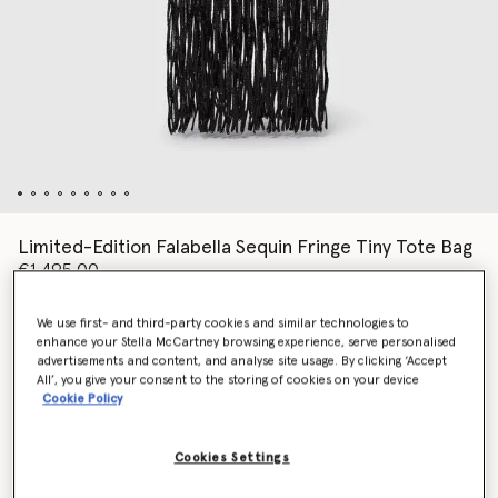
Limited-Edition Falabella Sequin Fringe Tiny Tote Bag
€1,495.00
We use first- and third-party cookies and similar technologies to
enhance your Stella McCartney browsing experience, serve personalised
Colour
Black
advertisements and content, and analyse site usage. By clicking ‘Accept
All’, you give your consent to the storing of cookies on your device
Cookie Policy
selected
Cookies Settings
Add to Bag