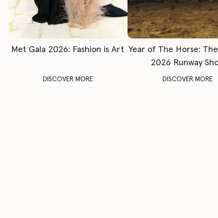
Met Gala 2026: Fashion is Art
Year of The Horse: Th
2026 Runway Sh
DISCOVER MORE
DISCOVER MORE