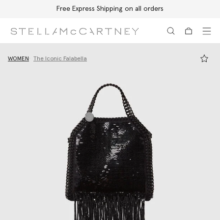
Free Express Shipping on all orders
Skip to main content
Skip to footer content
WOMEN
The Iconic Falabella