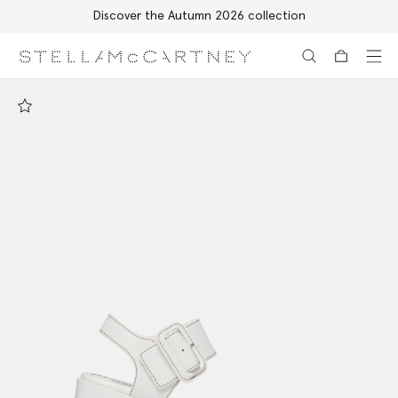
Discover the Autumn 2026 collection
Skip to main content
Skip to footer content