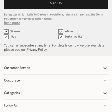
Sign Up
By registering for Stella McCartney newsletters, I declare I have read the Stella
McCartney privacy information notice…
Read more
Women
adidas
Kids
Sustainability
You can unsubscribe at any time. For details on how we use your data
please see our
Privacy Policy
.
Customer Service
Corporate
Categories
Follow Us