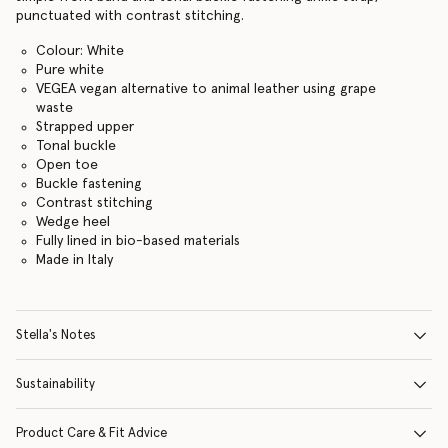
punctuated with contrast stitching.
Colour: White
Pure white
VEGEA vegan alternative to animal leather using grape
waste
Strapped upper
Tonal buckle
Open toe
Buckle fastening
Contrast stitching
Wedge heel
Fully lined in bio-based materials
Made in Italy
Stella's Notes
Sustainability
Product Care & Fit Advice