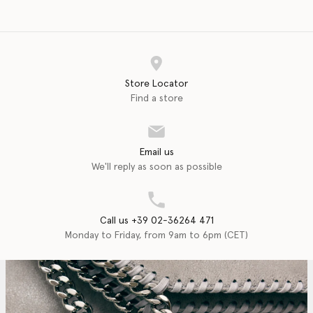
Store Locator
Find a store
Email us
We'll reply as soon as possible
Call us +39 02-36264 471
Monday to Friday, from 9am to 6pm (CET)