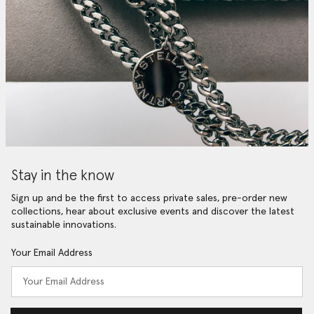
Stay in the know
Sign up and be the first to access private sales, pre-order new
collections, hear about exclusive events and discover the latest
sustainable innovations.
Your Email Address