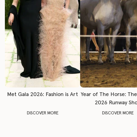
Met Gala 2026: Fashion is Art
Year of The Horse: Th
2026 Runway Sh
DISCOVER MORE
DISCOVER MORE