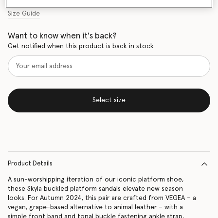
Size Guide
Want to know when it's back?
Get notified when this product is back in stock
Select size
Product Details
A sun-worshipping iteration of our iconic platform shoe,
these Skyla buckled platform sandals elevate new season
looks. For Autumn 2024, this pair are crafted from VEGEA – a
vegan, grape-based alternative to animal leather – with a
simple front band and tonal buckle fastening ankle strap,