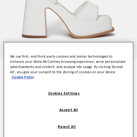
We use first- and third-party cookies and similar technologies to
enhance your Stella McCartney browsing experience, serve personalised
advertisements and content, and analyse site usage. By clicking ‘Accept
Skyla Buckled Platform Sandals
All’, you give your consent to the storing of cookies on your device
Price reduced from
to
€795.00
€477.00
Cookie Policy
Cookies Settings
Colour
Pure white
Accept All
selected
Reject All
Select Size (Italian)