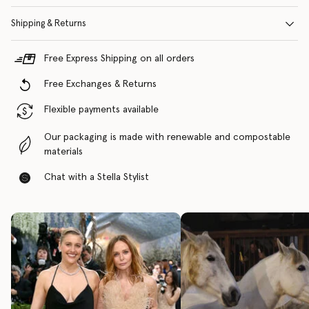
Shipping & Returns
Free Express Shipping on all orders
Free Exchanges & Returns
Flexible payments available
Our packaging is made with renewable and compostable
materials
Chat with a Stella Stylist