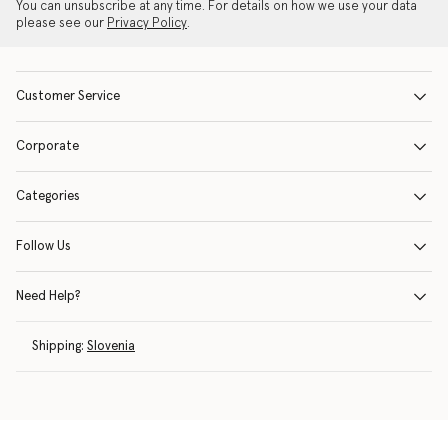
You can unsubscribe at any time. For details on how we use your data
please see our
Privacy Policy
.
Customer Service
Corporate
Categories
Follow Us
Need Help?
Shipping:
Slovenia