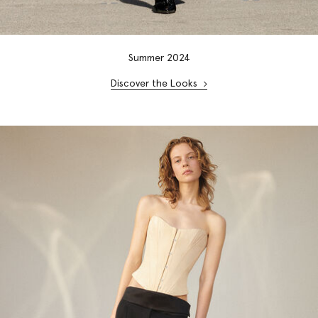
Summer 2024
Discover the Looks