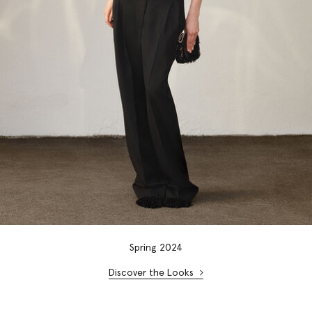
Spring 2024
Discover the Looks