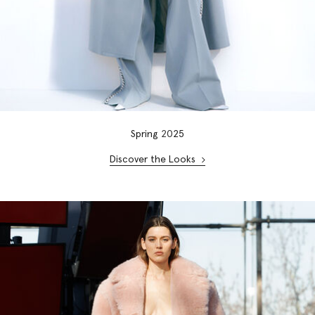
Spring
20
25
Discover the Looks