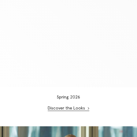
Spring
20
26
Discover the Looks