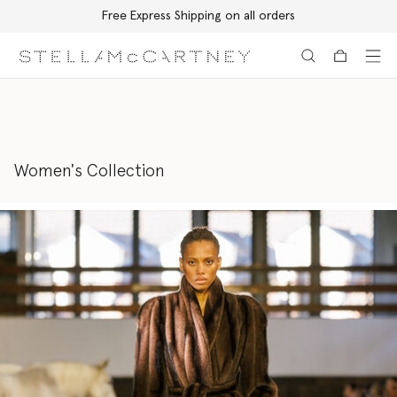
Free Express Shipping on all orders
Skip to main content
Skip to footer content
Women's Collection