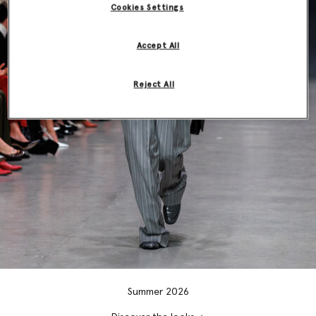
Cookies Settings
Accept All
Reject All
Summer 2026