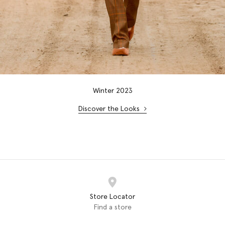
Winter 2023
Discover the Looks
Store Locator
Find a store