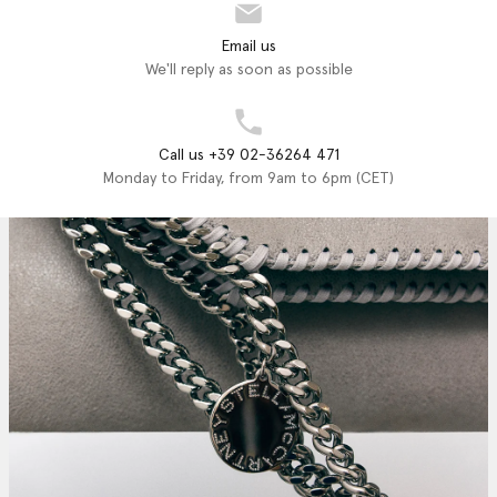
Email us
We'll reply as soon as possible
Call us +39 02-36264 471
Monday to Friday, from 9am to 6pm (CET)