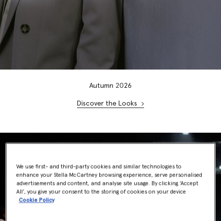
Autumn
20
26
Discover the Looks
We use first- and third-party cookies and similar technologies to
enhance your Stella McCartney browsing experience, serve personalised
advertisements and content, and analyse site usage. By clicking ‘Accept
All’, you give your consent to the storing of cookies on your device
Cookie Policy