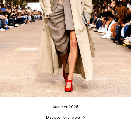
Summer 2025
Discover the looks