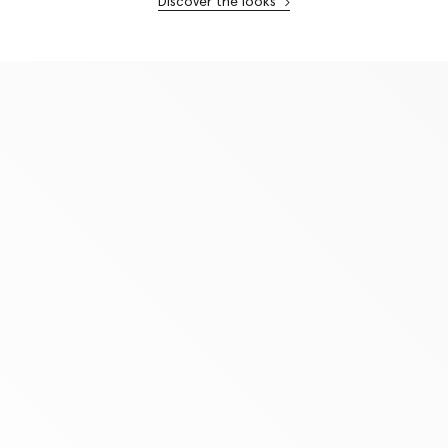
Discover the looks