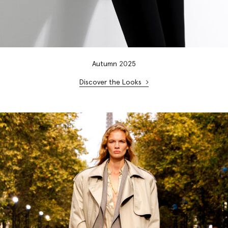
Autumn
20
25
Discover the Looks