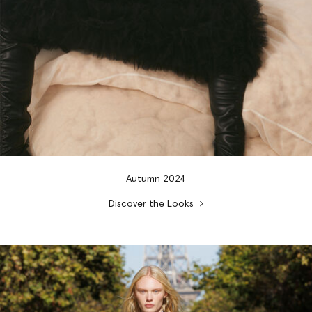
Autumn 2024
Discover the Looks