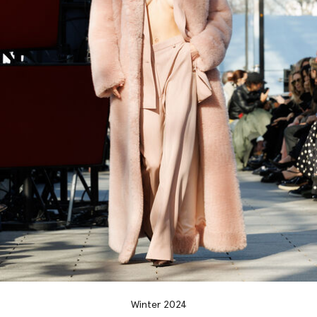
Winter 2024