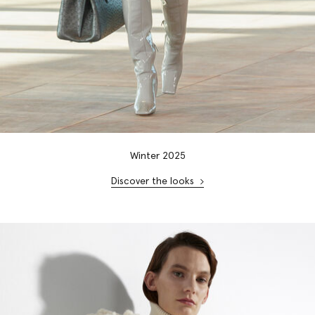
Winter 2025
Discover the looks