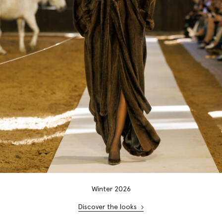
Winter 2026
Discover the looks