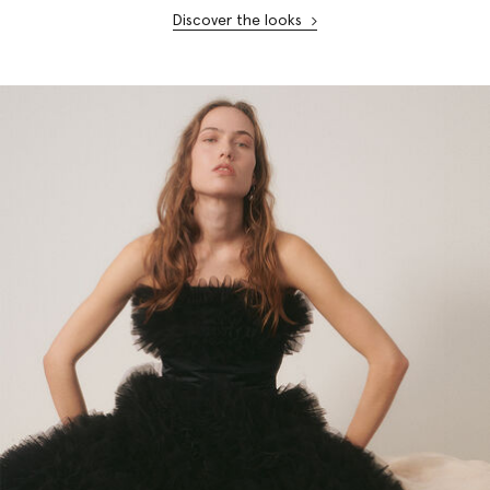
Discover the looks