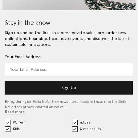
Stay in the know
Sign up and be the first to access private sales, pre-order new
collections, hear about exclusive events and discover the latest
sustainable innovations.
Your Email Address
Sign Up
By registering for Stella McCartney newsletters, I declare I have read the Stella
McCartney privacy information notice…
Read more
Women
adidas
Kids
Sustainability