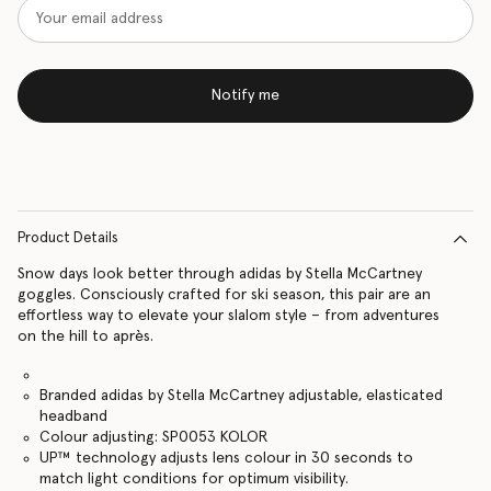
Notify me
Product Details
Snow days look better through adidas by Stella McCartney
goggles. Consciously crafted for ski season, this pair are an
effortless way to elevate your slalom style – from adventures
on the hill to après.
Branded adidas by Stella McCartney adjustable, elasticated
headband
Colour adjusting: SP0053 KOLOR
UP™ technology adjusts lens colour in 30 seconds to
match light conditions for optimum visibility.