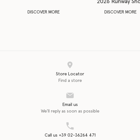
2026 Runway Sh
DISCOVER MORE
DISCOVER MORE
Store Locator
Find a store
Email us
We'll reply as soon as possible
Call us +39 02-36264 471