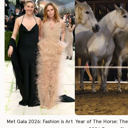
Met Gala 2026: Fashion is Art
Year of The Horse: Th