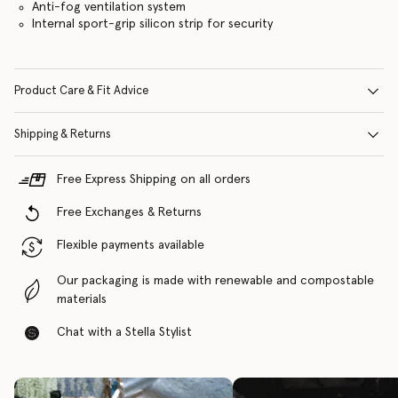
Anti-fog ventilation system
Internal sport-grip silicon strip for security
Product Care & Fit Advice
Shipping & Returns
Free Express Shipping on all orders
Free Exchanges & Returns
Flexible payments available
Our packaging is made with renewable and compostable
materials
Chat with a Stella Stylist