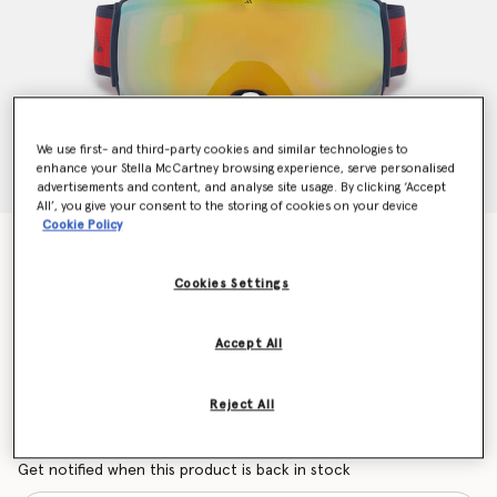
We use first- and third-party cookies and similar technologies to
enhance your Stella McCartney browsing experience, serve personalised
advertisements and content, and analyse site usage. By clicking ‘Accept
All’, you give your consent to the storing of cookies on your device
Cookie Policy
Ski Goggles
Price reduced from
to
€200.00
€120.00
Cookies Settings
Accept All
Colour
Lipstick Red
Reject All
selected
Want to know when it's back?
Get notified when this product is back in stock