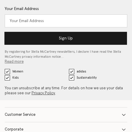
Your Email Address
Sign Up
By registering for Stella McCartney newsletters, I declare I have read the Stella
McCartney privacy information notice…
Read more
Women
adidas
Kids
Sustainability
You can unsubscribe at any time. For details on how we use your data
please see our
Privacy Policy
.
Customer Service
Corporate