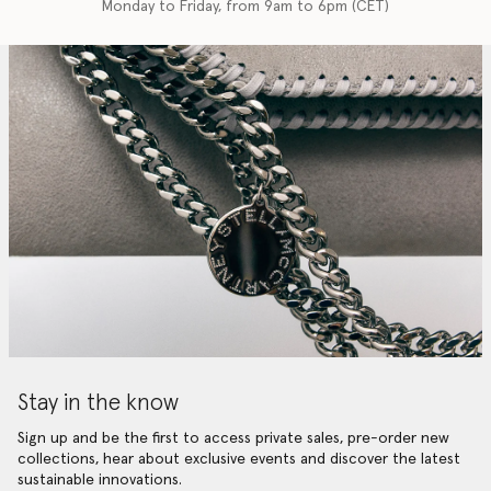
Monday to Friday, from 9am to 6pm (CET)
Stay in the know
Sign up and be the first to access private sales, pre-order new
collections, hear about exclusive events and discover the latest
sustainable innovations.