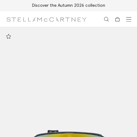
Discover the Autumn 2026 collection
Skip to main content
Skip to footer content